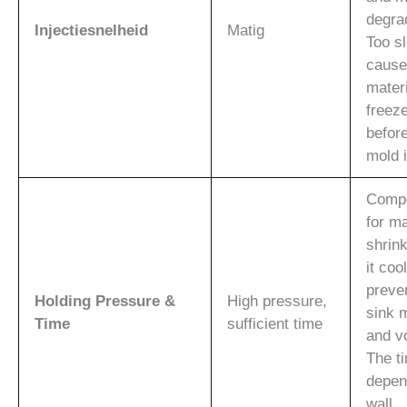
degra
Injectiesnelheid
Matig
Too s
cause
materi
freeze
before
mold i
Comp
for ma
shrin
it coo
preve
Holding Pressure &
High pressure,
sink 
Time
sufficient time
and v
The t
depen
wall