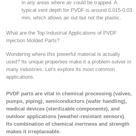
in any areas where air could be trapped. A
typical vent depth for PVDF is around 0.015-0.03
mm, which allows air out but not the plastic.
What are the Top Industrial Applications of PVDF
Injection Molded Parts?
Wondering where this powerful material is actually
used? Its unique properties make it a problem-solver in
many industries. Let's explore its most common
applications.
PVDF parts are vital in chemical processing (valves,
pumps, piping), semiconductors (wafer handling),
medical devices (sterilizable components), and
outdoor applications (weather-resistant sensors).
Its combination of chemical inertness and strength
makes it irreplaceable.