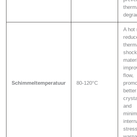
therm
degra
A hot
reduc
therm
shock
materi
impro
flow,
Schimmeltemperatuur
80-120°C
promo
better
crystal
and
minim
intern
stres
warpa