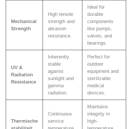
Ideal for
High tensile
durable
Mechanical
strength and
components
Strength
abrasion
like pumps,
resistance.
valves, and
bearings.
Inherently
Perfect for
stable
outdoor
UV &
against
equipment and
Radiation
sunlight and
sterilizable
Resistance
gamma
medical
radiation.
devices.
Maintains
Continuous
integrity in
Thermische
service
high-
stabiliteit
temperature
temperature