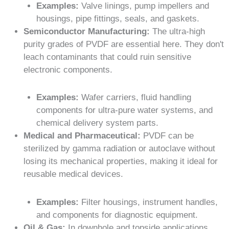
Examples:
Valve linings, pump impellers and
housings, pipe fittings, seals, and gaskets.
Semiconductor Manufacturing:
The ultra-high
purity grades of PVDF are essential here. They don't
leach contaminants that could ruin sensitive
electronic components.
Examples:
Wafer carriers, fluid handling
components for ultra-pure water systems, and
chemical delivery system parts.
Medical and Pharmaceutical:
PVDF can be
sterilized by gamma radiation or autoclave without
losing its mechanical properties, making it ideal for
reusable medical devices.
Examples:
Filter housings, instrument handles,
and components for diagnostic equipment.
Oil & Gas:
In downhole and topside applications,