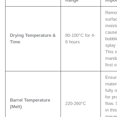
Range
Impor
Remo
surfa
moist
cause
Drying Temperature &
80-100°C for 4-
bubbl
Time
6 hours
splay
This i
manda
first 
Ensur
materi
fully 
for pr
Barrel Temperature
220-260°C
flow. 
(Melt)
in thi
preve