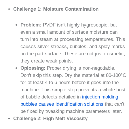
Challenge 1: Moisture Contamination
Problem:
PVDF isn't highly hygroscopic, but
even a small amount of surface moisture can
turn into steam at processing temperatures. This
causes silver streaks, bubbles, and splay marks
on the part surface. These are not just cosmetic;
they create weak points.
Oplossing:
Proper drying is non-negotiable.
Don't skip this step. Dry the material at 80-100°C
for at least 4 to 6 hours before it goes into the
machine. This simple step prevents a whole host
of bubble defects detailed in
injection molding
bubbles causes identification solutions
that can't
be fixed by tweaking machine parameters later.
Challenge 2: High Melt Viscosity