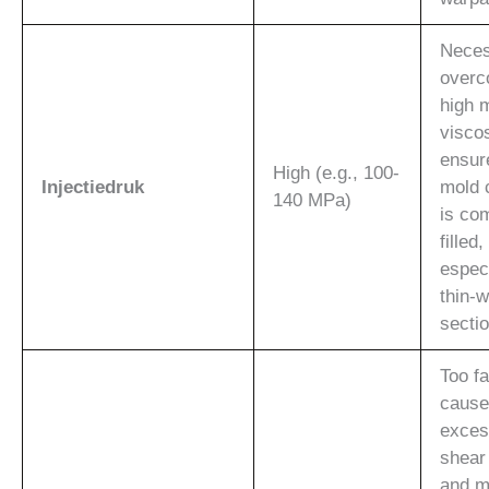
Neces
overc
high 
visco
ensur
High (e.g., 100-
Injectiedruk
mold 
140 MPa)
is co
filled,
especi
thin-w
secti
Too f
cause
exces
shear
and m