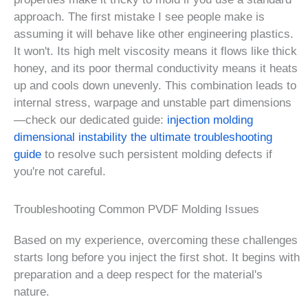
approach. The first mistake I see people make is
assuming it will behave like other engineering plastics.
It won't. Its high melt viscosity means it flows like thick
honey, and its poor thermal conductivity means it heats
up and cools down unevenly. This combination leads to
internal stress, warpage and unstable part dimensions
—check our dedicated guide:
injection molding
dimensional instability the ultimate troubleshooting
guide
to resolve such persistent molding defects if
you're not careful.
Troubleshooting Common PVDF Molding Issues
Based on my experience, overcoming these challenges
starts long before you inject the first shot. It begins with
preparation and a deep respect for the material's
nature.