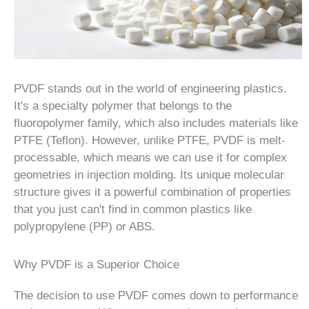
PVDF stands out in the world of engineering plastics.
It's a specialty polymer that belongs to the
fluoropolymer family, which also includes materials like
PTFE (Teflon). However, unlike PTFE, PVDF is melt-
processable, which means we can use it for complex
geometries in injection molding. Its unique molecular
structure gives it a powerful combination of properties
that you just can't find in common plastics like
polypropylene (PP) or ABS.
Why PVDF is a Superior Choice
The decision to use PVDF comes down to performance