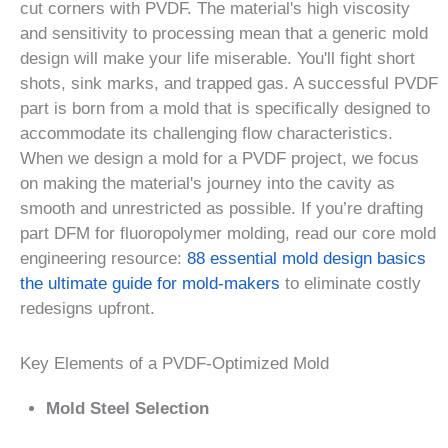
cut corners with PVDF. The material's high viscosity
and sensitivity to processing mean that a generic mold
design will make your life miserable. You'll fight short
shots, sink marks, and trapped gas. A successful PVDF
part is born from a mold that is specifically designed to
accommodate its challenging flow characteristics.
When we design a mold for a PVDF project, we focus
on making the material's journey into the cavity as
smooth and unrestricted as possible. If you’re drafting
part DFM for fluoropolymer molding, read our core mold
engineering resource:
88 essential mold design basics
the ultimate guide for mold-makers
to eliminate costly
redesigns upfront.
Key Elements of a PVDF-Optimized Mold
Mold Steel Selection