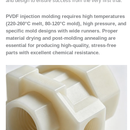
and design to ensure success from the very first trial.
PVDF injection molding requires high temperatures
(220-260°C melt, 80-120°C mold), high pressure, and
specific mold designs with wide runners. Proper
material drying and post-molding annealing are
essential for producing high-quality, stress-free
parts with excellent chemical resistance.