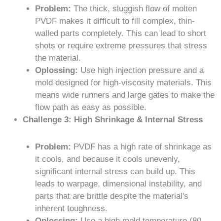
Problem:
The thick, sluggish flow of molten
PVDF makes it difficult to fill complex, thin-
walled parts completely. This can lead to short
shots or require extreme pressures that stress
the material.
Oplossing:
Use high injection pressure and a
mold designed for high-viscosity materials. This
means wide runners and large gates to make the
flow path as easy as possible.
Challenge 3: High Shrinkage & Internal Stress
Problem:
PVDF has a high rate of shrinkage as
it cools, and because it cools unevenly,
significant internal stress can build up. This
leads to warpage, dimensional instability, and
parts that are brittle despite the material's
inherent toughness.
Oplossing:
Use a high mold temperature (80-