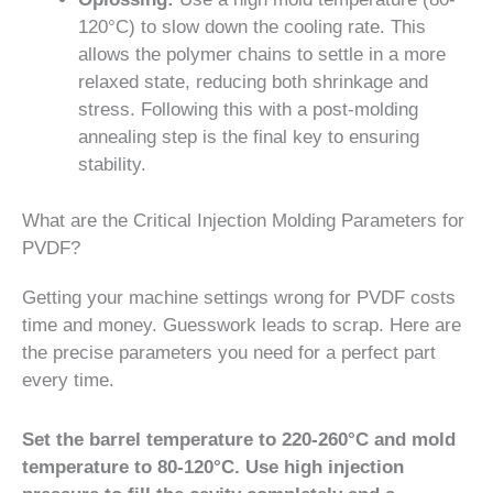
120°C) to slow down the cooling rate. This
allows the polymer chains to settle in a more
relaxed state, reducing both shrinkage and
stress. Following this with a post-molding
annealing step is the final key to ensuring
stability.
What are the Critical Injection Molding Parameters for
PVDF?
Getting your machine settings wrong for PVDF costs
time and money. Guesswork leads to scrap. Here are
the precise parameters you need for a perfect part
every time.
Set the barrel temperature to 220-260°C and mold
temperature to 80-120°C. Use high injection