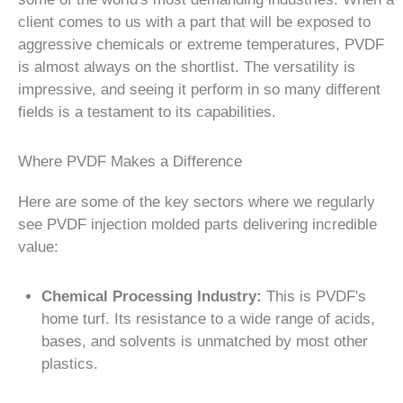
client comes to us with a part that will be exposed to
aggressive chemicals or extreme temperatures, PVDF
is almost always on the shortlist. The versatility is
impressive, and seeing it perform in so many different
fields is a testament to its capabilities.
Where PVDF Makes a Difference
Here are some of the key sectors where we regularly
see PVDF injection molded parts delivering incredible
value:
Chemical Processing Industry:
This is PVDF's
home turf. Its resistance to a wide range of acids,
bases, and solvents is unmatched by most other
plastics.