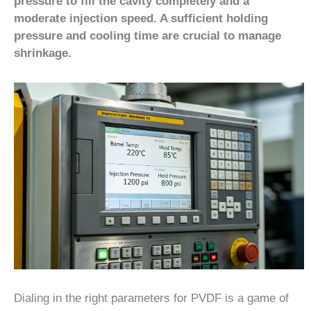
pressure to fill the cavity completely and a
moderate injection speed. A sufficient holding
pressure and cooling time are crucial to manage
shrinkage.
Dialing in the right parameters for PVDF is a game of