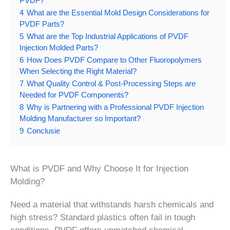
PVDF?
4
What are the Essential Mold Design Considerations for
PVDF Parts?
5
What are the Top Industrial Applications of PVDF
Injection Molded Parts?
6
How Does PVDF Compare to Other Fluoropolymers
When Selecting the Right Material?
7
What Quality Control & Post-Processing Steps are
Needed for PVDF Components?
8
Why is Partnering with a Professional PVDF Injection
Molding Manufacturer so Important?
9
Conclusie
What is PVDF and Why Choose It for Injection
Molding?
Need a material that withstands harsh chemicals and
high stress? Standard plastics often fail in tough