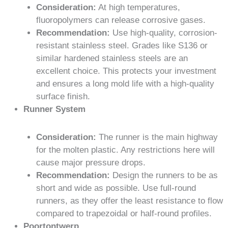
Consideration:
At high temperatures,
fluoropolymers can release corrosive gases.
Recommendation:
Use high-quality, corrosion-
resistant stainless steel. Grades like S136 or
similar hardened stainless steels are an
excellent choice. This protects your investment
and ensures a long mold life with a high-quality
surface finish.
Runner System
Consideration:
The runner is the main highway
for the molten plastic. Any restrictions here will
cause major pressure drops.
Recommendation:
Design the runners to be as
short and wide as possible. Use full-round
runners, as they offer the least resistance to flow
compared to trapezoidal or half-round profiles.
Poortontwerp