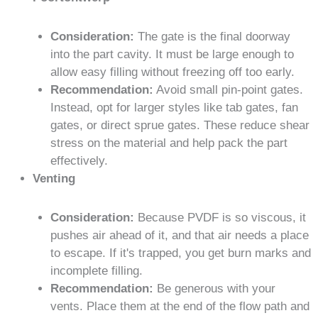
Consideration:
The gate is the final doorway
into the part cavity. It must be large enough to
allow easy filling without freezing off too early.
Recommendation:
Avoid small pin-point gates.
Instead, opt for larger styles like tab gates, fan
gates, or direct sprue gates. These reduce shear
stress on the material and help pack the part
effectively.
Venting
Consideration:
Because PVDF is so viscous, it
pushes air ahead of it, and that air needs a place
to escape. If it's trapped, you get burn marks and
incomplete filling.
Recommendation:
Be generous with your
vents. Place them at the end of the flow path and