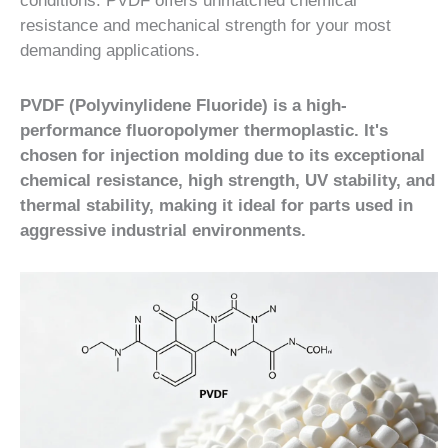
conditions. PVDF offers unmatched chemical
resistance and mechanical strength for your most
demanding applications.
PVDF (Polyvinylidene Fluoride) is a high-
performance fluoropolymer thermoplastic. It's
chosen for injection molding due to its exceptional
chemical resistance, high strength, UV stability, and
thermal stability, making it ideal for parts used in
aggressive industrial environments.