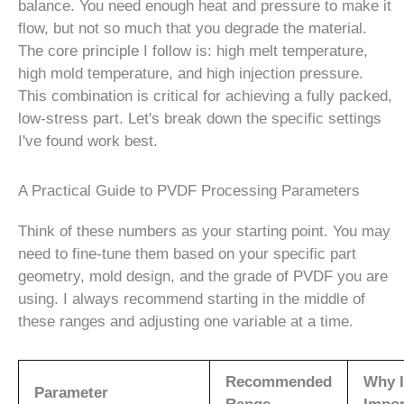
balance. You need enough heat and pressure to make it
flow, but not so much that you degrade the material.
The core principle I follow is: high melt temperature,
high mold temperature, and high injection pressure.
This combination is critical for achieving a fully packed,
low-stress part. Let's break down the specific settings
I've found work best.
A Practical Guide to PVDF Processing Parameters
Think of these numbers as your starting point. You may
need to fine-tune them based on your specific part
geometry, mold design, and the grade of PVDF you are
using. I always recommend starting in the middle of
these ranges and adjusting one variable at a time.
Recommended
Why I
Parameter