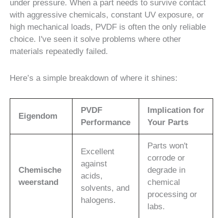
under pressure. When a part needs to survive contact
with aggressive chemicals, constant UV exposure, or
high mechanical loads, PVDF is often the only reliable
choice. I've seen it solve problems where other
materials repeatedly failed.
Here’s a simple breakdown of where it shines:
PVDF
Implication for
Eigendom
Performance
Your Parts
Parts won't
Excellent
corrode or
against
Chemische
degrade in
acids,
weerstand
chemical
solvents, and
processing or
halogens.
labs.