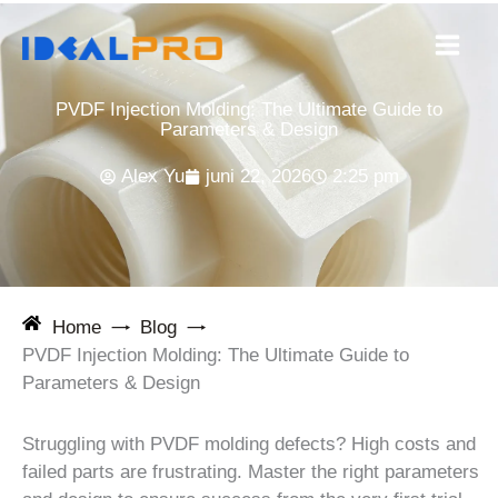
Ga
naar
de
inhoud
PVDF Injection Molding: The Ultimate Guide to
Parameters & Design
Alex Yu
juni 22, 2026
2:25 pm
Home
Blog
PVDF Injection Molding: The Ultimate Guide to
Parameters & Design
Struggling with PVDF molding defects? High costs and
failed parts are frustrating. Master the right parameters