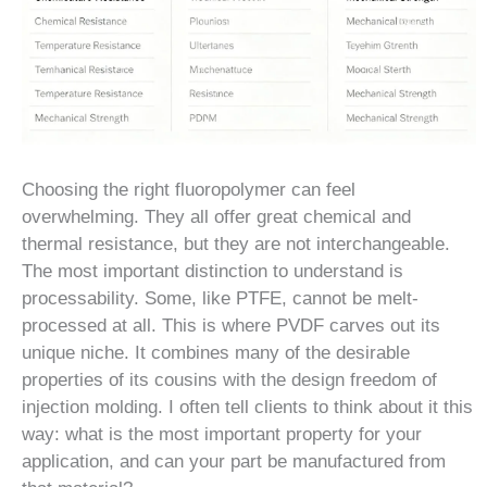
Choosing the right fluoropolymer can feel
overwhelming. They all offer great chemical and
thermal resistance, but they are not interchangeable.
The most important distinction to understand is
processability. Some, like PTFE, cannot be melt-
processed at all. This is where PVDF carves out its
unique niche. It combines many of the desirable
properties of its cousins with the design freedom of
injection molding. I often tell clients to think about it this
way: what is the most important property for your
application, and can your part be manufactured from