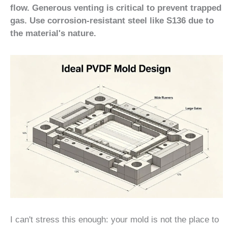
flow. Generous venting is critical to prevent trapped
gas. Use corrosion-resistant steel like S136 due to
the material's nature.
I can't stress this enough: your mold is not the place to