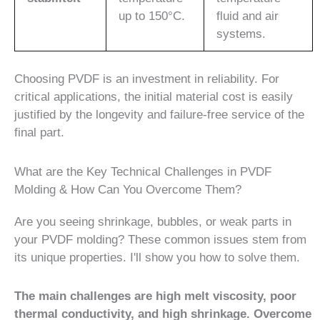
up to 150°C.
fluid and air
systems.
Choosing PVDF is an investment in reliability. For
critical applications, the initial material cost is easily
justified by the longevity and failure-free service of the
final part.
What are the Key Technical Challenges in PVDF
Molding & How Can You Overcome Them?
Are you seeing shrinkage, bubbles, or weak parts in
your PVDF molding? These common issues stem from
its unique properties. I'll show you how to solve them.
The main challenges are high melt viscosity, poor
thermal conductivity, and high shrinkage. Overcome