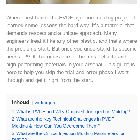
When I first handled a PVDF injection molding project, I
learned some lessons the hard way. It’s a material that
demands respect and a unique approach. Many
engineers treat it like any other plastic, and that's where
the problems start. But once you understand its specific
needs, PVDF becomes one of the most reliable and
high-performing materials in your arsenal. This guide is
here to help you skip the trial-and-error phase I went
through and get it right from the start.
Inhoud
verbergen
1
What is PVDF and Why Choose It for Injection Molding?
2
What are the Key Technical Challenges in PVDF
Molding & How Can You Overcome Them?
3
What are the Critical Injection Molding Parameters for