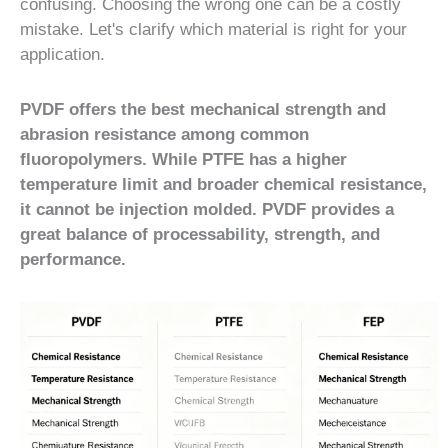
confusing. Choosing the wrong one can be a costly
mistake. Let's clarify which material is right for your
application.
PVDF offers the best mechanical strength and
abrasion resistance among common
fluoropolymers. While PTFE has a higher
temperature limit and broader chemical resistance,
it cannot be injection molded. PVDF provides a
great balance of processability, strength, and
performance.