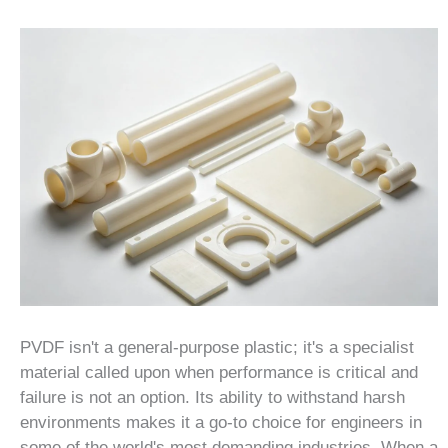
PVDF isn't a general-purpose plastic; it's a specialist
material called upon when performance is critical and
failure is not an option. Its ability to withstand harsh
environments makes it a go-to choice for engineers in
some of the world's most demanding industries. When a