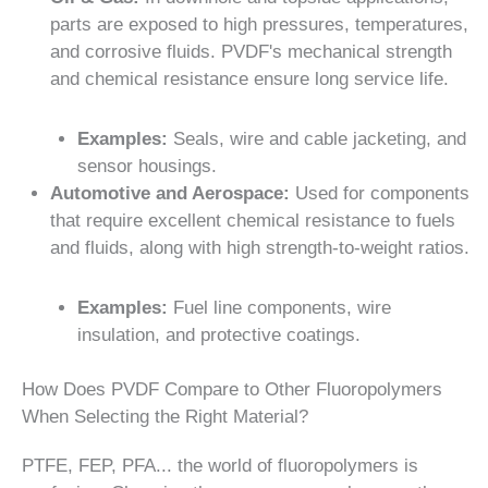
parts are exposed to high pressures, temperatures,
and corrosive fluids. PVDF's mechanical strength
and chemical resistance ensure long service life.
Examples:
Seals, wire and cable jacketing, and
sensor housings.
Automotive and Aerospace:
Used for components
that require excellent chemical resistance to fuels
and fluids, along with high strength-to-weight ratios.
Examples:
Fuel line components, wire
insulation, and protective coatings.
How Does PVDF Compare to Other Fluoropolymers
When Selecting the Right Material?
PTFE, FEP, PFA... the world of fluoropolymers is