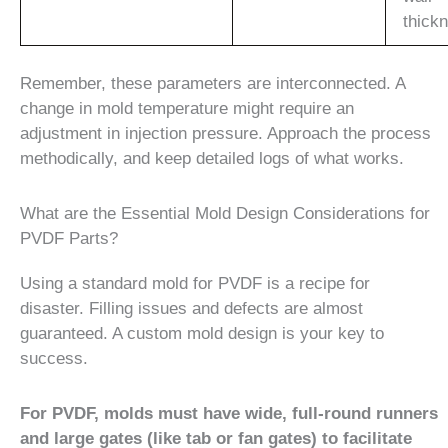
thick
Remember, these parameters are interconnected. A
change in mold temperature might require an
adjustment in injection pressure. Approach the process
methodically, and keep detailed logs of what works.
What are the Essential Mold Design Considerations for
PVDF Parts?
Using a standard mold for PVDF is a recipe for
disaster. Filling issues and defects are almost
guaranteed. A custom mold design is your key to
success.
For PVDF, molds must have wide, full-round runners
and large gates (like tab or fan gates) to facilitate