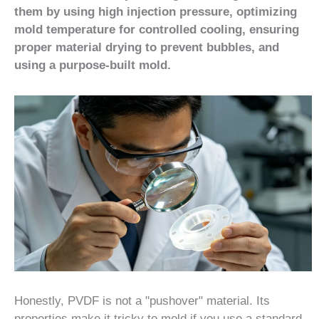
them by using high injection pressure, optimizing
mold temperature for controlled cooling, ensuring
proper material drying to prevent bubbles, and
using a purpose-built mold.
Honestly, PVDF is not a "pushover" material. Its
properties make it tricky to mold if you use a standard