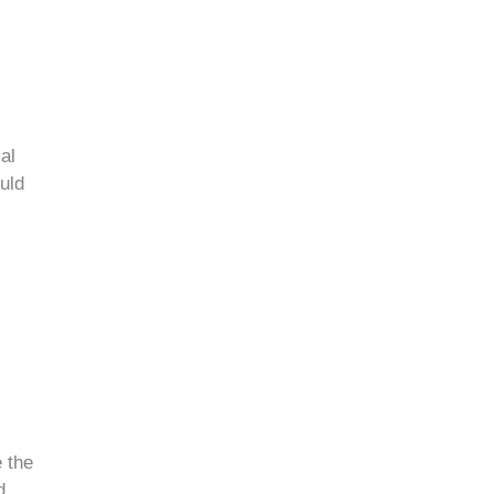
al
ould
 the
d