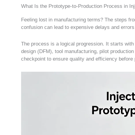
What Is the Prototype-to-Production Process in In
Feeling lost in manufacturing terms? The steps f
confusion can lead to expensive delays and errors 
The process is a logical progression. It starts wi
design (DFM), tool manufacturing, pilot production f
checkpoint to ensure quality and efficiency before 