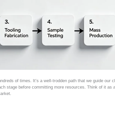
ndreds of times. It’s a well-trodden path that we guide our c
ach stage before committing more resources. Think of it as a
market.