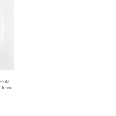
lients
 funnel