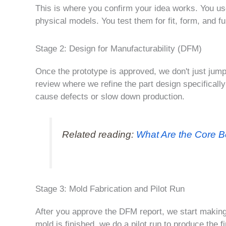
This is where you confirm your idea works. You us
physical models. You test them for fit, form, and f
Stage 2: Design for Manufacturability (DFM)
Once the prototype is approved, we don't just jum
review where we refine the part design specifically
cause defects or slow down production.
Related reading:
What Are the Core B
Stage 3: Mold Fabrication and Pilot Run
After you approve the DFM report, we start making
mold is finished, we do a pilot run to produce the 