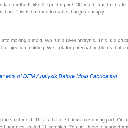
e fast methods like 3D printing or CNC machining to create
unction. This is the time to make changes cheaply.
p into making a mold. We run a DFM analysis. This is a cruci
 for injection molding. We look for potential problems that c
enefits of DFM Analysis Before Mold Fabrication
 the steel mold. This is the most time-consuming part. Once
first samples, called T1 samples. You get these to inspect an