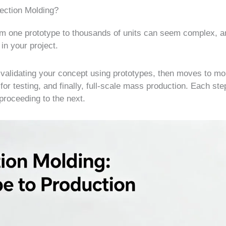
jection Molding?
rom one prototype to thousands of units can seem complex, 
in your project.
th validating your concept using prototypes, then moves to mo
or testing, and finally, full-scale mass production. Each ste
proceeding to the next.