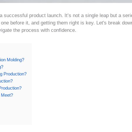
a successful product launch. It’s not a single leap but a seri
one before it, and getting them right is key. Let's break dow
igate the process with confidence.
tion Molding?
g?
ng Production?
uction?
Production?
r Meet?