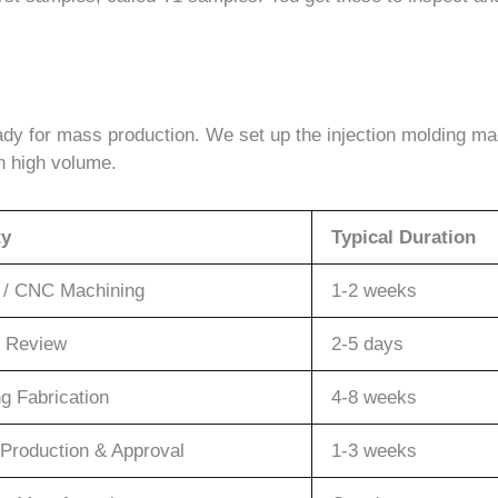
eady for mass production. We set up the injection molding ma
in high volume.
ty
Typical Duration
g / CNC Machining
1-2 weeks
 Review
2-5 days
ng Fabrication
4-8 weeks
Production & Approval
1-3 weeks