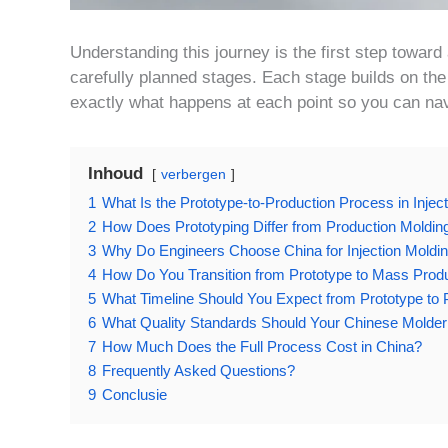
Understanding this journey is the first step toward 
carefully planned stages. Each stage builds on the 
exactly what happens at each point so you can nav
Inhoud
verbergen
1
What Is the Prototype-to-Production Process in Injec
2
How Does Prototyping Differ from Production Moldin
3
Why Do Engineers Choose China for Injection Moldi
4
How Do You Transition from Prototype to Mass Prod
5
What Timeline Should You Expect from Prototype to 
6
What Quality Standards Should Your Chinese Molde
7
How Much Does the Full Process Cost in China?
8
Frequently Asked Questions?
9
Conclusie