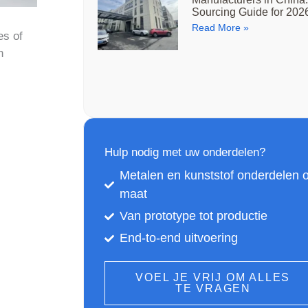
Sourcing Guide for 202
Read More »
es of
n
Hulp nodig met uw onderdelen?
Metalen en kunststof onderdelen 
maat
Van prototype tot productie
End-to-end uitvoering
VOEL JE VRIJ OM ALLES
TE VRAGEN