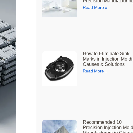
Precision Manufacturin
Read More »
How to Eliminate Sink
Marks in Injection Moldi
Causes & Solutions
Read More »
Recommended 10
Precision Injection Mol
Manufacturers in China: