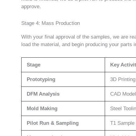
approve.
Stage 4: Mass Production
With your final approval of the samples, we are r
load the material, and begin producing your parts 
Stage
Key Activi
Prototyping
3D Printin
DFM Analysis
CAD Model
Mold Making
Steel Tooli
Pilot Run & Sampling
T1 Sample 