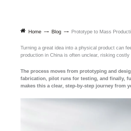
Home
Blog
Prototype to Mass Product
Turning a great idea into a physical product can f
production in China is often unclear, risking costl
The process moves from prototyping and design 
fabrication, pilot runs for testing, and finally
makes this a clear, step-by-step journey from 