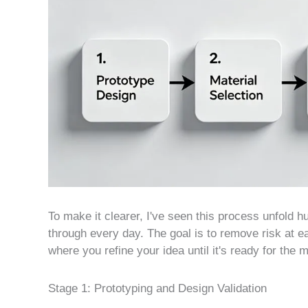
To make it clearer, I've seen this process unfold hu
through every day. The goal is to remove risk at e
where you refine your idea until it's ready for the 
Stage 1: Prototyping and Design Validation