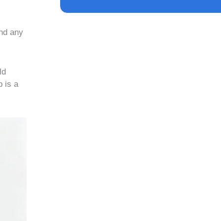
and any
ld
p is a