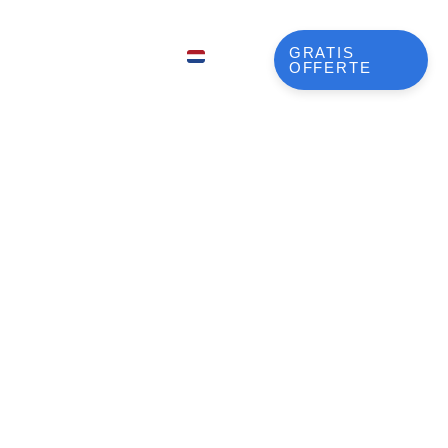
LLEN
GRATIS
NL
OFFERTE
EN
FR
DE
JA
ng Roadmap
KO