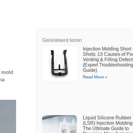
Gerelateerd lezen
Injection Molding Short
Shots: 13 Causes of Po
Venting & Filling Defect
(Expert Troubleshootin
Guide)
y mold
Read More »
na
Liquid Silicone Rubber
(LSR) Injection Molding
The Ultimate Guide to