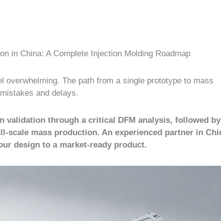
ion in China: A Complete Injection Molding Roadmap
eel overwhelming. The path from a single prototype to mass
y mistakes and delays.
validation through a critical DFM analysis, followed b
, full-scale mass production. An experienced partner in Chi
your design to a market-ready product.