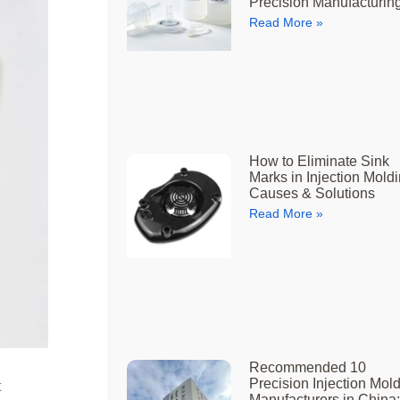
Precision Manufacturin
Read More »
How to Eliminate Sink
Marks in Injection Moldi
Causes & Solutions
Read More »
Recommended 10
Precision Injection Mol
t
Manufacturers in China: