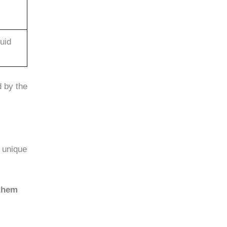
luid
d by the
 unique
 them