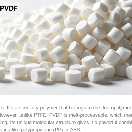
s. It's a specialty polymer that belongs to the fluoropolymer
. However, unlike PTFE, PVDF is melt-processable, which m
ing. Its unique molecular structure gives it a powerful comb
astics like polypropylene (PP) or ABS.