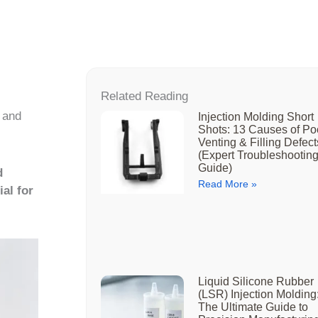
Related Reading
 and
Injection Molding Short
Shots: 13 Causes of Po
Venting & Filling Defect
(Expert Troubleshootin
Guide)
d
Read More »
al for
Liquid Silicone Rubber
(LSR) Injection Molding
The Ultimate Guide to