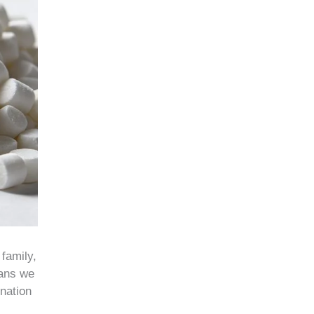
 family,
eans we
ination