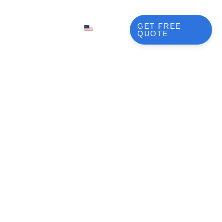
BLOG
GET FREE
EN
QUOTE
FR
NL
DE
JA
esign
KO