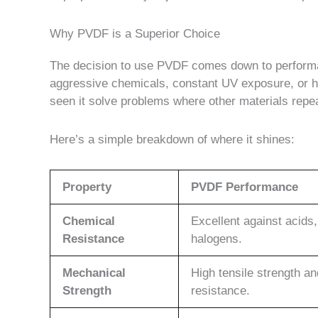
Why PVDF is a Superior Choice
The decision to use PVDF comes down to performa
aggressive chemicals, constant UV exposure, or hi
seen it solve problems where other materials repea
Here’s a simple breakdown of where it shines:
Property
PVDF Performance
Chemical
Excellent against acids,
Resistance
halogens.
Mechanical
High tensile strength a
Strength
resistance.