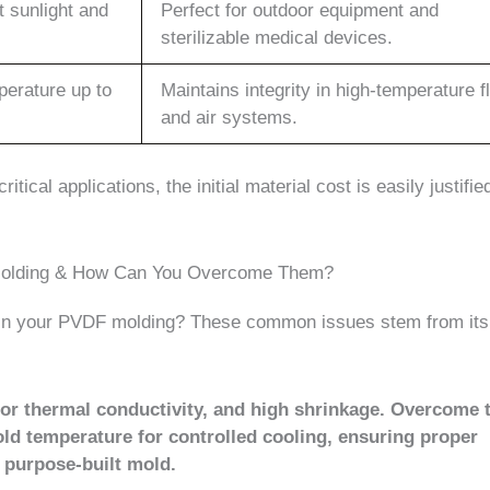
t sunlight and
Perfect for outdoor equipment and
sterilizable medical devices.
perature up to
Maintains integrity in high-temperature f
and air systems.
tical applications, the initial material cost is easily justifie
 Molding & How Can You Overcome Them?
s in your PVDF molding? These common issues stem from its
oor thermal conductivity, and high shrinkage. Overcome
old temperature for controlled cooling, ensuring proper
a purpose-built mold.