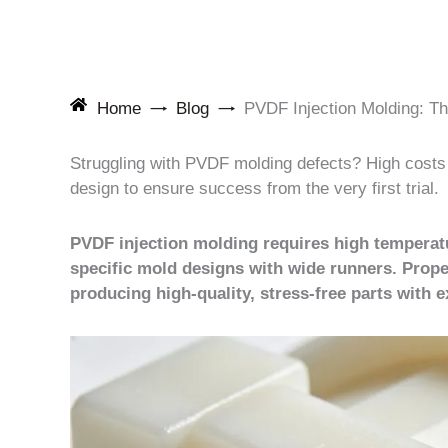
Home
Blog
PVDF Injection Molding: T
Struggling with PVDF molding defects? High costs a
design to ensure success from the very first trial.
PVDF injection molding requires high temperat
specific mold designs with wide runners. Prope
producing high-quality, stress-free parts with e