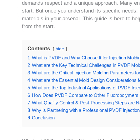
demands respect and a unique approach. Many engin
start. But once you understand its specific needs
materials in your arsenal. This guide is here to hel
from the start.
Contents
hide
1
What is PVDF and Why Choose It for Injection Moldi
2
What are the Key Technical Challenges in PVDF M
3
What are the Critical Injection Molding Parameters f
4
What are the Essential Mold Design Considerations 
5
What are the Top Industrial Applications of PVDF Inj
6
How Does PVDF Compare to Other Fluoropolymers Wh
7
What Quality Control & Post-Processing Steps are
8
Why is Partnering with a Professional PVDF Injectio
9
Conclusion