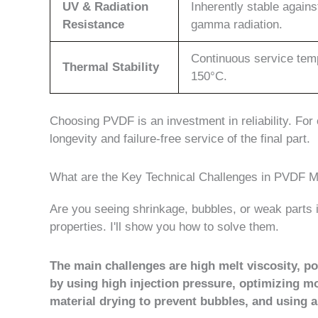
UV & Radiation
Inherently stable agains
Resistance
gamma radiation.
Continuous service tem
Thermal Stability
150°C.
Choosing PVDF is an investment in reliability. For cri
longevity and failure-free service of the final part.
What are the Key Technical Challenges in PVDF
Are you seeing shrinkage, bubbles, or weak part
properties. I'll show you how to solve them.
The main challenges are high melt viscosity, p
by using high injection pressure, optimizing m
material drying to prevent bubbles, and using 