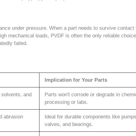
nce under pressure. When a part needs to survive contact 
gh mechanical loads, PVDF is often the only reliable choice.
tedly failed.
Implication for Your Parts
 solvents, and
Parts won't corrode or degrade in chemi
processing or labs.
nd abrasion
Ideal for durable components like pumps
valves, and bearings.