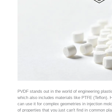
PVDF stands out in the world of engineering plastic
which also includes materials like PTFE (Teflon)
can use it for complex geometries in injection mold
of properties that you just can't find in common pl