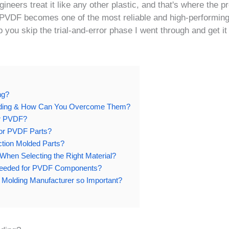
eers treat it like any other plastic, and that's where the p
, PVDF becomes one of the most reliable and high-performin
p you skip the trial-and-error phase I went through and get it 
ng?
olding & How Can You Overcome Them?
or PVDF?
for PVDF Parts?
ection Molded Parts?
en Selecting the Right Material?
 Needed for PVDF Components?
n Molding Manufacturer so Important?