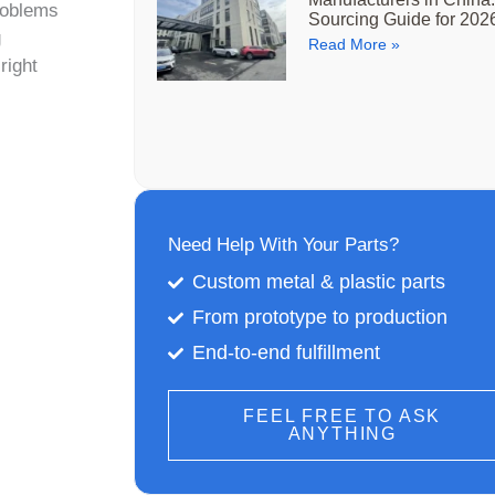
roblems
Sourcing Guide for 202
g
Read More »
right
Need Help With Your Parts?
Custom metal & plastic parts
From prototype to production
End-to-end fulfillment
FEEL FREE TO ASK
ANYTHING