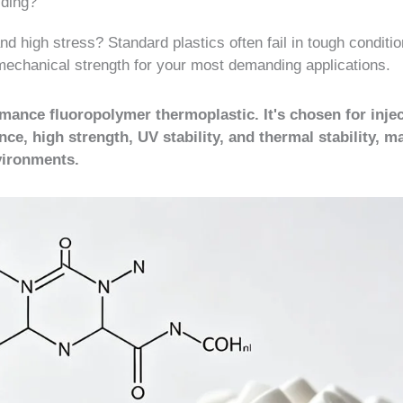
lding?
d high stress? Standard plastics often fail in tough conditio
echanical strength for your most demanding applications.
mance fluoropolymer thermoplastic. It's chosen for inje
ce, high strength, UV stability, and thermal stability, ma
nvironments.