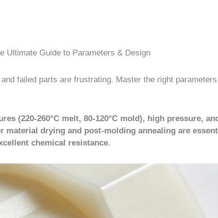
he Ultimate Guide to Parameters & Design
nd failed parts are frustrating. Master the right parameters
ures (220-260°C melt, 80-120°C mold), high pressure, an
r material drying and post-molding annealing are essenti
xcellent chemical resistance.