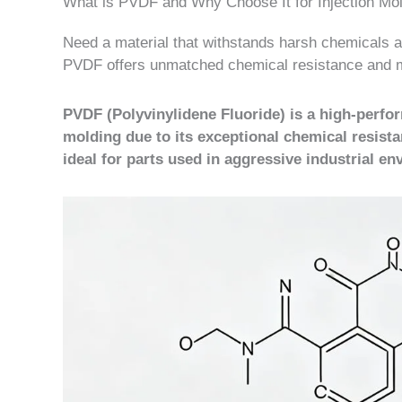
What is PVDF and Why Choose It for Injection Mo
Need a material that withstands harsh chemicals an
PVDF offers unmatched chemical resistance and m
PVDF (Polyvinylidene Fluoride) is a high-perfor
molding due to its exceptional chemical resistan
ideal for parts used in aggressive industrial e