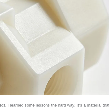
ct, I learned some lessons the hard way. It’s a material tha