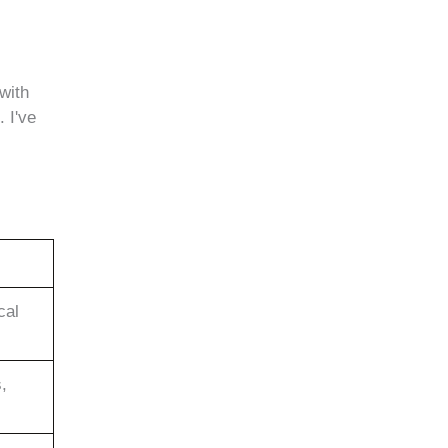
with
 I've
cal
,