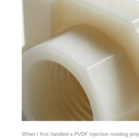
When I first handled a PVDF injection molding proje