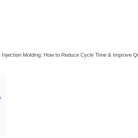
n Injection Molding: How to Reduce Cycle Time & Improve Qu
e