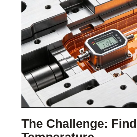
The Challenge: Findi
Temperature