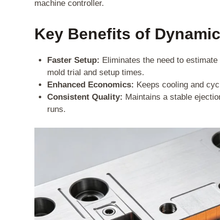
machine controller.
Key Benefits of Dynamic
Faster Setup:
Eliminates the need to estimate a
mold trial and setup times.
Enhanced Economics:
Keeps cooling and cycl
Consistent Quality:
Maintains a stable ejectio
runs.