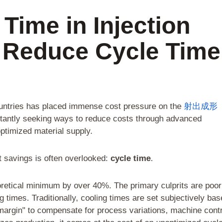
 Time in Injection
 Reduce Cycle Time
ountries has placed immense cost pressure on the
射出成形
stantly seeking ways to reduce costs through advanced
ptimized material supply.
t savings is often overlooked:
cycle time
.
retical minimum by over 40%. The primary culprits are poor
 times. Traditionally, cooling times are set subjectively ba
margin" to compensate for process variations, machine contr