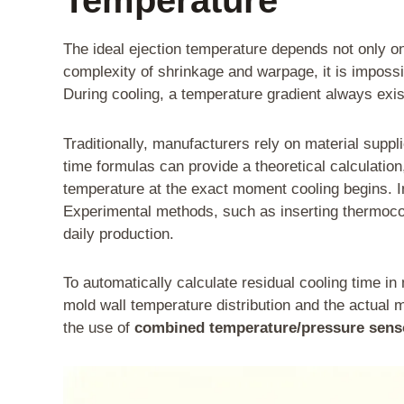
The ideal ejection temperature depends not only on 
complexity of shrinkage and warpage, it is impossi
During cooling, a temperature gradient always exist
Traditionally, manufacturers rely on material supp
time formulas can provide a theoretical calculatio
temperature at the exact moment cooling begins. 
Experimental methods, such as inserting thermocoupl
daily production.
To automatically calculate residual cooling time i
mold wall temperature distribution and the actual m
the use of
combined temperature/pressure sens