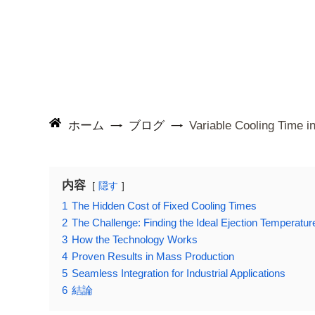
ホーム
ブログ
Variable Cooling Time i
内容
隠す
1
The Hidden Cost of Fixed Cooling Times
2
The Challenge: Finding the Ideal Ejection Temperatur
3
How the Technology Works
4
Proven Results in Mass Production
5
Seamless Integration for Industrial Applications
6
結論