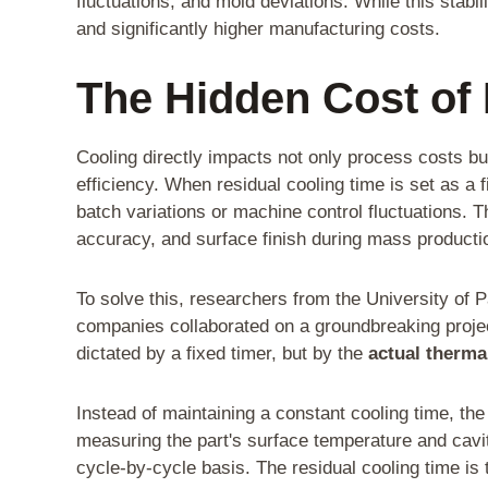
fluctuations, and mold deviations. While this stabi
and significantly higher manufacturing costs.
The Hidden Cost of
Cooling directly impacts not only process costs but 
efficiency. When residual cooling time is set as a f
batch variations or machine control fluctuations. T
accuracy, and surface finish during mass producti
To solve this, researchers from the University of 
companies collaborated on a groundbreaking projec
dictated by a fixed timer, but by the
actual thermal
Instead of maintaining a constant cooling time, th
measuring the part's surface temperature and cavi
cycle-by-cycle basis. The residual cooling time is 