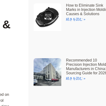
How to Eliminate Sink
Marks in Injection Moldi
Causes & Solutions
続きを読む »
 &
Recommended 10
Precision Injection Mol
Manufacturers in China:
Sourcing Guide for 202
続きを読む »
sed on
ol