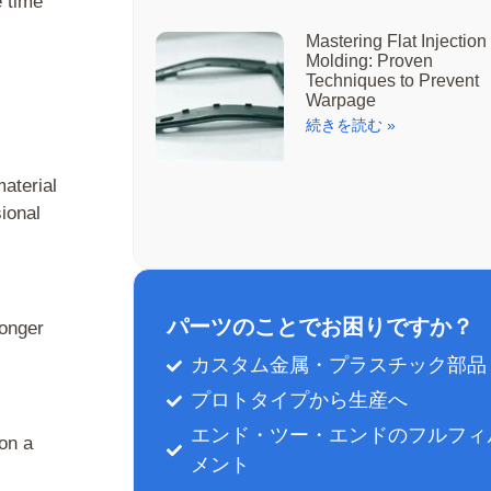
e time
Mastering Flat Injection
Molding: Proven
Techniques to Prevent
Warpage
続きを読む »
material
sional
パーツのことでお困りですか？
longer
カスタム金属・プラスチック部品
プロトタイプから生産へ
エンド・ツー・エンドのフルフィ
on a
メント