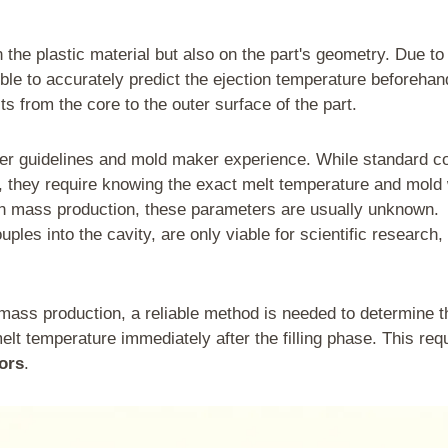
the plastic material but also on the part's geometry. Due to
ble to accurately predict the ejection temperature beforehan
s from the core to the outer surface of the part.
lier guidelines and mold maker experience. While standard c
n, they require knowing the exact melt temperature and mold 
In mass production, these parameters are usually unknown.
es into the cavity, are only viable for scientific research, 
n mass production, a reliable method is needed to determine t
elt temperature immediately after the filling phase. This req
ors
.