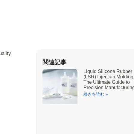
ality
関連記事
Liquid Silicone Rubber
(LSR) Injection Molding
The Ultimate Guide to
Precision Manufacturin
続きを読む »