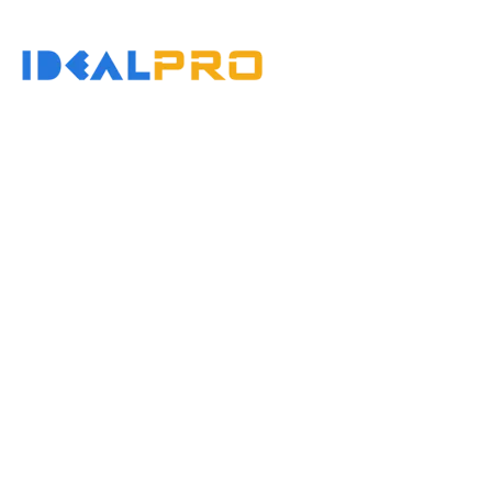
コ
ホーム
会社概要
ン
テ
ン
コンタクト
ツ
へ
ス
キ
ッ
Variable Cooling Ti
プ