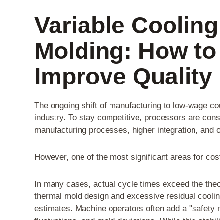
Variable Cooling
Molding: How to
Improve Quality
The ongoing shift of manufacturing to low-wage c
industry. To stay competitive, processors are con
manufacturing processes, higher integration, and o
However, one of the most significant areas for cos
In many cases, actual cycle times exceed the theo
thermal mold design and excessive residual cooling
estimates. Machine operators often add a "safety 