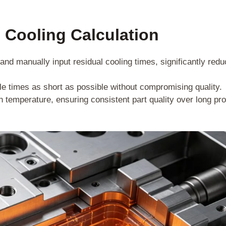
 Cooling Calculation
nd manually input residual cooling times, significantly redu
e times as short as possible without compromising quality.
n temperature, ensuring consistent part quality over long pr