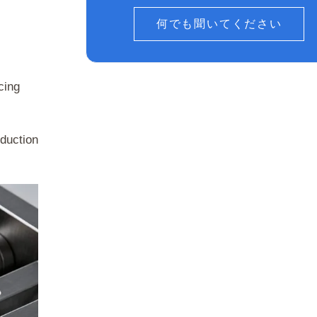
何でも聞いてください
cing
oduction