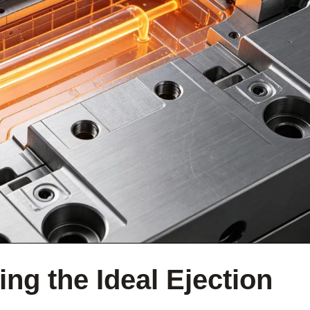
ng the Ideal Ejection