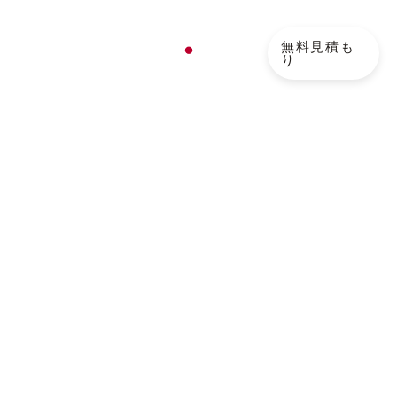
ログ
無料見積も
JA
り
EN
FR
NL
DE
 How to Reduce Cycle
KO