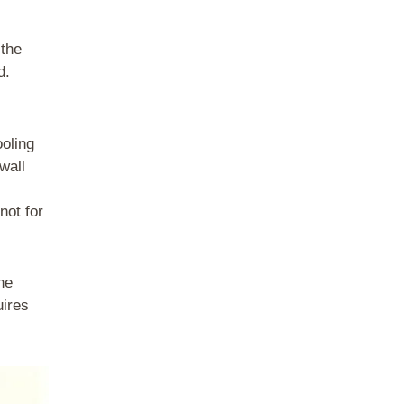
 the
d.
ooling
wall
not for
he
uires