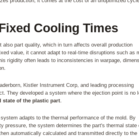
lizes production, it comes at the cost of an unoptimized cycl
 Fixed Cooling Times
also part quality, which in turn affects overall production
ixed value, it cannot adapt to real-time disruptions such as 
his rigidity often leads to inconsistencies in warpage, dimen
on.
Paderborn, Kistler Instrument Corp, and leading processing
t. They developed a system where the ejection point is no 
 state of the plastic part
.
e system adapts to the thermal performance of the mold. By
ty pressure, the system determines the part's thermal state 
then automatically calculated and transmitted directly to the