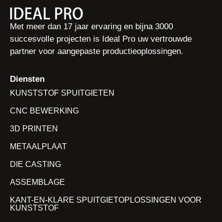
Met meer dan 17 jaar ervaring en bijna 3000
succesvolle projecten is Ideal Pro uw vertrouwde
partner voor aangepaste productieoplossingen.
Diensten
KUNSTSTOF SPUITGIETEN
CNC BEWERKING
3D PRINTEN
METAALPLAAT
DIE CASTING
ASSEMBLAGE
KANT-EN-KLARE SPUITGIETOPLOSSINGEN VOOR
KUNSTSTOF