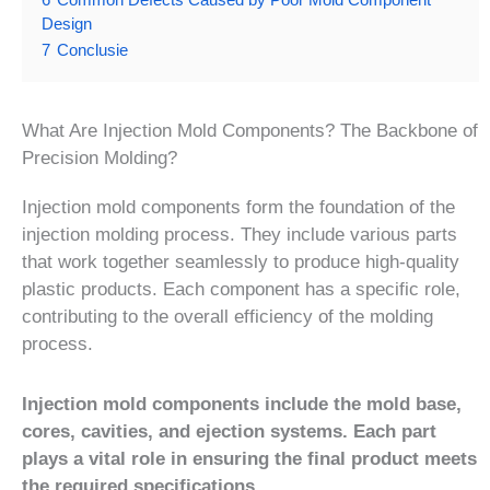
Design
7
Conclusie
What Are Injection Mold Components? The Backbone of
Precision Molding?
Injection mold components form the foundation of the
injection molding process. They include various parts
that work together seamlessly to produce high-quality
plastic products. Each component has a specific role,
contributing to the overall efficiency of the molding
process.
Injection mold components include the mold base,
cores, cavities, and ejection systems. Each part
plays a vital role in ensuring the final product meets
the required specifications.