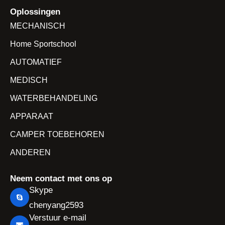
Oplossingen
MECHANISCH
Home Sportschool
AUTOMATIEF
MEDISCH
WATERBEHANDELING
APPARAAT
CAMPER TOEBEHOREN
ANDEREN
Neem contact met ons op
Skype
chenyang2593
Verstuur e-mail