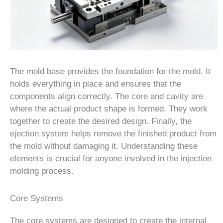
The mold base provides the foundation for the mold. It
holds everything in place and ensures that the
components align correctly. The core and cavity are
where the actual product shape is formed. They work
together to create the desired design. Finally, the
ejection system helps remove the finished product from
the mold without damaging it. Understanding these
elements is crucial for anyone involved in the injection
molding process.
Core Systems
The core systems are designed to create the internal