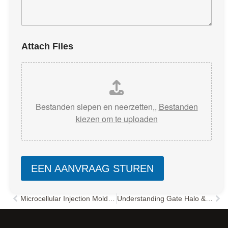
Attach Files
Bestanden slepen en neerzetten,,
Bestanden
kiezen om te uploaden
EEN AANVRAAG STUREN
Microcellular Injection Molding: The Ultimate Guide to Reducing Costs and Improving Quality
Understanding Gate Halo & Radiation Lines in Injection Molding: Causes and Solutions
Vorige
Vol