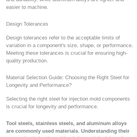
easier to machine.
Design Tolerances
Design tolerances refer to the acceptable limits of
variation in a component's size, shape, or performance.
Meeting these tolerances is crucial for ensuring high-
quality production.
Material Selection Guide: Choosing the Right Steel for
Longevity and Performance?
Selecting the right steel for injection mold components
is crucial for longevity and performance.
Tool steels, stainless steels, and aluminum alloys
are commonly used materials. Understanding their