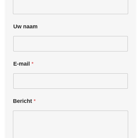
Uw naam
E-mail
*
Bericht
*