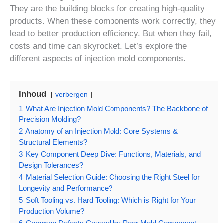
They are the building blocks for creating high-quality
products. When these components work correctly, they
lead to better production efficiency. But when they fail,
costs and time can skyrocket. Let’s explore the
different aspects of injection mold components.
Inhoud
verbergen
1
What Are Injection Mold Components? The Backbone of
Precision Molding?
2
Anatomy of an Injection Mold: Core Systems &
Structural Elements?
3
Key Component Deep Dive: Functions, Materials, and
Design Tolerances?
4
Material Selection Guide: Choosing the Right Steel for
Longevity and Performance?
5
Soft Tooling vs. Hard Tooling: Which is Right for Your
Production Volume?
6
Common Defects Caused by Poor Mold Component