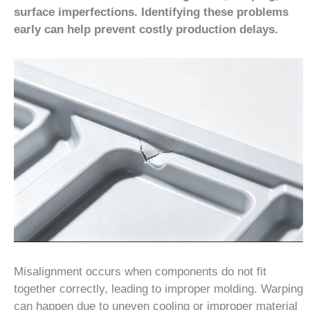
surface imperfections. Identifying these problems
early can help prevent costly production delays.
Misalignment occurs when components do not fit
together correctly, leading to improper molding. Warping
can happen due to uneven cooling or improper material