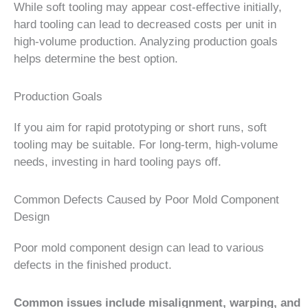
While soft tooling may appear cost-effective initially,
hard tooling can lead to decreased costs per unit in
high-volume production. Analyzing production goals
helps determine the best option.
Production Goals
If you aim for rapid prototyping or short runs, soft
tooling may be suitable. For long-term, high-volume
needs, investing in hard tooling pays off.
Common Defects Caused by Poor Mold Component
Design
Poor mold component design can lead to various
defects in the finished product.
Common issues include misalignment, warping, and