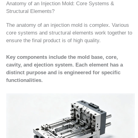
Anatomy of an Injection Mold: Core Systems &
Structural Elements?
The anatomy of an injection mold is complex. Various
core systems and structural elements work together to
ensure the final product is of high quality.
Key components include the mold base, core,
cavity, and ejection system. Each element has a
distinct purpose and is engineered for specific
functionalities.