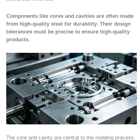
Components like cores and cavities are often made
from high-quality steel for durability. Their design
tolerances must be precise to ensure high-quality
products.
The core and cavity are central to the molding process.