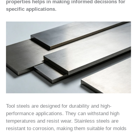
properties helps in making informed decisions for
specific applications.
Tool steels are designed for durability and high-
performance applications. They can withstand high
temperatures and resist wear. Stainless steels are
resistant to corrosion, making them suitable for molds