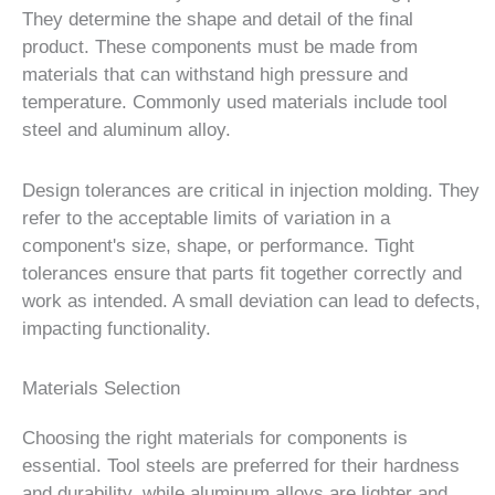
They determine the shape and detail of the final
product. These components must be made from
materials that can withstand high pressure and
temperature. Commonly used materials include tool
steel and aluminum alloy.
Design tolerances are critical in injection molding. They
refer to the acceptable limits of variation in a
component's size, shape, or performance. Tight
tolerances ensure that parts fit together correctly and
work as intended. A small deviation can lead to defects,
impacting functionality.
Materials Selection
Choosing the right materials for components is
essential. Tool steels are preferred for their hardness
and durability, while aluminum alloys are lighter and