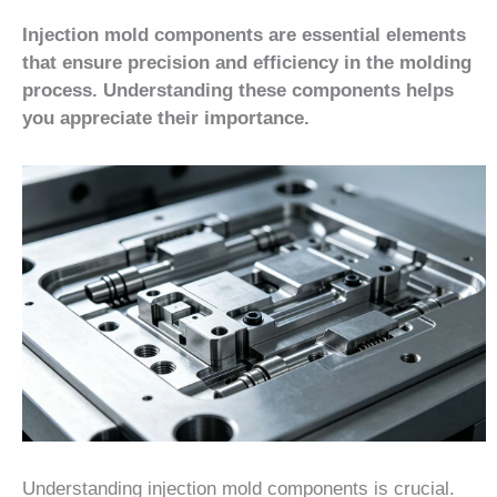
Injection mold components are essential elements
that ensure precision and efficiency in the molding
process. Understanding these components helps
you appreciate their importance.
Understanding injection mold components is crucial.