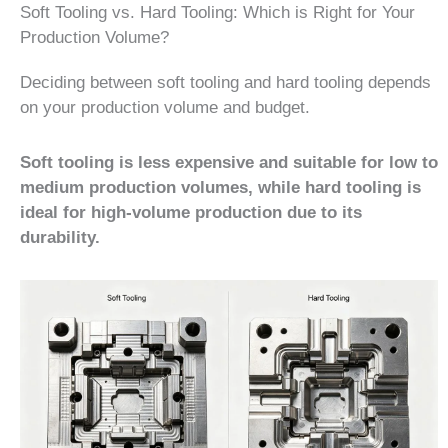
Soft Tooling vs. Hard Tooling: Which is Right for Your
Production Volume?
Deciding between soft tooling and hard tooling depends
on your production volume and budget.
Soft tooling is less expensive and suitable for low to
medium production volumes, while hard tooling is
ideal for high-volume production due to its
durability.