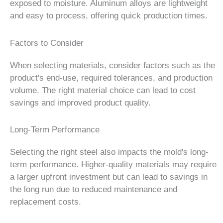
exposed to moisture. Aluminum alloys are lightweight
and easy to process, offering quick production times.
Factors to Consider
When selecting materials, consider factors such as the
product's end-use, required tolerances, and production
volume. The right material choice can lead to cost
savings and improved product quality.
Long-Term Performance
Selecting the right steel also impacts the mold's long-
term performance. Higher-quality materials may require
a larger upfront investment but can lead to savings in
the long run due to reduced maintenance and
replacement costs.