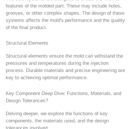
features of the molded part. These may include holes,
grooves, or other complex shapes. The design of these
systems affects the mold's performance and the quality
of the final product.
Structural Elements
Structural elements ensure the mold can withstand the
pressures and temperatures during the injection
process. Durable materials and precise engineering are
key to achieving optimal performance.
Key Component Deep Dive: Functions, Materials, and
Design Tolerances?
Delving deeper, we explore the functions of key
components, the materials used, and the design
tolerances involved.