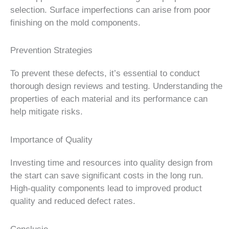
selection. Surface imperfections can arise from poor
finishing on the mold components.
Prevention Strategies
To prevent these defects, it’s essential to conduct
thorough design reviews and testing. Understanding the
properties of each material and its performance can
help mitigate risks.
Importance of Quality
Investing time and resources into quality design from
the start can save significant costs in the long run.
High-quality components lead to improved product
quality and reduced defect rates.