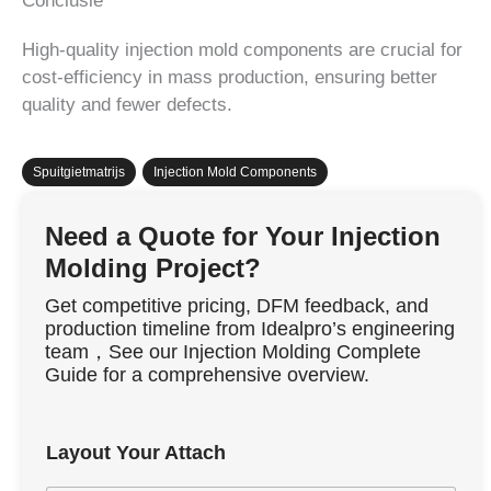
Conclusie
High-quality injection mold components are crucial for
cost-efficiency in mass production, ensuring better
quality and fewer defects.
Spuitgietmatrijs
,
Injection Mold Components
Need a Quote for Your Injection
Molding Project?
Get competitive pricing, DFM feedback, and
production timeline from Idealpro’s engineering
team，See our Injection Molding Complete
Guide for a comprehensive overview.
Layout Your Attach