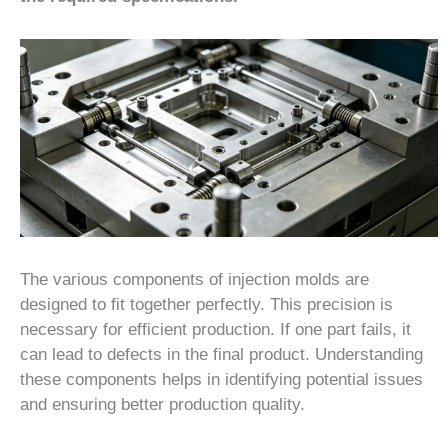
The various components of injection molds are
designed to fit together perfectly. This precision is
necessary for efficient production. If one part fails, it
can lead to defects in the final product. Understanding
these components helps in identifying potential issues
and ensuring better production quality.