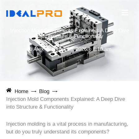
Ga
naar
de
inhoud
Injection Mold Components Explained: A Deep Dive
into Structure & Functionality
Alex Yu
mei 25, 2026
8:10 am
Home
Blog
Injection Mold Components Explained: A Deep Dive
into Structure & Functionality
Injection molding is a vital process in manufacturing,
but do you truly understand its components?