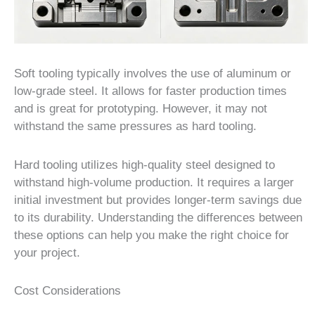
Soft tooling typically involves the use of aluminum or
low-grade steel. It allows for faster production times
and is great for prototyping. However, it may not
withstand the same pressures as hard tooling.
Hard tooling utilizes high-quality steel designed to
withstand high-volume production. It requires a larger
initial investment but provides longer-term savings due
to its durability. Understanding the differences between
these options can help you make the right choice for
your project.
Cost Considerations