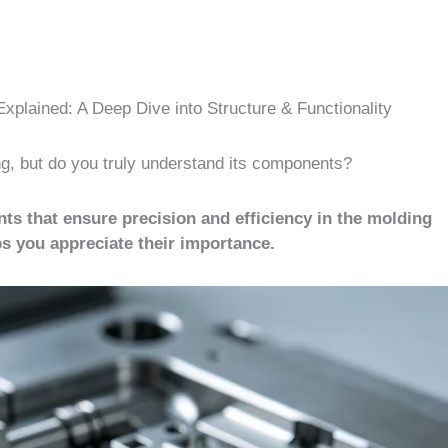
xplained: A Deep Dive into Structure & Functionality
ing, but do you truly understand its components?
ts that ensure precision and efficiency in the molding
 you appreciate their importance.