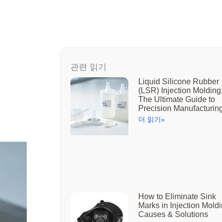
관련 읽기
Liquid Silicone Rubber
(LSR) Injection Molding
The Ultimate Guide to
Precision Manufacturin
더 읽기»
How to Eliminate Sink
Marks in Injection Moldi
Causes & Solutions