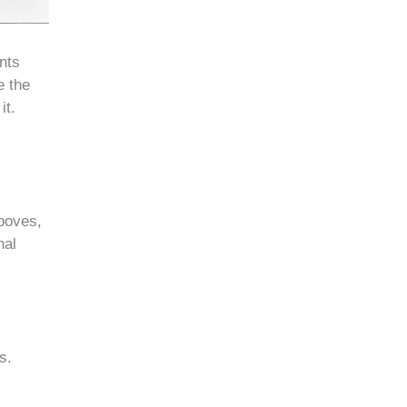
nts
e the
it.
rooves,
nal
s.