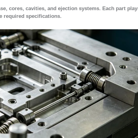
e, cores, cavities, and ejection systems. Each part play
e required specifications.