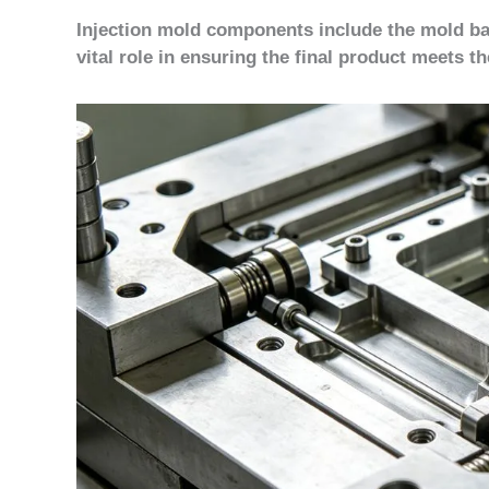
Injection mold components include the mold bas
vital role in ensuring the final product meets th