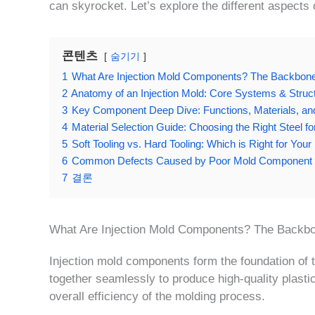
can skyrocket. Let’s explore the different aspects
콘텐츠
숨기기
1
What Are Injection Mold Components? The Backbone 
2
Anatomy of an Injection Mold: Core Systems & Struc
3
Key Component Deep Dive: Functions, Materials, an
4
Material Selection Guide: Choosing the Right Steel 
5
Soft Tooling vs. Hard Tooling: Which is Right for You
6
Common Defects Caused by Poor Mold Component 
7
결론
What Are Injection Mold Components? The Backbo
Injection mold components form the foundation of t
together seamlessly to produce high-quality plasti
overall efficiency of the molding process.