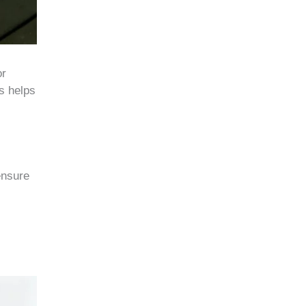
or
ts helps
ensure