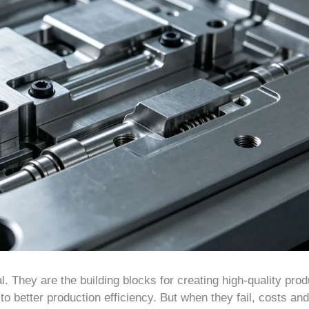
. They are the building blocks for creating high-quality prod
 better production efficiency. But when they fail, costs and