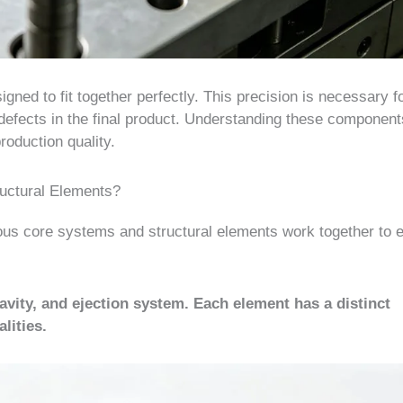
ned to fit together perfectly. This precision is necessary f
 to defects in the final product. Understanding these componen
roduction quality.
ructural Elements?
ous core systems and structural elements work together to 
vity, and ejection system. Each element has a distinct
lities.