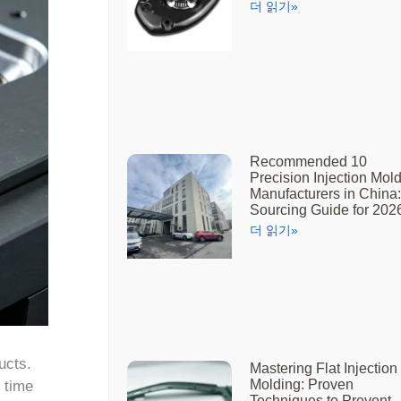
더 읽기»
Recommended 10
Precision Injection Mol
Manufacturers in China:
Sourcing Guide for 202
더 읽기»
ucts.
Mastering Flat Injection
Molding: Proven
 time
Techniques to Prevent