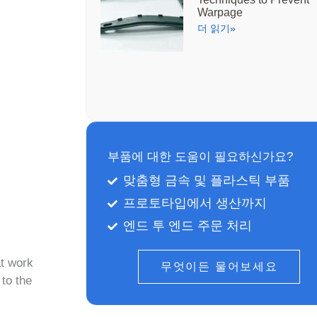
Warpage
더 읽기»
부품에 대한 도움이 필요하신가요?
맞춤형 금속 및 플라스틱 부품
프로토타입에서 생산까지
엔드 투 엔드 주문 처리
at work
무엇이든 물어보세요
 to the