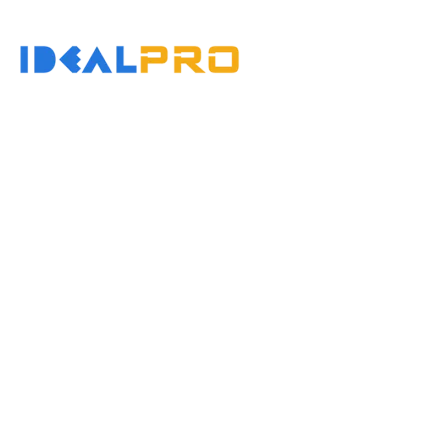
콘
텐
홈
츠
로
건
너
뛰
기
Injection 