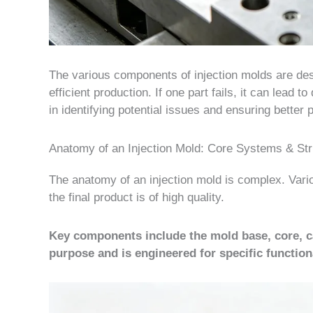
The various components of injection molds are desig
efficient production. If one part fails, it can lead
in identifying potential issues and ensuring better p
Anatomy of an Injection Mold: Core Systems & St
The anatomy of an injection mold is complex. Vari
the final product is of high quality.
Key components include the mold base, core, ca
purpose and is engineered for specific functiona