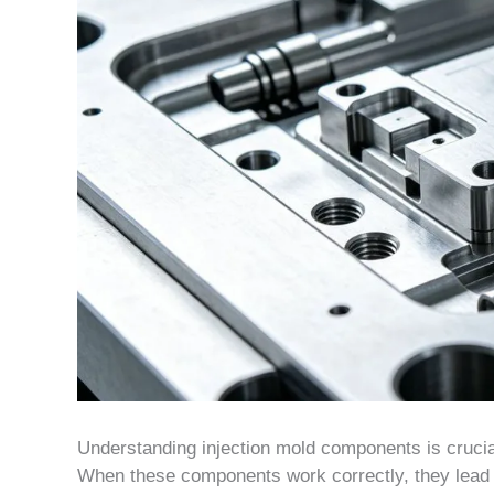
Understanding injection mold components is crucial
When these components work correctly, they lead to