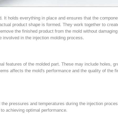
d. It holds everything in place and ensures that the compone
 actual product shape is formed. They work together to creat
 remove the finished product from the mold without damaging 
 involved in the injection molding process.
nal features of the molded part. These may include holes, g
ms affects the mold's performance and the quality of the fi
 the pressures and temperatures during the injection proces
 to achieving optimal performance.