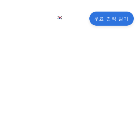
KO
그
연락처
무료 견적 받기
EN
FR
NL
DE
nctionality
JA