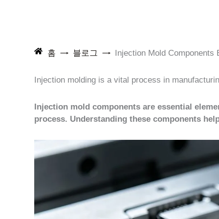
홈
블로그
Injection Mold Components E
Injection molding is a vital process in manufactur
Injection mold components are essential elemen
process. Understanding these components helps