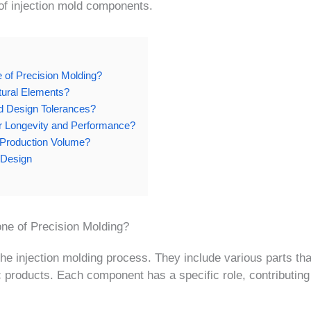
 of injection mold components.
of Precision Molding?
tural Elements?
d Design Tolerances?
for Longevity and Performance?
r Production Volume?
Design
ne of Precision Molding?
he injection molding process. They include various parts th
c products. Each component has a specific role, contributing