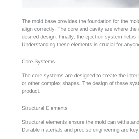
The mold base provides the foundation for the mol
align correctly. The core and cavity are where the
desired design. Finally, the ejection system helps
Understanding these elements is crucial for anyone
Core Systems
The core systems are designed to create the inter
or other complex shapes. The design of these syste
product.
Structural Elements
Structural elements ensure the mold can withstand
Durable materials and precise engineering are key