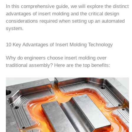
In this comprehensive guide, we will explore the distinct
advantages of insert molding and the critical design
considerations required when setting up an automated
system.
10 Key Advantages of Insert Molding Technology
Why do engineers choose insert molding over
traditional assembly? Here are the top benefits: