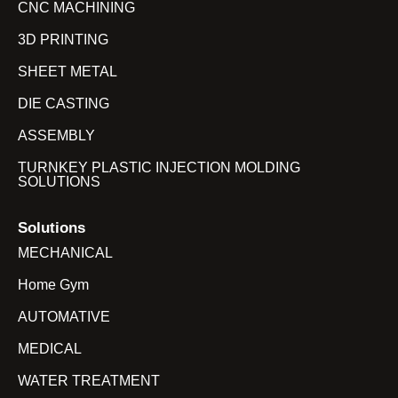
CNC MACHINING
3D PRINTING
SHEET METAL
DIE CASTING
ASSEMBLY
TURNKEY PLASTIC INJECTION MOLDING
SOLUTIONS
Solutions
MECHANICAL
Home Gym
AUTOMATIVE
MEDICAL
WATER TREATMENT