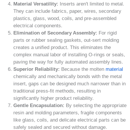
Material Versatility:
Inserts aren't limited to metal.
They can include fabrics, paper, wires, secondary
plastics, glass, wood, coils, and pre-assembled
electrical components.
Elimination of Secondary Assembly:
For rigid
parts or rubber sealing gaskets, out-sert molding
creates a unified product. This eliminates the
complex manual labor of installing O-rings or seals,
paving the way for fully automated assembly lines.
Superior Reliability:
Because the molten
material
chemically and mechanically bonds with the metal
insert, gaps can be designed much narrower than in
traditional press-fit methods, resulting in
significantly higher product reliability.
Gentle Encapsulation:
By selecting the appropriate
resin and molding parameters, fragile components
like glass, coils, and delicate electrical parts can be
safely sealed and secured without damage.