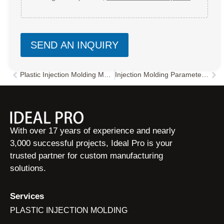
SEND AN INQUIRY
Plastic Injection Molding Manufacturer in China
Injection Molding Parameters Guide: 5 Core Settings & Troubleshooting
Prev
Nex
With over 17 years of experience and nearly
3,000 successful projects, Ideal Pro is your
trusted partner for custom manufacturing
solutions.
Services
PLASTIC INJECTION MOLDING