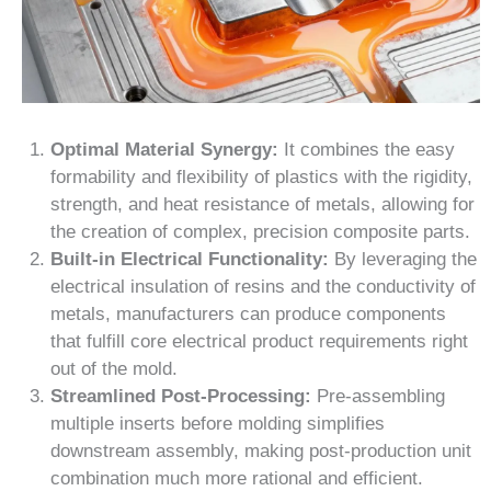
Optimal Material Synergy:
It combines the easy
formability and flexibility of plastics with the rigidity,
strength, and heat resistance of metals, allowing for
the creation of complex, precision composite parts.
Built-in Electrical Functionality:
By leveraging the
electrical insulation of resins and the conductivity of
metals, manufacturers can produce components
that fulfill core electrical product requirements right
out of the mold.
Streamlined Post-Processing:
Pre-assembling
multiple inserts before molding simplifies
downstream assembly, making post-production unit
combination much more rational and efficient.