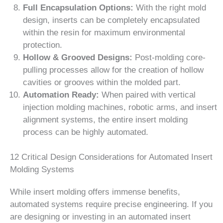
Full Encapsulation Options:
With the right mold
design, inserts can be completely encapsulated
within the resin for maximum environmental
protection.
Hollow & Grooved Designs:
Post-molding core-
pulling processes allow for the creation of hollow
cavities or grooves within the molded part.
Automation Ready:
When paired with vertical
injection molding machines, robotic arms, and insert
alignment systems, the entire insert molding
process can be highly automated.
12 Critical Design Considerations for Automated Insert
Molding Systems
While insert molding offers immense benefits,
automated systems require precise engineering. If you
are designing or investing in an automated insert