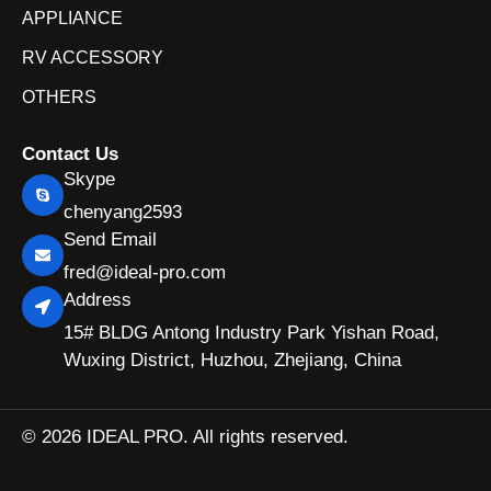
APPLIANCE
RV ACCESSORY
OTHERS
Contact Us
Skype
chenyang2593
Send Email
fred@ideal-pro.com
Address
15# BLDG Antong Industry Park Yishan Road,
Wuxing District, Huzhou, Zhejiang, China
© 2026 IDEAL PRO. All rights reserved.