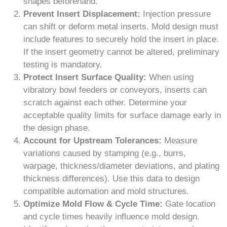
shapes beforehand.
Prevent Insert Displacement:
Injection pressure
can shift or deform metal inserts. Mold design must
include features to securely hold the insert in place.
If the insert geometry cannot be altered, preliminary
testing is mandatory.
Protect Insert Surface Quality:
When using
vibratory bowl feeders or conveyors, inserts can
scratch against each other. Determine your
acceptable quality limits for surface damage early in
the design phase.
Account for Upstream Tolerances:
Measure
variations caused by stamping (e.g., burrs,
warpage, thickness/diameter deviations, and plating
thickness differences). Use this data to design
compatible automation and mold structures.
Optimize Mold Flow & Cycle Time:
Gate location
and cycle times heavily influence mold design.