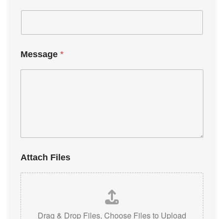
Message
*
Attach Files
Drag & Drop Files,
Choose Files to Upload