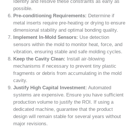
Identify and resolve these constraints as early as
possible.
Pre-conditioning Requirements:
Determine if
metal inserts require pre-heating or drying to ensure
dimensional stability and optimal bonding quality.
Implement In-Mold Sensors:
Use detection
sensors within the mold to monitor heat, force, and
vibration, ensuring stable and safe molding cycles.
Keep the Cavity Clean:
Install air-blowing
mechanisms if necessary to prevent tiny plastic
fragments or debris from accumulating in the mold
cavity.
Justify High Capital Investment:
Automated
systems are expensive. Ensure you have sufficient
production volume to justify the ROI. If using a
dedicated machine, guarantee that the product
design will remain stable for several years without
major revisions.