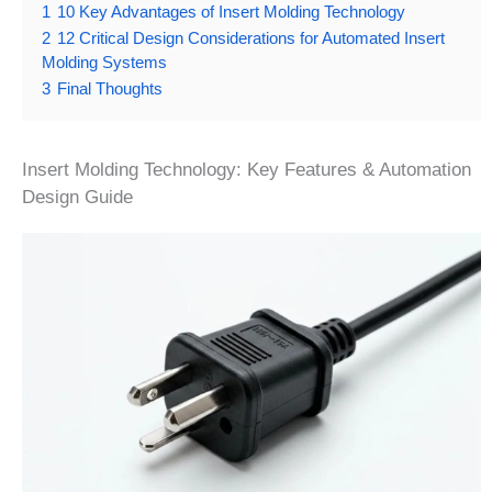
1
10 Key Advantages of Insert Molding Technology
2
12 Critical Design Considerations for Automated Insert
Molding Systems
3
Final Thoughts
Insert Molding Technology: Key Features & Automation
Design Guide