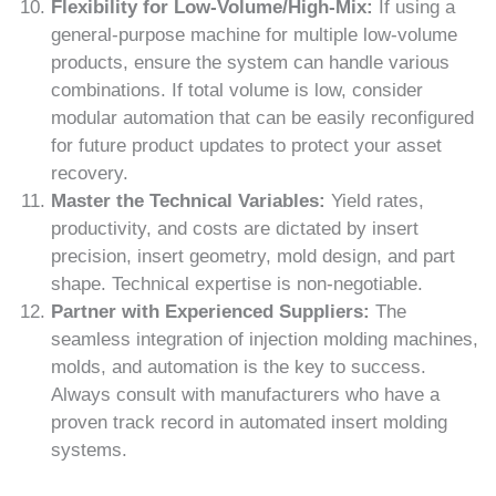
Flexibility for Low-Volume/High-Mix:
If using a
general-purpose machine for multiple low-volume
products, ensure the system can handle various
combinations. If total volume is low, consider
modular automation that can be easily reconfigured
for future product updates to protect your asset
recovery.
Master the Technical Variables:
Yield rates,
productivity, and costs are dictated by insert
precision, insert geometry, mold design, and part
shape. Technical expertise is non-negotiable.
Partner with Experienced Suppliers:
The
seamless integration of injection molding machines,
molds, and automation is the key to success.
Always consult with manufacturers who have a
proven track record in automated insert molding
systems.