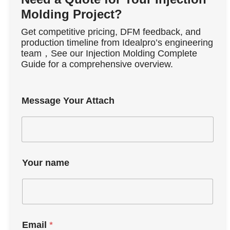
Molding Project?
Get competitive pricing, DFM feedback, and
production timeline from Idealpro’s engineering
team，See our Injection Molding Complete
Guide for a comprehensive overview.
Message Your Attach
Your name
Email
*