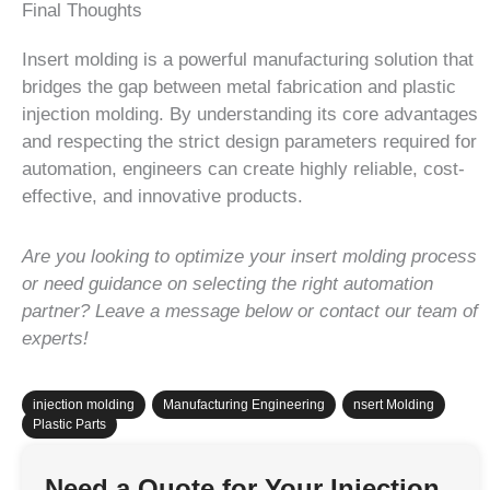
Final Thoughts
Insert molding is a powerful manufacturing solution that
bridges the gap between metal fabrication and plastic
injection molding. By understanding its core advantages
and respecting the strict design parameters required for
automation, engineers can create highly reliable, cost-
effective, and innovative products.
Are you looking to optimize your insert molding process
or need guidance on selecting the right automation
partner? Leave a message below or contact our team of
experts!
injection molding
,
Manufacturing Engineering
,
nsert Molding
,
Plastic Parts
Need a Quote for Your Injection