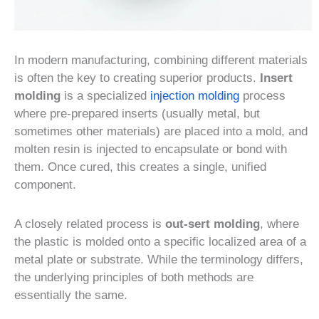
In modern manufacturing, combining different materials
is often the key to creating superior products.
Insert
molding
is a specialized
injection molding
process
where pre-prepared inserts (usually metal, but
sometimes other materials) are placed into a mold, and
molten resin is injected to encapsulate or bond with
them. Once cured, this creates a single, unified
component.
A closely related process is
out-sert molding
, where
the plastic is molded onto a specific localized area of a
metal plate or substrate. While the terminology differs,
the underlying principles of both methods are
essentially the same.