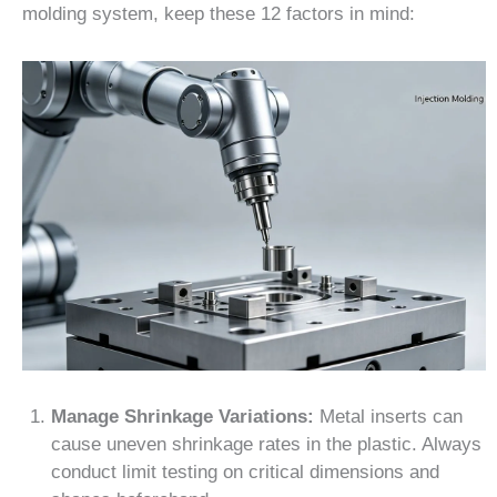
molding system, keep these 12 factors in mind:
Manage Shrinkage Variations:
Metal inserts can
cause uneven shrinkage rates in the plastic. Always
conduct limit testing on critical dimensions and