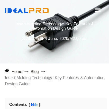
Skip
to
content
Insert Molding Technology: Key Features &
Automation Design Guide
Alex Yu
4 June, 2026
2:00 pm
Home
Blog
Insert Molding Technology: Key Features & Automation
Design Guide
Contents
hide