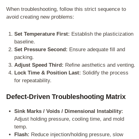
When troubleshooting, follow this strict sequence to
avoid creating new problems:
Set Temperature First:
Establish the plasticization
baseline.
Set Pressure Second:
Ensure adequate fill and
packing.
Adjust Speed Third:
Refine aesthetics and venting.
Lock Time & Position Last:
Solidify the process
for repeatability.
Defect-Driven Troubleshooting Matrix
Sink Marks / Voids / Dimensional Instability:
Adjust holding pressure, cooling time, and mold
temp.
Flash:
Reduce injection/holding pressure, slow