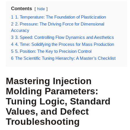
Contents
hide
1
1. Temperature: The Foundation of Plasticization
2
2. Pressure: The Driving Force for Dimensional
Accuracy
3
3. Speed: Controlling Flow Dynamics and Aesthetics
4
4. Time: Solidifying the Process for Mass Production
5
5. Position: The Key to Precision Control
6
The Scientific Tuning Hierarchy: A Master’s Checklist
Mastering Injection
Molding Parameters:
Tuning Logic, Standard
Values, and Defect
Troubleshooting