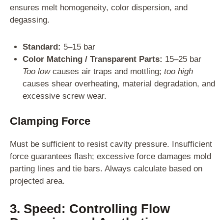
ensures melt homogeneity, color dispersion, and
degassing.
Standard:
5–15 bar
Color Matching / Transparent Parts:
15–25 bar
Too low
causes air traps and mottling;
too high
causes shear overheating, material degradation, and
excessive screw wear.
Clamping Force
Must be sufficient to resist cavity pressure. Insufficient
force guarantees flash; excessive force damages mold
parting lines and tie bars. Always calculate based on
projected area.
3. Speed: Controlling Flow