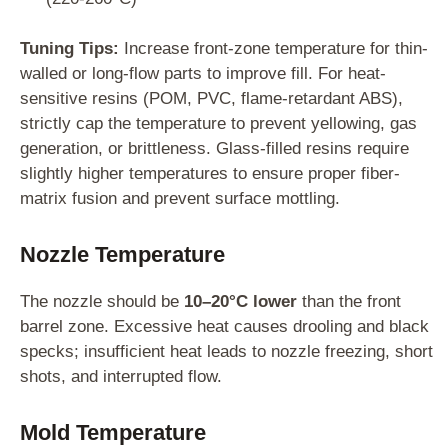
Tuning Tips:
Increase front-zone temperature for thin-
walled or long-flow parts to improve fill. For heat-
sensitive resins (POM, PVC, flame-retardant ABS),
strictly cap the temperature to prevent yellowing, gas
generation, or brittleness. Glass-filled resins require
slightly higher temperatures to ensure proper fiber-
matrix fusion and prevent surface mottling.
Nozzle Temperature
The nozzle should be
10–20°C lower
than the front
barrel zone. Excessive heat causes drooling and black
specks; insufficient heat leads to nozzle freezing, short
shots, and interrupted flow.
Mold Temperature