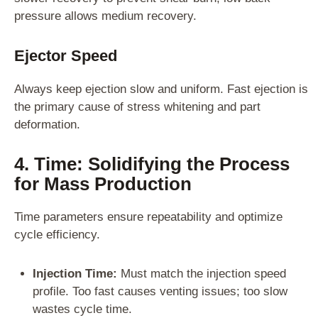
pressure allows medium recovery.
Ejector Speed
Always keep ejection slow and uniform. Fast ejection is
the primary cause of stress whitening and part
deformation.
4. Time: Solidifying the Process
for Mass Production
Time parameters ensure repeatability and optimize
cycle efficiency.
Injection Time:
Must match the injection speed
profile. Too fast causes venting issues; too slow
wastes cycle time.