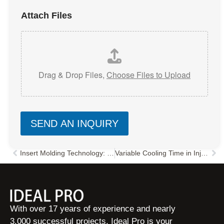
Attach Files
Drag & Drop Files,
Choose Files to Upload
SEND AN INQUIRY
Insert Molding Technology: Key Features & Automation Design Guide
Variable Cooling Time in Injection Molding: How to Reduce Cycle Time & Improve Quality
Prev
Nex
With over 17 years of experience and nearly
3,000 successful projects, Ideal Pro is your