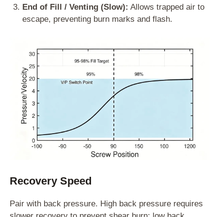
End of Fill / Venting (Slow):
Allows trapped air to
escape, preventing burn marks and flash.
Recovery Speed
Pair with back pressure. High back pressure requires
slower recovery to prevent shear burn; low back