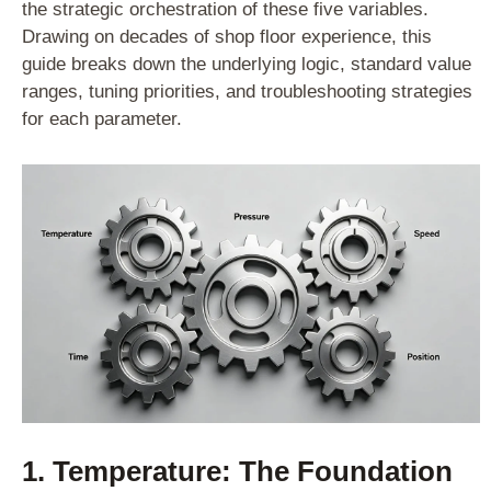
the strategic orchestration of these five variables.
Drawing on decades of shop floor experience, this
guide breaks down the underlying logic, standard value
ranges, tuning priorities, and troubleshooting strategies
for each parameter.
1. Temperature: The Foundation