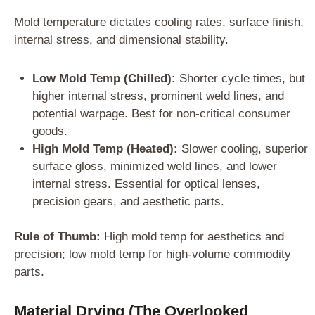
Mold temperature dictates cooling rates, surface finish,
internal stress, and dimensional stability.
Low Mold Temp (Chilled):
Shorter cycle times, but
higher internal stress, prominent weld lines, and
potential warpage. Best for non-critical consumer
goods.
High Mold Temp (Heated):
Slower cooling, superior
surface gloss, minimized weld lines, and lower
internal stress. Essential for optical lenses,
precision gears, and aesthetic parts.
Rule of Thumb:
High mold temp for aesthetics and
precision; low mold temp for high-volume commodity
parts.
Material Drying (The Overlooked