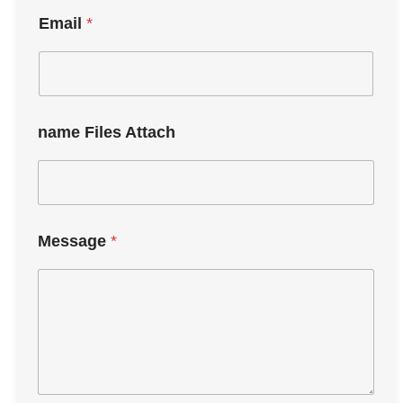
Email
*
name Files Attach
Message
*