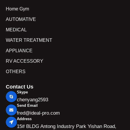
Home Gym
AUTOMATIVE
MEDICAL
WATER TREATMENT
APPLIANCE
RV ACCESSORY
OTHERS
Contact Us
Skype
chenyang2593
Send Email
fred@ideal-pro.com
Address
15# BLDG Antong Industry Park Yishan Road,