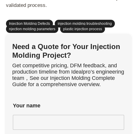
validated process.
Injection Molding Defects
,
injection molding troubleshooting
,
njection molding parameters
,
plastic injection process
Need a Quote for Your Injection
Molding Project?
Get competitive pricing, DFM feedback, and
production timeline from Idealpro’s engineering
team，See our Injection Molding Complete
Guide for a comprehensive overview.
Your name