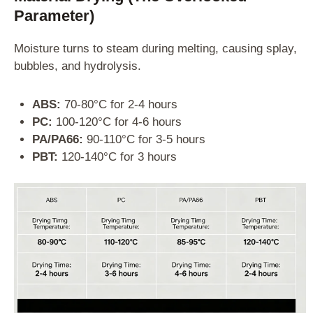
Parameter)
Moisture turns to steam during melting, causing splay,
bubbles, and hydrolysis.
ABS:
70-80°C for 2-4 hours
PC:
100-120°C for 4-6 hours
PA/PA66:
90-110°C for 3-5 hours
PBT:
120-140°C for 3 hours