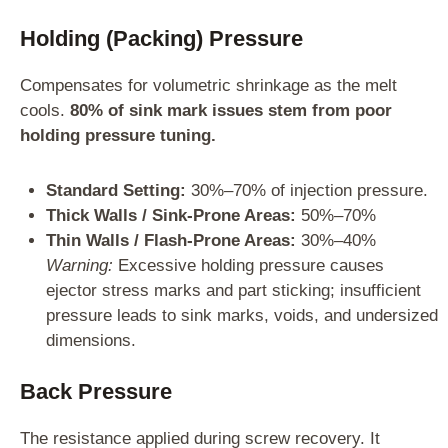
Holding (Packing) Pressure
Compensates for volumetric shrinkage as the melt
cools.
80% of sink mark issues stem from poor
holding pressure tuning.
Standard Setting:
30%–70% of injection pressure.
Thick Walls / Sink-Prone Areas:
50%–70%
Thin Walls / Flash-Prone Areas:
30%–40%
Warning:
Excessive holding pressure causes
ejector stress marks and part sticking; insufficient
pressure leads to sink marks, voids, and undersized
dimensions.
Back Pressure
The resistance applied during screw recovery. It