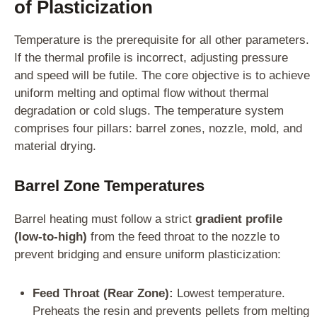
of Plasticization
Temperature is the prerequisite for all other parameters.
If the thermal profile is incorrect, adjusting pressure
and speed will be futile. The core objective is to achieve
uniform melting and optimal flow without thermal
degradation or cold slugs. The temperature system
comprises four pillars: barrel zones, nozzle, mold, and
material drying.
Barrel Zone Temperatures
Barrel heating must follow a strict
gradient profile
(low-to-high)
from the feed throat to the nozzle to
prevent bridging and ensure uniform plasticization:
Feed Throat (Rear Zone):
Lowest temperature.
Preheats the resin and prevents pellets from melting