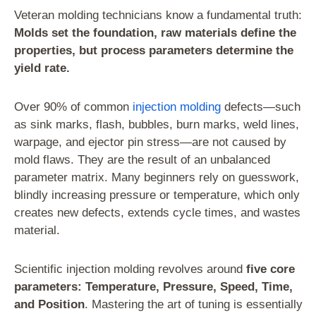
Veteran molding technicians know a fundamental truth:
Molds set the foundation, raw materials define the
properties, but process parameters determine the
yield rate.
Over 90% of common
injection molding
defects—such
as sink marks, flash, bubbles, burn marks, weld lines,
warpage, and ejector pin stress—are not caused by
mold flaws. They are the result of an unbalanced
parameter matrix. Many beginners rely on guesswork,
blindly increasing pressure or temperature, which only
creates new defects, extends cycle times, and wastes
material.
Scientific injection molding revolves around
five core
parameters: Temperature, Pressure, Speed, Time,
and Position
. Mastering the art of tuning is essentially