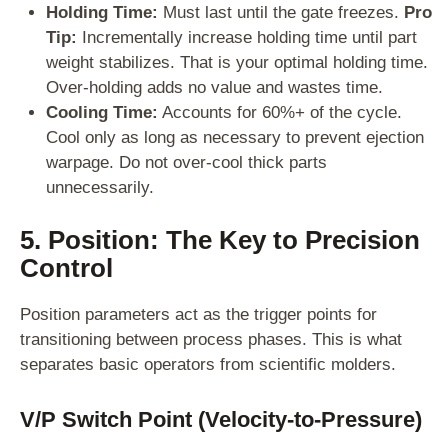
Holding Time:
Must last until the gate freezes.
Pro
Tip:
Incrementally increase holding time until part
weight stabilizes. That is your optimal holding time.
Over-holding adds no value and wastes time.
Cooling Time:
Accounts for 60%+ of the cycle.
Cool only as long as necessary to prevent ejection
warpage. Do not over-cool thick parts
unnecessarily.
5. Position: The Key to Precision
Control
Position parameters act as the trigger points for
transitioning between process phases. This is what
separates basic operators from scientific molders.
V/P Switch Point (Velocity-to-Pressure)