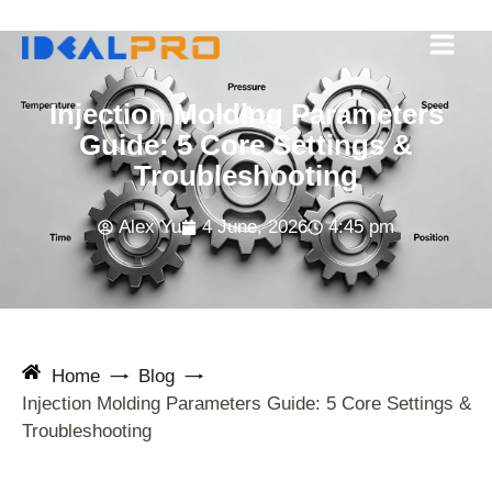
Skip
to
content
Injection Molding Parameters
Guide: 5 Core Settings &
Troubleshooting
Alex Yu
4 June, 2026
4:45 pm
Home
Blog
Injection Molding Parameters Guide: 5 Core Settings &
Troubleshooting