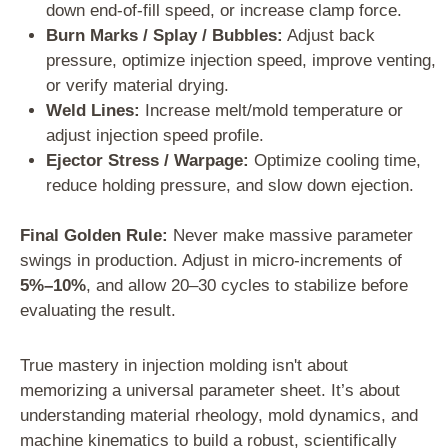
down end-of-fill speed, or increase clamp force.
Burn Marks / Splay / Bubbles:
Adjust back
pressure, optimize injection speed, improve venting,
or verify material drying.
Weld Lines:
Increase melt/mold temperature or
adjust injection speed profile.
Ejector Stress / Warpage:
Optimize cooling time,
reduce holding pressure, and slow down ejection.
Final Golden Rule:
Never make massive parameter
swings in production. Adjust in micro-increments of
5%–10%
, and allow 20–30 cycles to stabilize before
evaluating the result.
True mastery in injection molding isn't about
memorizing a universal parameter sheet. It’s about
understanding material rheology, mold dynamics, and
machine kinematics to build a robust, scientifically