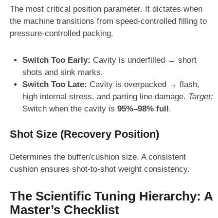
The most critical position parameter. It dictates when
the machine transitions from speed-controlled filling to
pressure-controlled packing.
Switch Too Early:
Cavity is underfilled → short
shots and sink marks.
Switch Too Late:
Cavity is overpacked → flash,
high internal stress, and parting line damage.
Target:
Switch when the cavity is
95%–98% full
.
Shot Size (Recovery Position)
Determines the buffer/cushion size. A consistent
cushion ensures shot-to-shot weight consistency.
The Scientific Tuning Hierarchy: A
Master’s Checklist