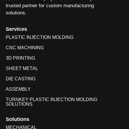
trusted partner for custom manufacturing
solutions.
Services
PLASTIC INJECTION MOLDING
CNC MACHINING
3D PRINTING
SHEET METAL
DIE CASTING
ASSEMBLY
TURNKEY PLASTIC INJECTION MOLDING
SOLUTIONS
Solutions
MECHANICAL