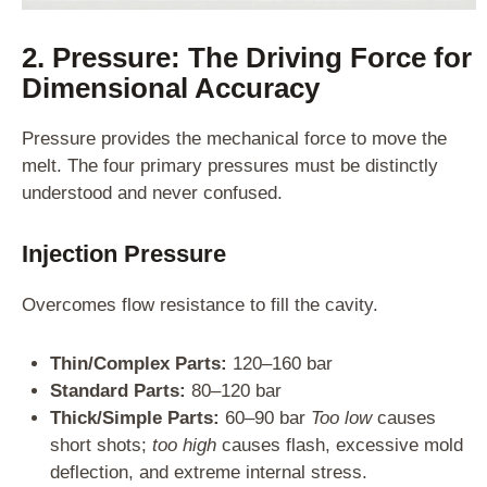
2. Pressure: The Driving Force for
Dimensional Accuracy
Pressure provides the mechanical force to move the
melt. The four primary pressures must be distinctly
understood and never confused.
Injection Pressure
Overcomes flow resistance to fill the cavity.
Thin/Complex Parts:
120–160 bar
Standard Parts:
80–120 bar
Thick/Simple Parts:
60–90 bar
Too low
causes
short shots;
too high
causes flash, excessive mold
deflection, and extreme internal stress.