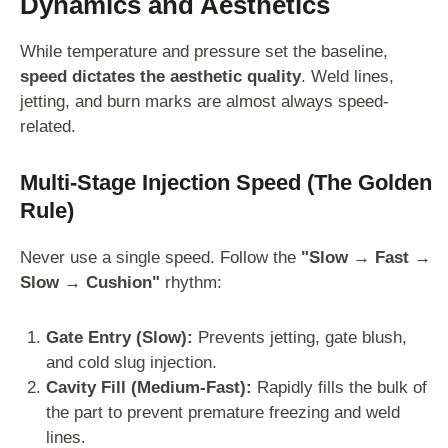
Dynamics and Aesthetics
While temperature and pressure set the baseline,
speed dictates the aesthetic quality
. Weld lines,
jetting, and burn marks are almost always speed-
related.
Multi-Stage Injection Speed (The Golden
Rule)
Never use a single speed. Follow the
"Slow → Fast →
Slow → Cushion"
rhythm:
Gate Entry (Slow):
Prevents jetting, gate blush,
and cold slug injection.
Cavity Fill (Medium-Fast):
Rapidly fills the bulk of
the part to prevent premature freezing and weld
lines.