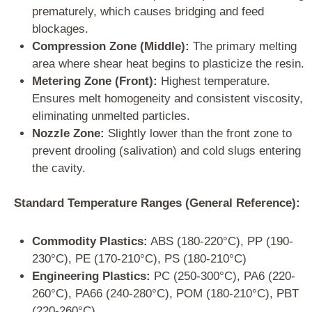
prematurely, which causes bridging and feed
blockages.
Compression Zone (Middle):
The primary melting
area where shear heat begins to plasticize the resin.
Metering Zone (Front):
Highest temperature.
Ensures melt homogeneity and consistent viscosity,
eliminating unmelted particles.
Nozzle Zone:
Slightly lower than the front zone to
prevent drooling (salivation) and cold slugs entering
the cavity.
Standard Temperature Ranges (General Reference):
Commodity Plastics:
ABS (180-220°C), PP (190-
230°C), PE (170-210°C), PS (180-210°C)
Engineering Plastics:
PC (250-300°C), PA6 (220-
260°C), PA66 (240-280°C), POM (180-210°C), PBT
(220-260°C)