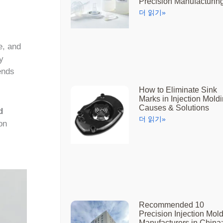
Precision Manufacturin
더 읽기»
e, and
y
ends
How to Eliminate Sink
Marks in Injection Moldi
Causes & Solutions
d
더 읽기»
on
Recommended 10
Precision Injection Mol
Manufacturers in China: