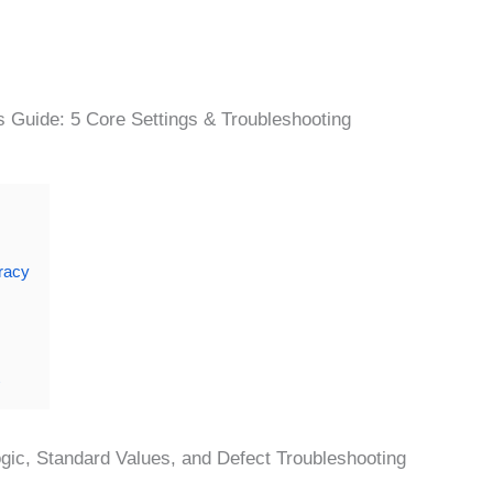
s Guide: 5 Core Settings & Troubleshooting
racy
gic, Standard Values, and Defect Troubleshooting