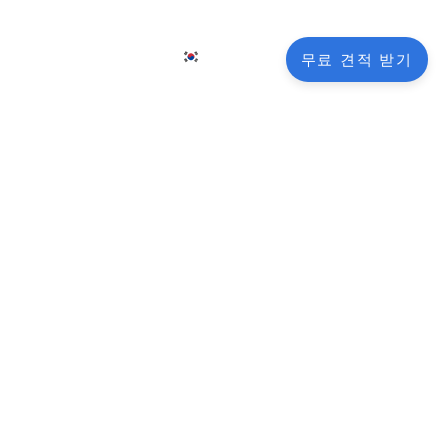
KO
그
연락처
무료 견적 받기
EN
FR
NL
DE
ooting
JA