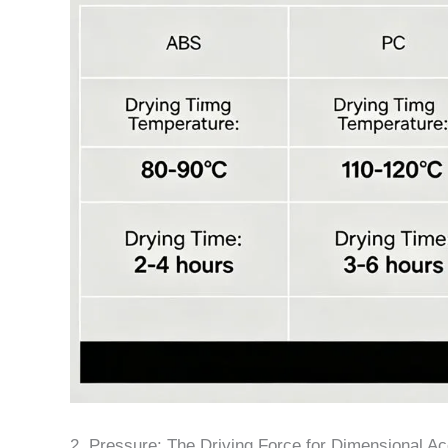
2. Pressure: The Driving Force for Dimensional A