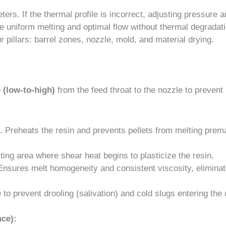
ters. If the thermal profile is incorrect, adjusting pressure 
eve uniform melting and optimal flow without thermal degradat
pillars: barrel zones, nozzle, mold, and material drying.
e (low-to-high)
from the feed throat to the nozzle to prevent
Preheats the resin and prevents pellets from melting prema
ing area where shear heat begins to plasticize the resin.
nsures melt homogeneity and consistent viscosity, eliminat
 to prevent drooling (salivation) and cold slugs entering the 
ce):