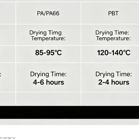
ccuracy