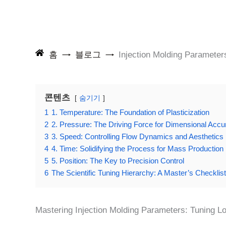
홈
블로그
Injection Molding Parameter
콘텐츠
숨기기
1
1. Temperature: The Foundation of Plasticization
2
2. Pressure: The Driving Force for Dimensional Accu
3
3. Speed: Controlling Flow Dynamics and Aesthetics
4
4. Time: Solidifying the Process for Mass Production
5
5. Position: The Key to Precision Control
6
The Scientific Tuning Hierarchy: A Master’s Checklist
Mastering Injection Molding Parameters: Tuning Lo