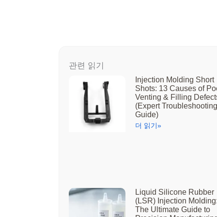
관련 읽기
Injection Molding Short
Shots: 13 Causes of Po
Venting & Filling Defect
(Expert Troubleshootin
Guide)
더 읽기»
Liquid Silicone Rubber
(LSR) Injection Molding
The Ultimate Guide to