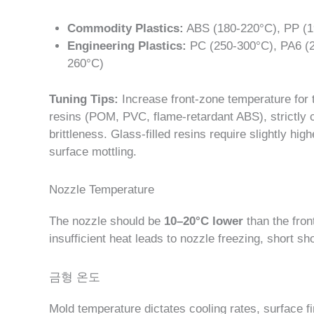
Commodity Plastics:
ABS (180-220°C), PP (1
Engineering Plastics:
PC (250-300°C), PA6 (2
260°C)
Tuning Tips:
Increase front-zone temperature for th
resins (POM, PVC, flame-retardant ABS), strictly c
brittleness. Glass-filled resins require slightly hi
surface mottling.
Nozzle Temperature
The nozzle should be
10–20°C lower
than the fron
insufficient heat leads to nozzle freezing, short sho
금형 온도
Mold temperature dictates cooling rates, surface fin