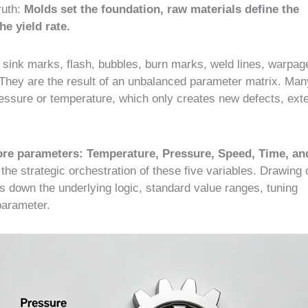
ruth:
Molds set the foundation, raw materials define the
e yield rate.
ink marks, flash, bubbles, burn marks, weld lines, warpag
They are the result of an unbalanced parameter matrix. Man
ressure or temperature, which only creates new defects, ext
core parameters: Temperature, Pressure, Speed, Time, an
y the strategic orchestration of these five variables. Drawing 
s down the underlying logic, standard value ranges, tuning
 parameter.