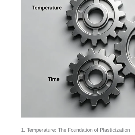
1. Temperature: The Foundation of Plasticization