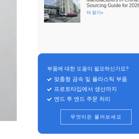
Sourcing Guide for 202
더 읽기»
부품에 대한 도움이 필요하신가요?
맞춤형 금속 및 플라스틱 부품
프로토타입에서 생산까지
엔드 투 엔드 주문 처리
무엇이든 물어보세요