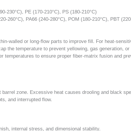
90-230°C), PE (170-210°C), PS (180-210°C)
20-260°C), PA66 (240-280°C), POM (180-210°C), PBT (220
in-walled or long-flow parts to improve fill. For heat-sensit
ap the temperature to prevent yellowing, gas generation, or
gher temperatures to ensure proper fiber-matrix fusion and pr
t barrel zone. Excessive heat causes drooling and black sp
ts, and interrupted flow.
ish, internal stress, and dimensional stability.