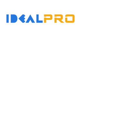
콘
텐
홈
츠
로
건
너
뛰
기
Injec