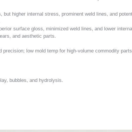
 but higher internal stress, prominent weld lines, and potent
.
erior surface gloss, minimized weld lines, and lower interna
gears, and aesthetic parts.
d precision; low mold temp for high-volume commodity parts
lay, bubbles, and hydrolysis.