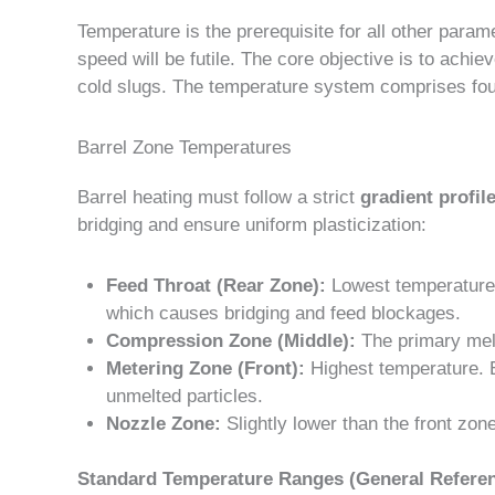
Temperature is the prerequisite for all other parame
speed will be futile. The core objective is to achi
cold slugs. The temperature system comprises four 
Barrel Zone Temperatures
Barrel heating must follow a strict
gradient profil
bridging and ensure uniform plasticization:
Feed Throat (Rear Zone):
Lowest temperature. 
which causes bridging and feed blockages.
Compression Zone (Middle):
The primary melt
Metering Zone (Front):
Highest temperature. E
unmelted particles.
Nozzle Zone:
Slightly lower than the front zone
Standard Temperature Ranges (General Referen