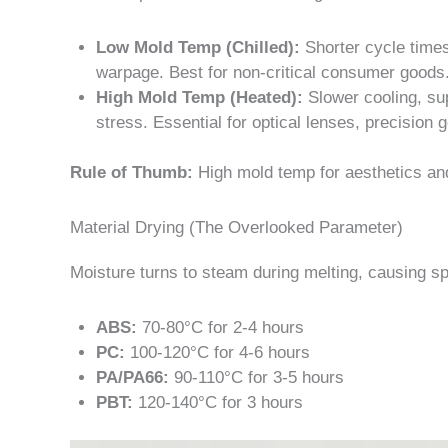
Low Mold Temp (Chilled):
Shorter cycle times,
warpage. Best for non-critical consumer goods
High Mold Temp (Heated):
Slower cooling, sup
stress. Essential for optical lenses, precision 
Rule of Thumb:
High mold temp for aesthetics an
Material Drying (The Overlooked Parameter)
Moisture turns to steam during melting, causing sp
ABS:
70-80°C for 2-4 hours
PC:
100-120°C for 4-6 hours
PA/PA66:
90-110°C for 3-5 hours
PBT:
120-140°C for 3 hours