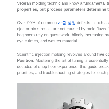
Veteran molding technicians know a fundamental t
properties, but process parameters determine th
Over 90% of common
사출 성형
defects—such as s
ejector pin stress—are not caused by mold flaws. 
beginners rely on guesswork, blindly increasing p
cycle times, and wastes material.
Scientific injection molding revolves around
five 
Position
. Mastering the art of tuning is essentiall
decades of shop floor experience, this guide break
priorities, and troubleshooting strategies for each