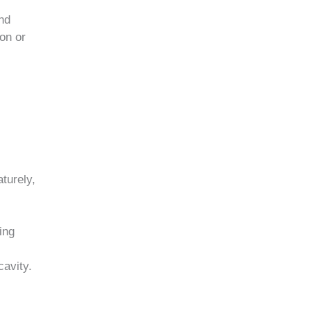
and
ion or
turely,
ing
cavity.