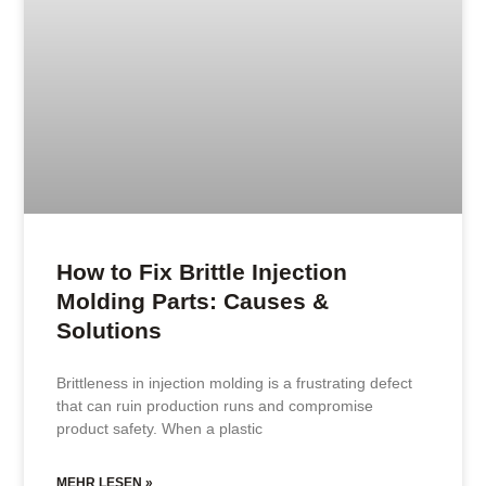
How to Fix Brittle Injection
Molding Parts: Causes &
Solutions
Brittleness in injection molding is a frustrating defect
that can ruin production runs and compromise
product safety. When a plastic
MEHR LESEN »