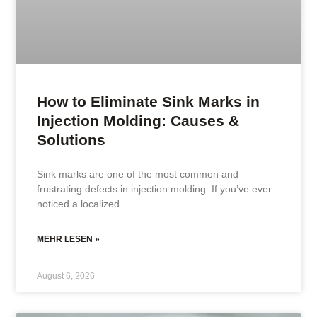
How to Eliminate Sink Marks in
Injection Molding: Causes &
Solutions
Sink marks are one of the most common and
frustrating defects in injection molding. If you’ve ever
noticed a localized
MEHR LESEN »
August 6, 2026