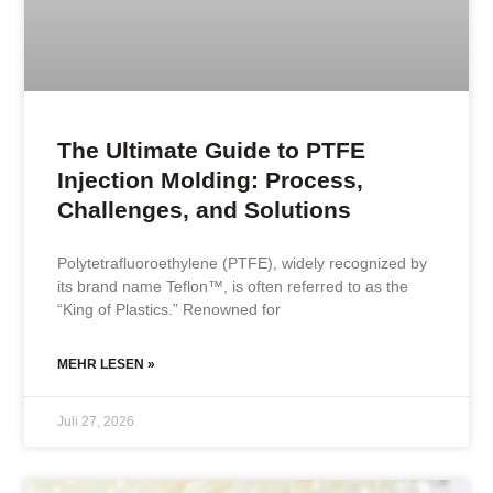
The Ultimate Guide to PTFE
Injection Molding: Process,
Challenges, and Solutions
Polytetrafluoroethylene (PTFE), widely recognized by
its brand name Teflon™, is often referred to as the
“King of Plastics.” Renowned for
MEHR LESEN »
Juli 27, 2026