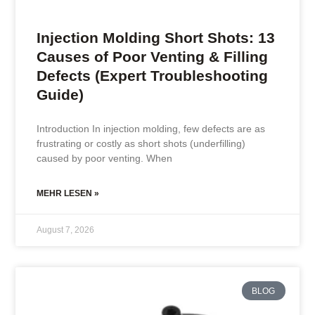
Injection Molding Short Shots: 13
Causes of Poor Venting & Filling
Defects (Expert Troubleshooting
Guide)
Introduction In injection molding, few defects are as
frustrating or costly as short shots (underfilling)
caused by poor venting. When
MEHR LESEN »
August 7, 2026
BLOG