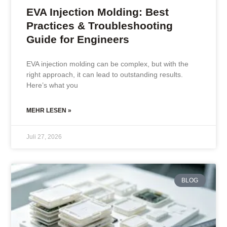
EVA Injection Molding: Best
Practices & Troubleshooting
Guide for Engineers
EVA injection molding can be complex, but with the
right approach, it can lead to outstanding results.
Here’s what you
MEHR LESEN »
Juli 27, 2026
BLOG