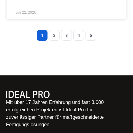
Juli 22, 2026
1
2
3
4
5
Mit über 17 Jahren Erfahrung und fast 3.000
erfolgreichen Projekten ist Ideal Pro Ihr
zuverlässiger Partner für maßgeschneiderte
Fertigungslösungen.