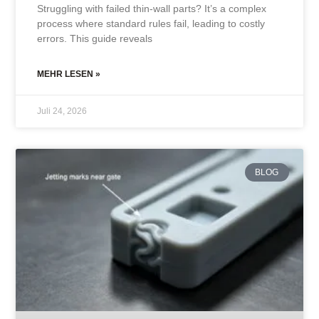
Struggling with failed thin-wall parts? It’s a complex
process where standard rules fail, leading to costly
errors. This guide reveals
MEHR LESEN »
Juli 24, 2026
BLOG