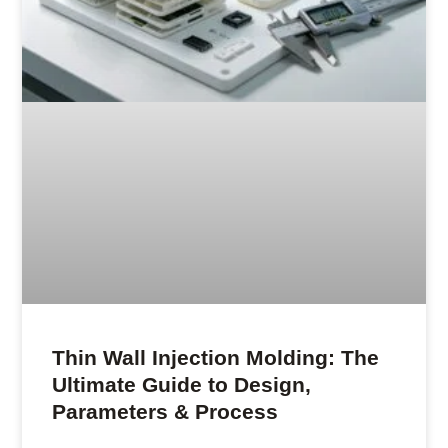
Thin Wall Injection Molding: The
Ultimate Guide to Design,
Parameters & Process