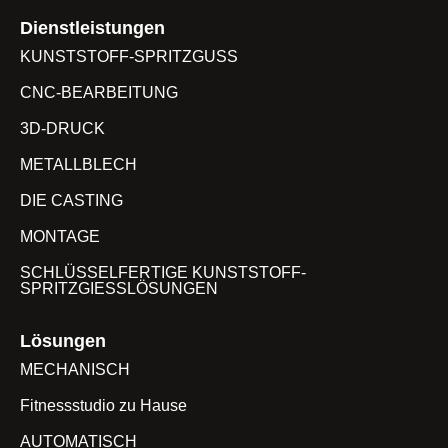
Dienstleistungen
KUNSTSTOFF-SPRITZGUSS
CNC-BEARBEITUNG
3D-DRUCK
METALLBLECH
DIE CASTING
MONTAGE
SCHLÜSSELFERTIGE KUNSTSTOFF-
SPRITZGIESSLÖSUNGEN
Lösungen
MECHANISCH
Fitnessstudio zu Hause
AUTOMATISCH