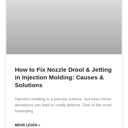
How to Fix Nozzle Drool & Jetting
in Injection Molding: Causes &
Solutions
Injection molding is a precise science, but even minor
deviations can lead to costly defects. One of the most
frustrating
MEHR LESEN »