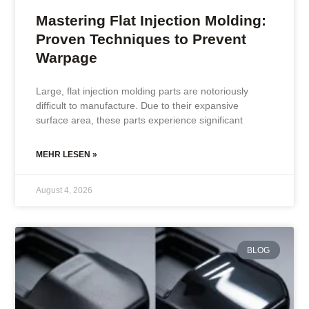
Mastering Flat Injection Molding:
Proven Techniques to Prevent
Warpage
Large, flat injection molding parts are notoriously
difficult to manufacture. Due to their expansive
surface area, these parts experience significant
MEHR LESEN »
August 4, 2026
BLOG