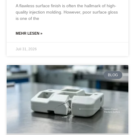
A flawless surface finish is often the hallmark of high-
quality injection molding. However, poor surface gloss
is one of the
MEHR LESEN »
Juli 31, 2026
BLOG