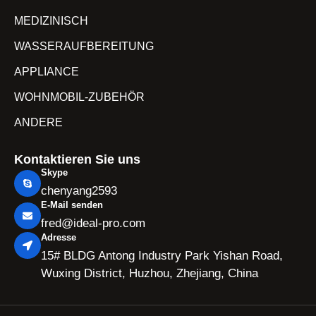
MEDIZINISCH
WASSERAUFBEREITUNG
APPLIANCE
WOHNMOBIL-ZUBEHÖR
ANDERE
Kontaktieren Sie uns
Skype
chenyang2593
E-Mail senden
fred@ideal-pro.com
Adresse
15# BLDG Antong Industry Park Yishan Road,
Wuxing District, Huzhou, Zhejiang, China