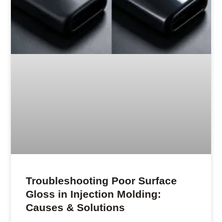
Troubleshooting Poor Surface
Gloss in Injection Molding:
Causes & Solutions