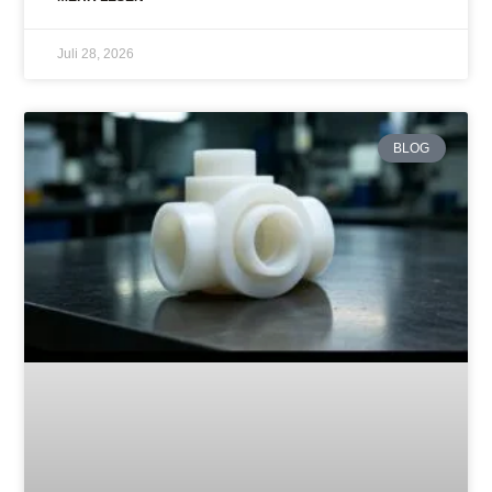
Juli 28, 2026
BLOG