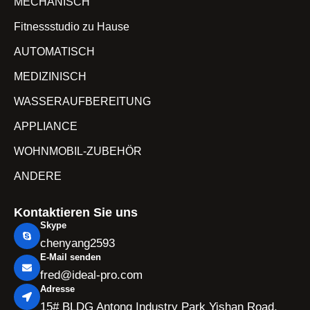
MECHANISCH
Fitnessstudio zu Hause
AUTOMATISCH
MEDIZINISCH
WASSERAUFBEREITUNG
APPLIANCE
WOHNMOBIL-ZUBEHÖR
ANDERE
Kontaktieren Sie uns
Skype
chenyang2593
E-Mail senden
fred@ideal-pro.com
Adresse
15# BLDG Antong Industry Park Yishan Road,