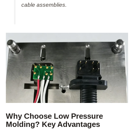
cable assemblies.
Why Choose Low Pressure
Molding? Key Advantages