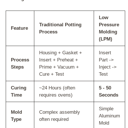
Low
Traditional Potting
Pressure
Feature
Process
Molding
(LPM)
Housing + Gasket +
Insert
Process
Insert + Preheat +
Part ->
Steps
Prime + Vacuum +
Inject ->
Cure + Test
Test
Curing
~24 Hours (often
5 - 50
Time
requires ovens)
Seconds
Simple
Mold
Complex assembly
Aluminum
Type
often required
Mold