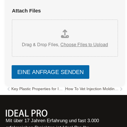
Attach Files
Drag & Drop Files,
Choose Files to Upload
EINE ANFRAGE SENDEN
Key Plastic Properties for Injection Molding: Flow, Moisture & Shrinkage
How To Vet Injection Molding Factory China
Zurück
Näc
Mit über 17 Jahren Erfahrung und fast 3.000