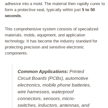
adhesive into a mold. The material then rapidly cures to
form a protective seal, typically within just
5 to 50
seconds
.
This comprehensive system consists of specialized
materials, molds, equipment, and application
technology. It has become the industry standard for
protecting precision and sensitive electronic
components.
Common Applications:
Printed
Circuit Boards (PCBs), automotive
electronics, mobile phone batteries,
wire harnesses, waterproof
connectors, sensors, micro-
switches, inductors, antennas, and