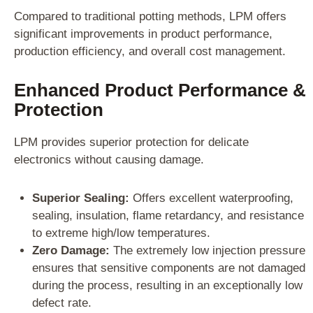
Compared to traditional potting methods, LPM offers
significant improvements in product performance,
production efficiency, and overall cost management.
Enhanced Product Performance &
Protection
LPM provides superior protection for delicate
electronics without causing damage.
Superior Sealing:
Offers excellent waterproofing,
sealing, insulation, flame retardancy, and resistance
to extreme high/low temperatures.
Zero Damage:
The extremely low injection pressure
ensures that sensitive components are not damaged
during the process, resulting in an exceptionally low
defect rate.