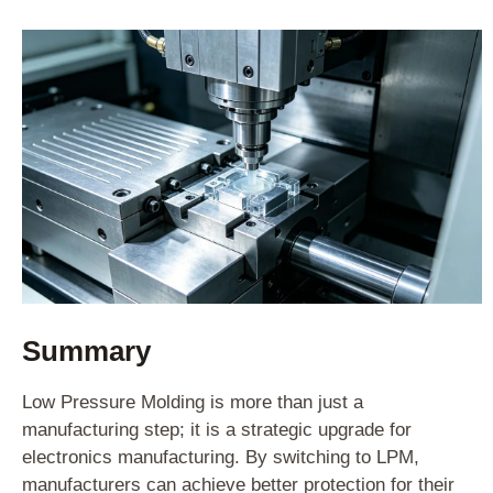
Summary
Low Pressure Molding is more than just a
manufacturing step; it is a strategic upgrade for
electronics manufacturing. By switching to LPM,
manufacturers can achieve better protection for their