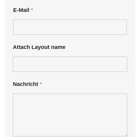
E-Mail
*
Attach Layout name
Nachricht
*