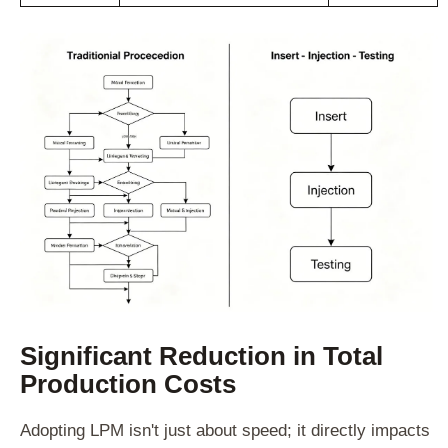
Significant Reduction in Total
Production Costs
Adopting LPM isn't just about speed; it directly impacts