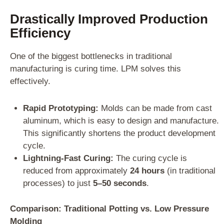
Drastically Improved Production
Efficiency
One of the biggest bottlenecks in traditional
manufacturing is curing time. LPM solves this
effectively.
Rapid Prototyping:
Molds can be made from cast
aluminum, which is easy to design and manufacture.
This significantly shortens the product development
cycle.
Lightning-Fast Curing:
The curing cycle is
reduced from approximately
24 hours
(in traditional
processes) to just
5–50 seconds
.
Comparison: Traditional Potting vs. Low Pressure
Molding