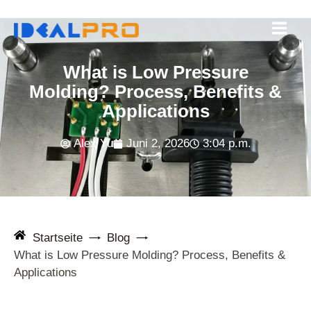
Zum
Inhalt
springen
What is Low Pressure
Molding? Process, Benefits &
Applications
Alex Yu
Juni 2, 2026
3:04 p.m.
Startseite
Blog
What is Low Pressure Molding? Process, Benefits &
Applications