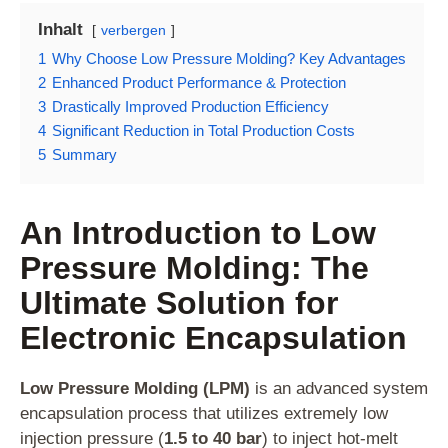
Inhalt
verbergen
1
Why Choose Low Pressure Molding? Key Advantages
2
Enhanced Product Performance & Protection
3
Drastically Improved Production Efficiency
4
Significant Reduction in Total Production Costs
5
Summary
An Introduction to Low
Pressure Molding: The
Ultimate Solution for
Electronic Encapsulation
Low Pressure Molding (LPM)
is an advanced system
encapsulation process that utilizes extremely low
injection pressure (
1.5 to 40 bar
) to inject hot-melt