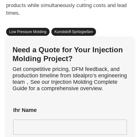
products while simultaneously cutting costs and lead
times.
Low Pressure Molding
,
Kunststoff-Spritzgießen
Need a Quote for Your Injection
Molding Project?
Get competitive pricing, DFM feedback, and
production timeline from Idealpro’s engineering
team，See our Injection Molding Complete
Guide for a comprehensive overview.
Ihr Name