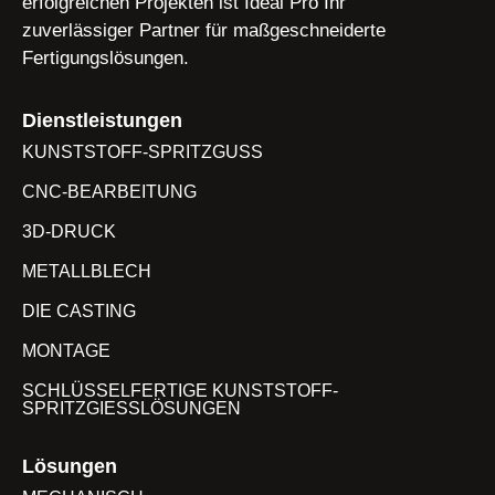
erfolgreichen Projekten ist Ideal Pro Ihr
zuverlässiger Partner für maßgeschneiderte
Fertigungslösungen.
Dienstleistungen
KUNSTSTOFF-SPRITZGUSS
CNC-BEARBEITUNG
3D-DRUCK
METALLBLECH
DIE CASTING
MONTAGE
SCHLÜSSELFERTIGE KUNSTSTOFF-
SPRITZGIESSLÖSUNGEN
Lösungen