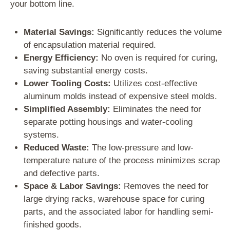
your bottom line.
Material Savings:
Significantly reduces the volume
of encapsulation material required.
Energy Efficiency:
No oven is required for curing,
saving substantial energy costs.
Lower Tooling Costs:
Utilizes cost-effective
aluminum molds instead of expensive steel molds.
Simplified Assembly:
Eliminates the need for
separate potting housings and water-cooling
systems.
Reduced Waste:
The low-pressure and low-
temperature nature of the process minimizes scrap
and defective parts.
Space & Labor Savings:
Removes the need for
large drying racks, warehouse space for curing
parts, and the associated labor for handling semi-
finished goods.