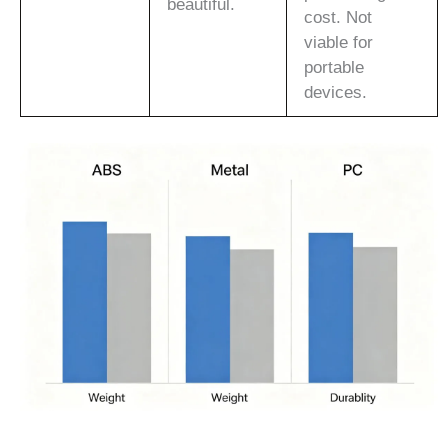
beautiful.
cost. Not
viable for
portable
devices.