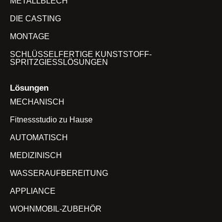
METALLBLECH
DIE CASTING
MONTAGE
SCHLÜSSELFERTIGE KUNSTSTOFF-
SPRITZGIESSLÖSUNGEN
Lösungen
MECHANISCH
Fitnessstudio zu Hause
AUTOMATISCH
MEDIZINISCH
WASSERAUFBEREITUNG
APPLIANCE
WOHNMOBIL-ZUBEHÖR