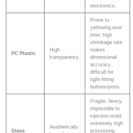
electronics.
Prone to
yellowing over
time; high
shrinkage rate
High
makes
PC Plastic
transparency.
dimensional
accuracy
difficult for
tight-fitting
buttons/ports.
Fragile, heavy,
impossible to
injection mold,
extremely high
Aesthetically
Glass
processing