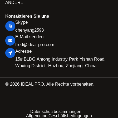
ANDERE
Kontaktieren Sie uns
Skype
chenyang2593
E-Mail senden
fred@ideal-pro.com
Adresse
15# BLDG Antong Industry Park Yishan Road,
Wuxing District, Huzhou, Zhejiang, China
© 2026 IDEAL PRO. Alle Rechte vorbehalten.
Datenschutzbestimmungen
Allgemeine Geschäftsbedingungen