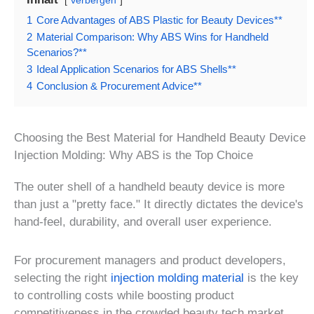
verbergen
1
Core Advantages of ABS Plastic for Beauty Devices**
2
Material Comparison: Why ABS Wins for Handheld
Scenarios?**
3
Ideal Application Scenarios for ABS Shells**
4
Conclusion & Procurement Advice**
Choosing the Best Material for Handheld Beauty Device
Injection Molding: Why ABS is the Top Choice
The outer shell of a handheld beauty device is more
than just a "pretty face." It directly dictates the device's
hand-feel, durability, and overall user experience.
For procurement managers and product developers,
selecting the right
injection molding material
is the key
to controlling costs while boosting product
competitiveness in the crowded beauty tech market.