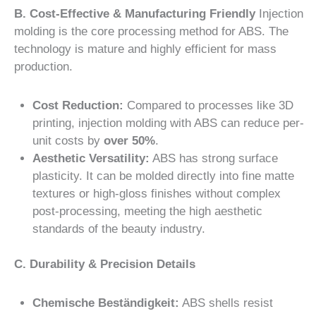
B. Cost-Effective & Manufacturing Friendly
Injection
molding is the core processing method for ABS. The
technology is mature and highly efficient for mass
production.
Cost Reduction:
Compared to processes like 3D
printing, injection molding with ABS can reduce per-
unit costs by
over 50%
.
Aesthetic Versatility:
ABS has strong surface
plasticity. It can be molded directly into fine matte
textures or high-gloss finishes without complex
post-processing, meeting the high aesthetic
standards of the beauty industry.
C. Durability & Precision Details
Chemische Beständigkeit:
ABS shells resist