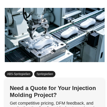
ABS-Spritzgießen
,
Spritzgießen
Need a Quote for Your Injection
Molding Project?
Get competitive pricing, DFM feedback, and