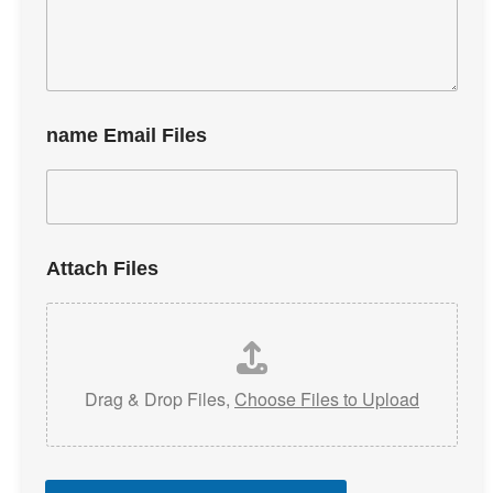
name Email Files
Attach Files
Drag & Drop Files,
Choose Files to Upload