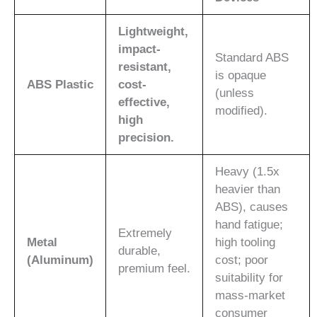
Lightweight,
impact-
Standard ABS
resistant,
is opaque
ABS Plastic
cost-
(unless
effective,
modified).
high
precision.
Heavy (1.5x
heavier than
ABS), causes
hand fatigue;
Extremely
Metal
high tooling
durable,
(Aluminum)
cost; poor
premium feel.
suitability for
mass-market
consumer