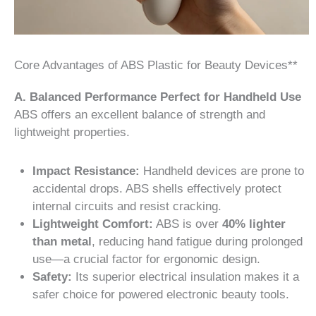
Core Advantages of ABS Plastic for Beauty Devices**
A. Balanced Performance Perfect for Handheld Use
ABS offers an excellent balance of strength and
lightweight properties.
Impact Resistance:
Handheld devices are prone to
accidental drops. ABS shells effectively protect
internal circuits and resist cracking.
Lightweight Comfort:
ABS is over
40% lighter
than metal
, reducing hand fatigue during prolonged
use—a crucial factor for ergonomic design.
Safety:
Its superior electrical insulation makes it a
safer choice for powered electronic beauty tools.