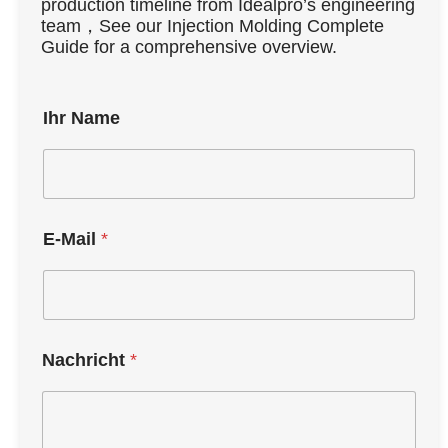
production timeline from Idealpro’s engineering
team，See our Injection Molding Complete
Guide for a comprehensive overview.
Ihr Name
E-Mail
*
Nachricht
*