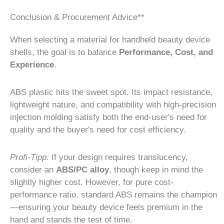
Conclusion & Procurement Advice**
When selecting a material for handheld beauty device
shells, the goal is to balance
Performance, Cost, and
Experience
.
ABS plastic hits the sweet spot. Its impact resistance,
lightweight nature, and compatibility with high-precision
injection molding satisfy both the end-user's need for
quality and the buyer's need for cost efficiency.
Profi-Tipp:
If your design requires translucency,
consider an
ABS/PC alloy
, though keep in mind the
slightly higher cost. However, for pure cost-
performance ratio, standard ABS remains the champion
—ensuring your beauty device feels premium in the
hand and stands the test of time.