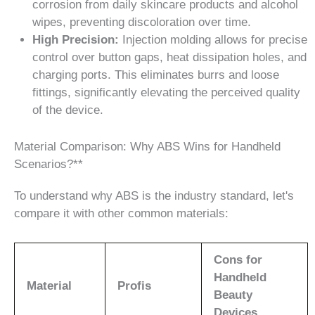
corrosion from daily skincare products and alcohol
wipes, preventing discoloration over time.
High Precision:
Injection molding allows for precise
control over button gaps, heat dissipation holes, and
charging ports. This eliminates burrs and loose
fittings, significantly elevating the perceived quality
of the device.
Material Comparison: Why ABS Wins for Handheld
Scenarios?**
To understand why ABS is the industry standard, let's
compare it with other common materials:
Cons for
Handheld
Material
Profis
Beauty
Devices