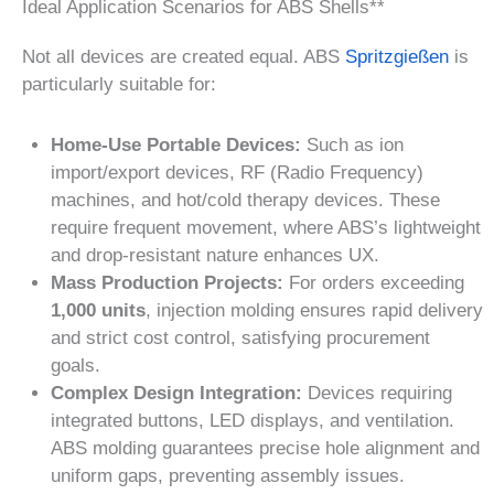
Ideal Application Scenarios for ABS Shells**
Not all devices are created equal. ABS
Spritzgießen
is
particularly suitable for:
Home-Use Portable Devices:
Such as ion
import/export devices, RF (Radio Frequency)
machines, and hot/cold therapy devices. These
require frequent movement, where ABS’s lightweight
and drop-resistant nature enhances UX.
Mass Production Projects:
For orders exceeding
1,000 units
, injection molding ensures rapid delivery
and strict cost control, satisfying procurement
goals.
Complex Design Integration:
Devices requiring
integrated buttons, LED displays, and ventilation.
ABS molding guarantees precise hole alignment and
uniform gaps, preventing assembly issues.