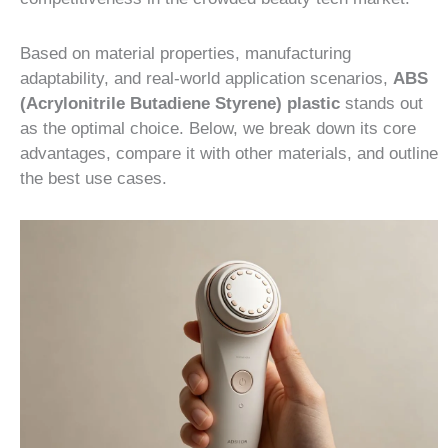
Based on material properties, manufacturing
adaptability, and real-world application scenarios,
ABS
(Acrylonitrile Butadiene Styrene) plastic
stands out
as the optimal choice. Below, we break down its core
advantages, compare it with other materials, and outline
the best use cases.