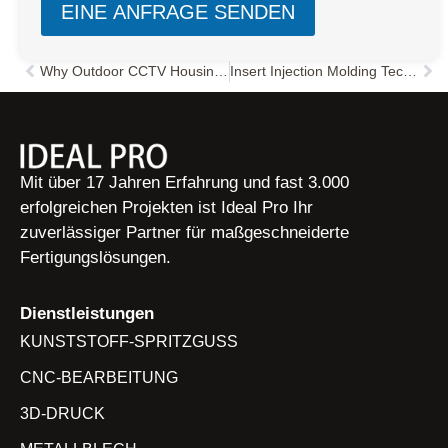
EINE ANFRAGE SENDEN
Why Outdoor CCTV Housings Crack in Cold Weather: A Failure Analysis Guide
Insert Injection Molding Technology: Key Features, Benefits, and Automation Design Guide
Zurück
Näc
Mit über 17 Jahren Erfahrung und fast 3.000
erfolgreichen Projekten ist Ideal Pro Ihr
zuverlässiger Partner für maßgeschneiderte
Fertigungslösungen.
Dienstleistungen
KUNSTSTOFF-SPRITZGUSS
CNC-BEARBEITUNG
3D-DRUCK