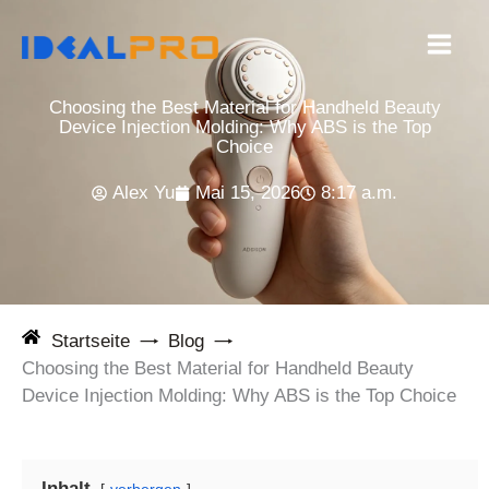
Zum
Inhalt
springen
Choosing the Best Material for Handheld Beauty
Device Injection Molding: Why ABS is the Top
Choice
Alex Yu
Mai 15, 2026
8:17 a.m.
Startseite
Blog
Choosing the Best Material for Handheld Beauty
Device Injection Molding: Why ABS is the Top Choice
Inhalt