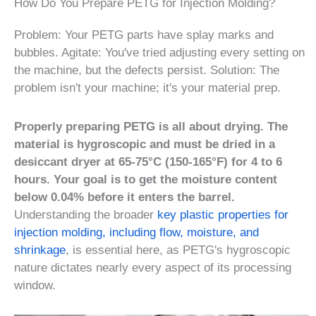
How Do You Prepare PETG for Injection Molding?
Problem: Your PETG parts have splay marks and
bubbles. Agitate: You've tried adjusting every setting on
the machine, but the defects persist. Solution: The
problem isn't your machine; it's your material prep.
Properly preparing PETG is all about drying. The
material is hygroscopic and must be dried in a
desiccant dryer at 65-75°C (150-165°F) for 4 to 6
hours. Your goal is to get the moisture content
below 0.04% before it enters the barrel.
Understanding the broader
key plastic properties for
injection molding, including flow, moisture, and
shrinkage
, is essential here, as PETG's hygroscopic
nature dictates nearly every aspect of its processing
window.