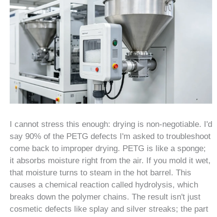
I cannot stress this enough: drying is non-negotiable. I'd
say 90% of the PETG defects I'm asked to troubleshoot
come back to improper drying. PETG is like a sponge;
it absorbs moisture right from the air. If you mold it wet,
that moisture turns to steam in the hot barrel. This
causes a chemical reaction called hydrolysis, which
breaks down the polymer chains. The result isn't just
cosmetic defects like splay and silver streaks; the part