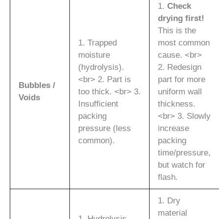
1.
Check
drying first!
This is the
1. Trapped
most common
moisture
cause. <br>
(hydrolysis).
2. Redesign
<br> 2. Part is
part for more
Bubbles /
too thick. <br> 3.
uniform wall
Voids
Insufficient
thickness.
packing
<br> 3. Slowly
pressure (less
increase
common).
packing
time/pressure,
but watch for
flash.
1. Dry
material
1. Hydrolysis