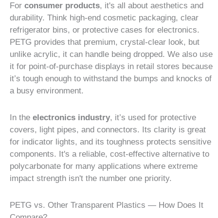
For
consumer products
, it's all about aesthetics and
durability. Think high-end cosmetic packaging, clear
refrigerator bins, or protective cases for electronics.
PETG provides that premium, crystal-clear look, but
unlike acrylic, it can handle being dropped. We also use
it for point-of-purchase displays in retail stores because
it’s tough enough to withstand the bumps and knocks of
a busy environment.
In the
electronics industry
, it’s used for protective
covers, light pipes, and connectors. Its clarity is great
for indicator lights, and its toughness protects sensitive
components. It's a reliable, cost-effective alternative to
polycarbonate for many applications where extreme
impact strength isn't the number one priority.
PETG vs. Other Transparent Plastics — How Does It
Compare?