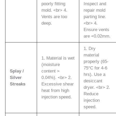
poorly fitting
Inspect and
mold. <br> 4.
repair mold
Vents are too
parting line.
deep.
<br> 4.
Ensure vents
are <0.02mm.
1. Dry
material
1. Material is wet
properly (65-
(moisture
75°C for 4-6
Splay /
content >
hrs). Use a
Silver
0.04%). <br> 2.
desiccant
Streaks
Excessive shear
dryer. <br> 2.
heat from high
Reduce
injection speed.
injection
speed.