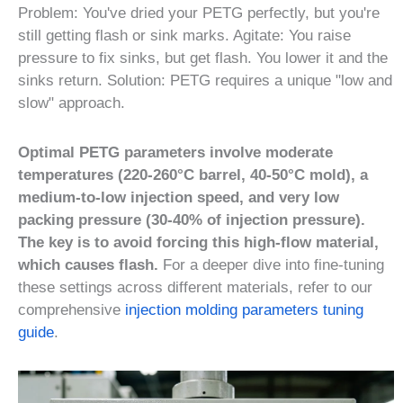
Problem: You've dried your PETG perfectly, but you're
still getting flash or sink marks. Agitate: You raise
pressure to fix sinks, but get flash. You lower it and the
sinks return. Solution: PETG requires a unique "low and
slow" approach.
Optimal PETG parameters involve moderate
temperatures (220-260°C barrel, 40-50°C mold), a
medium-to-low injection speed, and very low
packing pressure (30-40% of injection pressure).
The key is to avoid forcing this high-flow material,
which causes flash.
For a deeper dive into fine-tuning
these settings across different materials, refer to our
comprehensive
injection molding parameters tuning
guide
.