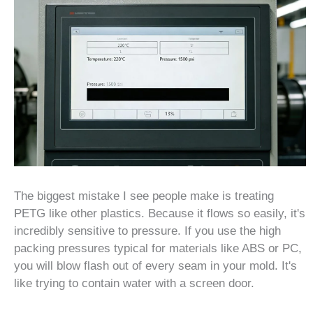
The biggest mistake I see people make is treating
PETG like other plastics. Because it flows so easily, it's
incredibly sensitive to pressure. If you use the high
packing pressures typical for materials like ABS or PC,
you will blow flash out of every seam in your mold. It's
like trying to contain water with a screen door.