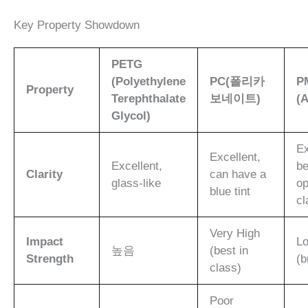
Key Property Showdown
PETG
(Polyethylene
PC(폴리카
P
Property
Terephthalate
보네이트)
(A
Glycol)
Ex
Excellent,
Excellent,
be
Clarity
can have a
glass-like
op
blue tint
cl
Very High
Impact
L
높음
(best in
Strength
(b
class)
Poor