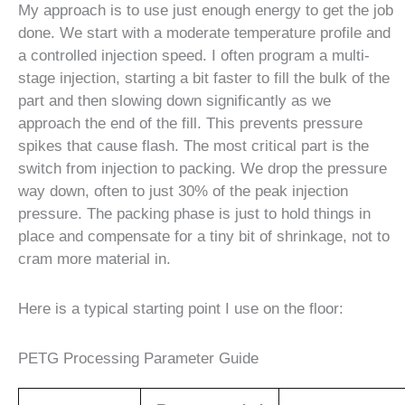
My approach is to use just enough energy to get the job
done. We start with a moderate temperature profile and
a controlled injection speed. I often program a multi-
stage injection, starting a bit faster to fill the bulk of the
part and then slowing down significantly as we
approach the end of the fill. This prevents pressure
spikes that cause flash. The most critical part is the
switch from injection to packing. We drop the pressure
way down, often to just 30% of the peak injection
pressure. The packing phase is just to hold things in
place and compensate for a tiny bit of shrinkage, not to
cram more material in.
Here is a typical starting point I use on the floor:
PETG Processing Parameter Guide