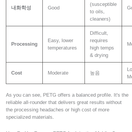
(susceptible
내화학성
Good
G
to oils,
cleaners)
Difficult,
Easy, lower
requires
Processing
M
temperatures
high temps
& drying
Lo
Cost
Moderate
높음
M
As you can see, PETG offers a balanced profile. It's the
reliable all-rounder that delivers great results without
the processing headaches or high cost of more
specialized materials.