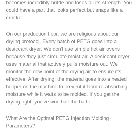
becomes incredibly brittle and loses all its strength. You
could have a part that looks perfect but snaps like a
cracker.
On our production floor, we are religious about our
drying protocol. Every batch of PETG goes into a
desiccant dryer. We don't use simple hot air ovens
because they just circulate moist air. A desiccant dryer
uses material that actively pulls moisture out. We
monitor the dew point of the drying air to ensure it's
effective. After drying, the material goes into a heated
hopper on the machine to prevent it from re-absorbing
moisture while it waits to be molded. If you get the
drying right, you've won half the battle.
What Are the Optimal PETG Injection Molding
Parameters?