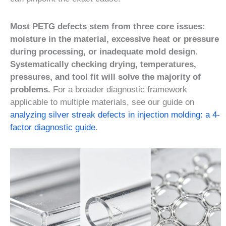
Most PETG defects stem from three core issues:
moisture in the material, excessive heat or pressure
during processing, or inadequate mold design.
Systematically checking drying, temperatures,
pressures, and tool fit will solve the majority of
problems.
For a broader diagnostic framework
applicable to multiple materials, see our guide on
analyzing silver streak defects in injection molding: a 4-
factor diagnostic guide
.