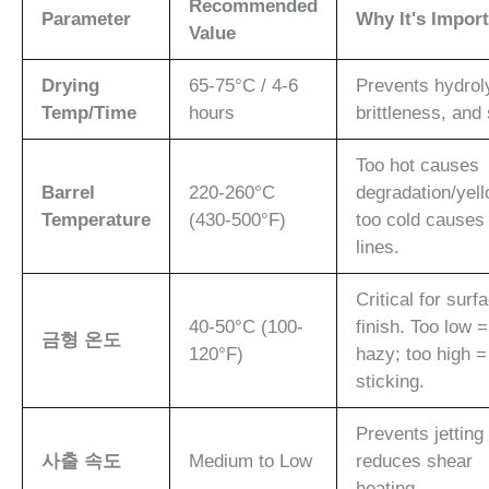
Recommended
Parameter
Why It's Impor
Value
Drying
65-75°C / 4-6
Prevents hydrol
Temp/Time
hours
brittleness, and 
Too hot causes
Barrel
220-260°C
degradation/yell
Temperature
(430-500°F)
too cold causes
lines.
Critical for surf
40-50°C (100-
finish. Too low =
금형 온도
120°F)
hazy; too high =
sticking.
Prevents jetting
사출 속도
Medium to Low
reduces shear
heating.