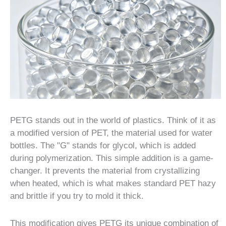
PETG stands out in the world of plastics. Think of it as
a modified version of PET, the material used for water
bottles. The "G" stands for glycol, which is added
during polymerization. This simple addition is a game-
changer. It prevents the material from crystallizing
when heated, which is what makes standard PET hazy
and brittle if you try to mold it thick.
This modification gives PETG its unique combination of