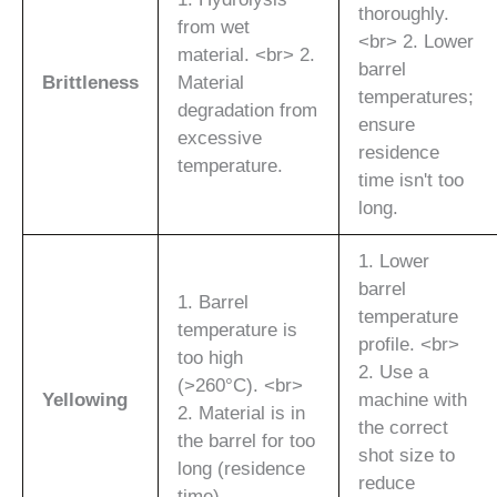
thoroughly.
from wet
<br> 2. Lower
material. <br> 2.
barrel
Brittleness
Material
temperatures;
degradation from
ensure
excessive
residence
temperature.
time isn't too
long.
1. Lower
barrel
1. Barrel
temperature
temperature is
profile. <br>
too high
2. Use a
(>260°C). <br>
Yellowing
machine with
2. Material is in
the correct
the barrel for too
shot size to
long (residence
reduce
time).