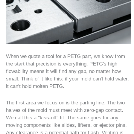
When we quote a tool for a PETG part, we know from
the start that precision is everything. PETG's high
flowability means it will find any gap, no matter how
small. Think of it like this: if your mold can't hold water,
it can't hold molten PETG.
The first area we focus on is the parting line. The two
halves of the mold must meet with zero-gap contact.
We call this a "kiss-off" fit. The same goes for any
moving components like slides, lifters, or ejector pins.
Any clearance is a potential path for flash. Venting is