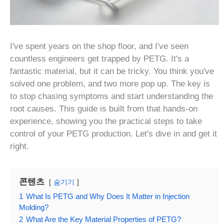
I've spent years on the shop floor, and I've seen
countless engineers get trapped by PETG. It's a
fantastic material, but it can be tricky. You think you've
solved one problem, and two more pop up. The key is
to stop chasing symptoms and start understanding the
root causes. This guide is built from that hands-on
experience, showing you the practical steps to take
control of your PETG production. Let's dive in and get it
right.
콘텐츠
숨기기
1
What Is PETG and Why Does It Matter in Injection
Molding?
2
What Are the Key Material Properties of PETG?