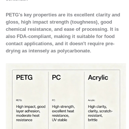
PETG's key properties are its excellent clarity and
gloss, high impact strength (toughness), good
chemical resistance, and ease of processing. It is
also FDA-compliant, making it suitable for food
contact applications, and it doesn't require pre-
drying as intensely as polycarbonate.