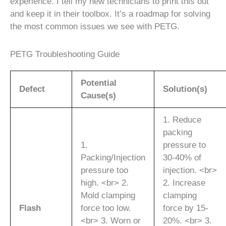
experience. I tell my new technicians to print this out
and keep it in their toolbox. It’s a roadmap for solving
the most common issues we see with PETG.
PETG Troubleshooting Guide
Potential
Defect
Solution(s)
Cause(s)
1. Reduce
packing
1.
pressure to
Packing/Injection
30-40% of
pressure too
injection. <br>
high. <br> 2.
2. Increase
Mold clamping
clamping
Flash
force too low.
force by 15-
<br> 3. Worn or
20%. <br> 3.