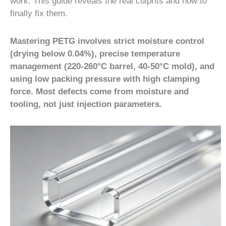
work. This guide reveals the real culprits and how to
finally fix them.
Mastering PETG involves strict moisture control
(drying below 0.04%), precise temperature
management (220-260°C barrel, 40-50°C mold), and
using low packing pressure with high clamping
force. Most defects come from moisture and
tooling, not just injection parameters.