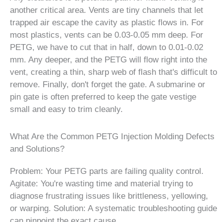
another critical area. Vents are tiny channels that let
trapped air escape the cavity as plastic flows in. For
most plastics, vents can be 0.03-0.05 mm deep. For
PETG, we have to cut that in half, down to 0.01-0.02
mm. Any deeper, and the PETG will flow right into the
vent, creating a thin, sharp web of flash that's difficult to
remove. Finally, don't forget the gate. A submarine or
pin gate is often preferred to keep the gate vestige
small and easy to trim cleanly.
What Are the Common PETG Injection Molding Defects
and Solutions?
Problem: Your PETG parts are failing quality control.
Agitate: You're wasting time and material trying to
diagnose frustrating issues like brittleness, yellowing,
or warping. Solution: A systematic troubleshooting guide
can pinpoint the exact cause.