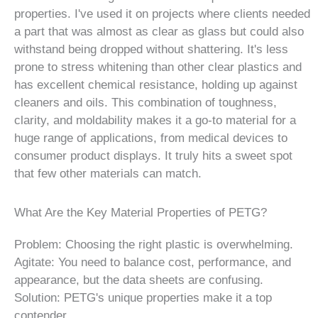
properties. I've used it on projects where clients needed
a part that was almost as clear as glass but could also
withstand being dropped without shattering. It's less
prone to stress whitening than other clear plastics and
has excellent chemical resistance, holding up against
cleaners and oils. This combination of toughness,
clarity, and moldability makes it a go-to material for a
huge range of applications, from medical devices to
consumer product displays. It truly hits a sweet spot
that few other materials can match.
What Are the Key Material Properties of PETG?
Problem: Choosing the right plastic is overwhelming.
Agitate: You need to balance cost, performance, and
appearance, but the data sheets are confusing.
Solution: PETG's unique properties make it a top
contender.