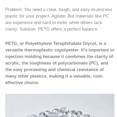
Problem: You need a clear, tough, and easy-to-process
plastic for your project. Agitate: But materials like PC
are expensive and hard to mold, while others lack
clarity. Solution: PETG offers a perfect balance.
PETG, or Polyethylene Terephthalate Glycol, is a
versatile thermoplastic copolyester. It's important in
injection molding because it combines the clarity of
acrylic, the toughness of polycarbonate (PC), and
the easy processing and chemical resistance of
many other plastics, making it a valuable, cost-
effective choice.