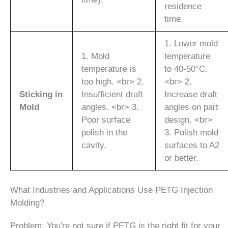
residence
time.
1. Lower mold
1. Mold
temperature
temperature is
to 40-50°C.
too high. <br> 2.
<br> 2.
Sticking in
Insufficient draft
Increase draft
Mold
angles. <br> 3.
angles on part
Poor surface
design. <br>
polish in the
3. Polish mold
cavity.
surfaces to A2
or better.
What Industries and Applications Use PETG Injection
Molding?
Problem: You're not sure if PETG is the right fit for your