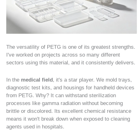
The versatility of PETG is one of its greatest strengths.
I've worked on projects across so many different
sectors using this material, and it consistently delivers.
In the
medical field
, it's a star player. We mold trays,
diagnostic test kits, and housings for handheld devices
from PETG. Why? It can withstand sterilization
processes like gamma radiation without becoming
brittle or discolored. Its excellent chemical resistance
means it won't break down when exposed to cleaning
agents used in hospitals.