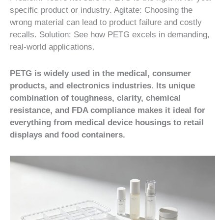
specific product or industry. Agitate: Choosing the
wrong material can lead to product failure and costly
recalls. Solution: See how PETG excels in demanding,
real-world applications.
PETG is widely used in the medical, consumer
products, and electronics industries. Its unique
combination of toughness, clarity, chemical
resistance, and FDA compliance makes it ideal for
everything from medical device housings to retail
displays and food containers.