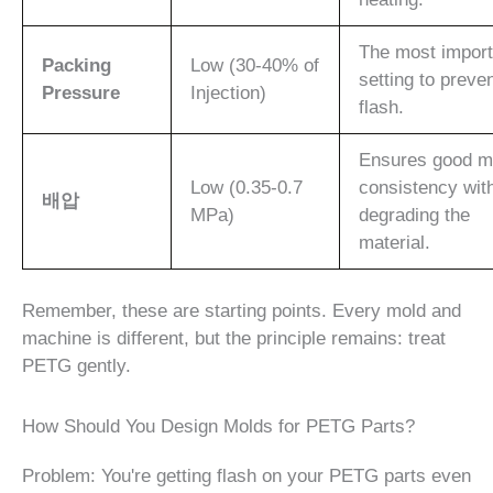
The most import
Packing
Low (30-40% of
setting to preve
Pressure
Injection)
flash.
Ensures good m
Low (0.35-0.7
consistency wit
배압
MPa)
degrading the
material.
Remember, these are starting points. Every mold and
machine is different, but the principle remains: treat
PETG gently.
How Should You Design Molds for PETG Parts?
Problem: You're getting flash on your PETG parts even