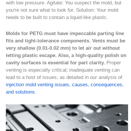
with low pressure. Agitate: You suspect the mold, but
you're not sure what to look for. Solution: Your mold
needs to be built to contain a liquid-like plastic.
Molds for PETG must have impeccable parting line
fits and tight-tolerance components. Vents must be
very shallow (0.01-0.02 mm) to let air out without
letting plastic escape. Also, a high-quality polish on
cavity surfaces is essential for part clarity.
Proper
venting is especially critical; inadequate venting can
lead to a host of issues, as detailed in our analysis of
injection mold venting issues, causes, consequences,
and solutions
.