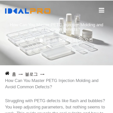
콘
텐
츠
로
How Can You Master PETG Injection Molding and
건
Avoid Common Defects?
너
Alex Yu
6월 18, 2026
11:20 오전
뛰
기
홈
블로그
How Can You Master PETG Injection Molding and
Avoid Common Defects?
Struggling with PETG defects like flash and bubbles?
You keep adjusting parameters, but nothing seems to