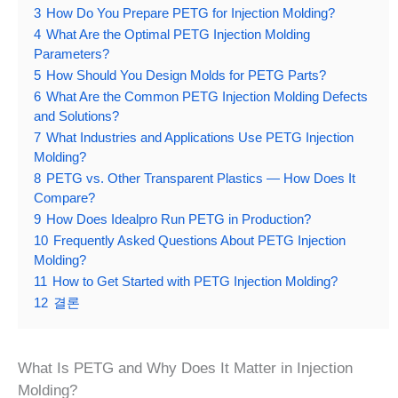
3
How Do You Prepare PETG for Injection Molding?
4
What Are the Optimal PETG Injection Molding
Parameters?
5
How Should You Design Molds for PETG Parts?
6
What Are the Common PETG Injection Molding Defects
and Solutions?
7
What Industries and Applications Use PETG Injection
Molding?
8
PETG vs. Other Transparent Plastics — How Does It
Compare?
9
How Does Idealpro Run PETG in Production?
10
Frequently Asked Questions About PETG Injection
Molding?
11
How to Get Started with PETG Injection Molding?
12
결론
What Is PETG and Why Does It Matter in Injection
Molding?