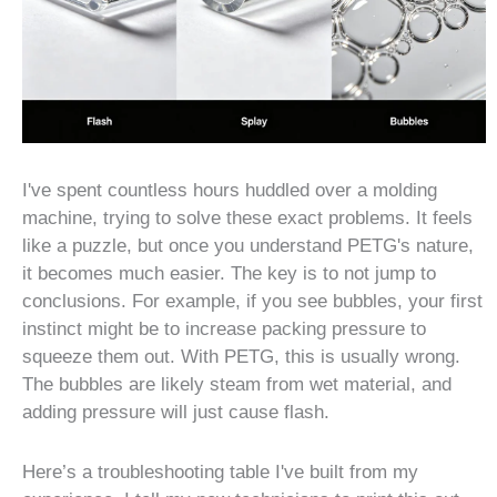
I've spent countless hours huddled over a molding
machine, trying to solve these exact problems. It feels
like a puzzle, but once you understand PETG's nature,
it becomes much easier. The key is to not jump to
conclusions. For example, if you see bubbles, your first
instinct might be to increase packing pressure to
squeeze them out. With PETG, this is usually wrong.
The bubbles are likely steam from wet material, and
adding pressure will just cause flash.
Here’s a troubleshooting table I've built from my