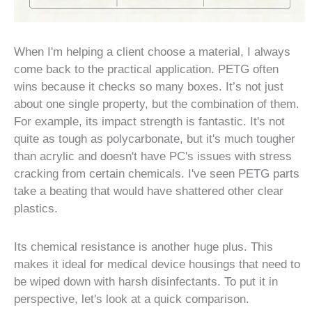
When I'm helping a client choose a material, I always
come back to the practical application. PETG often
wins because it checks so many boxes. It’s not just
about one single property, but the combination of them.
For example, its impact strength is fantastic. It's not
quite as tough as polycarbonate, but it's much tougher
than acrylic and doesn't have PC's issues with stress
cracking from certain chemicals. I've seen PETG parts
take a beating that would have shattered other clear
plastics.
Its chemical resistance is another huge plus. This
makes it ideal for medical device housings that need to
be wiped down with harsh disinfectants. To put it in
perspective, let's look at a quick comparison.