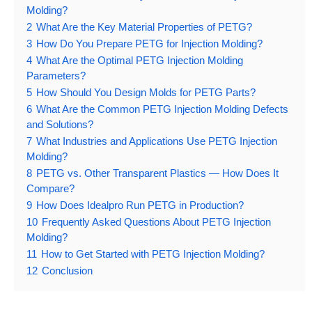
Molding?
2
What Are the Key Material Properties of PETG?
3
How Do You Prepare PETG for Injection Molding?
4
What Are the Optimal PETG Injection Molding
Parameters?
5
How Should You Design Molds for PETG Parts?
6
What Are the Common PETG Injection Molding Defects
and Solutions?
7
What Industries and Applications Use PETG Injection
Molding?
8
PETG vs. Other Transparent Plastics — How Does It
Compare?
9
How Does Idealpro Run PETG in Production?
10
Frequently Asked Questions About PETG Injection
Molding?
11
How to Get Started with PETG Injection Molding?
12
Conclusion