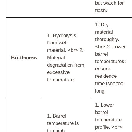
but watch for
flash.
1. Dry
material
1. Hydrolysis
thoroughly.
from wet
<br> 2. Lower
material. <br> 2.
barrel
Brittleness
Material
temperatures;
degradation from
ensure
excessive
residence
temperature.
time isn't too
long.
1. Lower
barrel
1. Barrel
temperature
temperature is
profile. <br>
too high