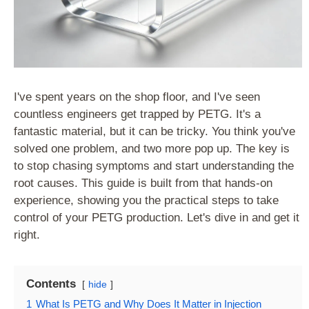
I've spent years on the shop floor, and I've seen
countless engineers get trapped by PETG. It's a
fantastic material, but it can be tricky. You think you've
solved one problem, and two more pop up. The key is
to stop chasing symptoms and start understanding the
root causes. This guide is built from that hands-on
experience, showing you the practical steps to take
control of your PETG production. Let's dive in and get it
right.
Contents
hide
1
What Is PETG and Why Does It Matter in Injection