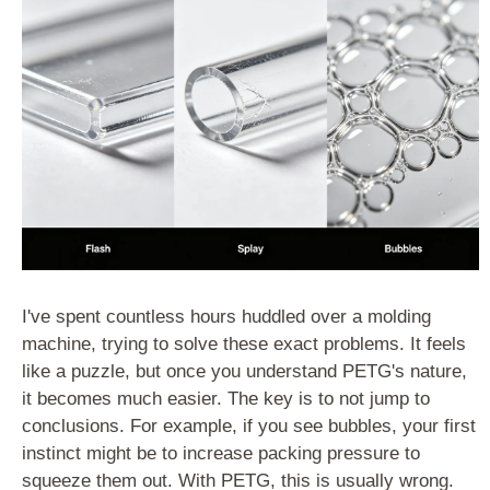
I've spent countless hours huddled over a molding
machine, trying to solve these exact problems. It feels
like a puzzle, but once you understand PETG's nature,
it becomes much easier. The key is to not jump to
conclusions. For example, if you see bubbles, your first
instinct might be to increase packing pressure to
squeeze them out. With PETG, this is usually wrong.