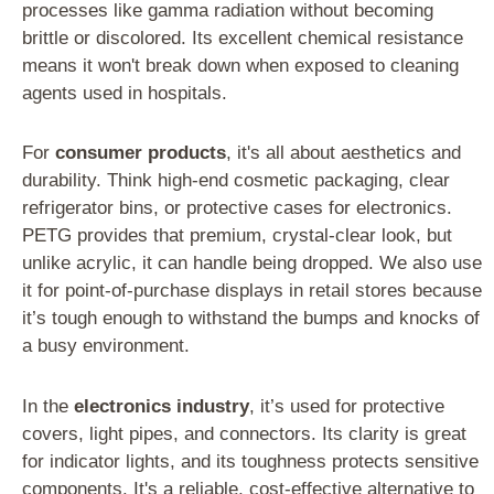
processes like gamma radiation without becoming
brittle or discolored. Its excellent chemical resistance
means it won't break down when exposed to cleaning
agents used in hospitals.
For
consumer products
, it's all about aesthetics and
durability. Think high-end cosmetic packaging, clear
refrigerator bins, or protective cases for electronics.
PETG provides that premium, crystal-clear look, but
unlike acrylic, it can handle being dropped. We also use
it for point-of-purchase displays in retail stores because
it’s tough enough to withstand the bumps and knocks of
a busy environment.
In the
electronics industry
, it’s used for protective
covers, light pipes, and connectors. Its clarity is great
for indicator lights, and its toughness protects sensitive
components. It's a reliable, cost-effective alternative to