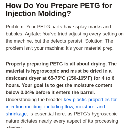
How Do You Prepare PETG for
Injection Molding?
Problem: Your PETG parts have splay marks and
bubbles. Agitate: You've tried adjusting every setting on
the machine, but the defects persist. Solution: The
problem isn't your machine; it's your material prep.
Properly preparing PETG is all about drying. The
material is hygroscopic and must be dried in a
desiccant dryer at 65-75°C (150-165°F) for 4 to 6
hours. Your goal is to get the moisture content
below 0.04% before it enters the barrel.
Understanding the broader
key plastic properties for
injection molding, including flow, moisture, and
shrinkage
, is essential here, as PETG's hygroscopic
nature dictates nearly every aspect of its processing