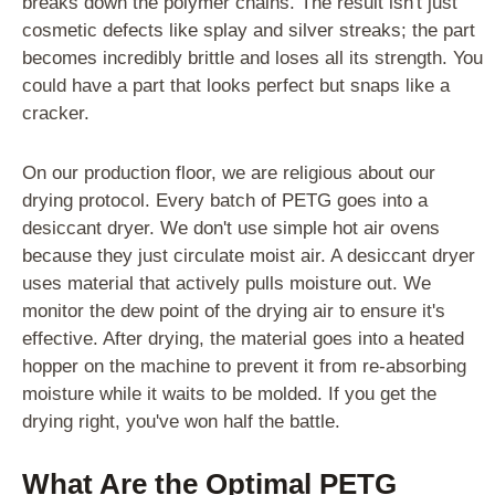
breaks down the polymer chains. The result isn't just
cosmetic defects like splay and silver streaks; the part
becomes incredibly brittle and loses all its strength. You
could have a part that looks perfect but snaps like a
cracker.
On our production floor, we are religious about our
drying protocol. Every batch of PETG goes into a
desiccant dryer. We don't use simple hot air ovens
because they just circulate moist air. A desiccant dryer
uses material that actively pulls moisture out. We
monitor the dew point of the drying air to ensure it's
effective. After drying, the material goes into a heated
hopper on the machine to prevent it from re-absorbing
moisture while it waits to be molded. If you get the
drying right, you've won half the battle.
What Are the Optimal PETG