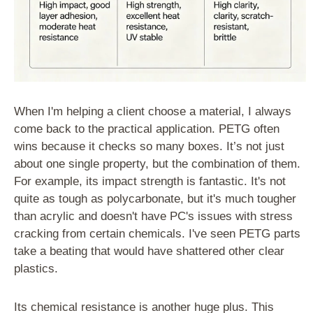
When I'm helping a client choose a material, I always
come back to the practical application. PETG often
wins because it checks so many boxes. It’s not just
about one single property, but the combination of them.
For example, its impact strength is fantastic. It's not
quite as tough as polycarbonate, but it's much tougher
than acrylic and doesn't have PC's issues with stress
cracking from certain chemicals. I've seen PETG parts
take a beating that would have shattered other clear
plastics.
Its chemical resistance is another huge plus. This