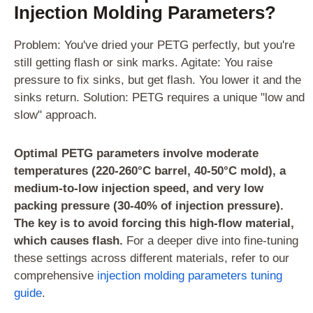
Injection Molding Parameters?
Problem: You've dried your PETG perfectly, but you're
still getting flash or sink marks. Agitate: You raise
pressure to fix sinks, but get flash. You lower it and the
sinks return. Solution: PETG requires a unique "low and
slow" approach.
Optimal PETG parameters involve moderate
temperatures (220-260°C barrel, 40-50°C mold), a
medium-to-low injection speed, and very low
packing pressure (30-40% of injection pressure).
The key is to avoid forcing this high-flow material,
which causes flash.
For a deeper dive into fine-tuning
these settings across different materials, refer to our
comprehensive
injection molding parameters tuning
guide
.