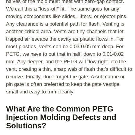
halves of the mold must meet with zero-gap contact.
We call this a "kiss-off" fit. The same goes for any
moving components like slides, lifters, or ejector pins.
Any clearance is a potential path for flash. Venting is
another critical area. Vents are tiny channels that let
trapped air escape the cavity as plastic flows in. For
most plastics, vents can be 0.03-0.05 mm deep. For
PETG, we have to cut that in half, down to 0.01-0.02
mm. Any deeper, and the PETG will flow right into the
vent, creating a thin, sharp web of flash that's difficult to
remove. Finally, don't forget the gate. A submarine or
pin gate is often preferred to keep the gate vestige
small and easy to trim cleanly.
What Are the Common PETG
Injection Molding Defects and
Solutions?