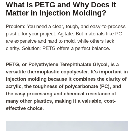
What Is PETG and Why Does It
Matter in Injection Molding?
Problem: You need a clear, tough, and easy-to-process
plastic for your project. Agitate: But materials like PC
are expensive and hard to mold, while others lack
clarity. Solution: PETG offers a perfect balance.
PETG, or Polyethylene Terephthalate Glycol, is a
versatile thermoplastic copolyester. It's important in
injection molding because it combines the clarity of
acrylic, the toughness of polycarbonate (PC), and
the easy processing and chemical resistance of
many other plastics, making it a valuable, cost-
effective choice.