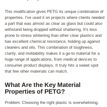
This modification gives PETG its unique combination of
properties. I've used it on projects where clients needed
a part that was almost as clear as glass but could also
withstand being dropped without shattering. It's less
prone to stress whitening than other clear plastics and
has excellent chemical resistance, holding up against
cleaners and oils. This combination of toughness,
clarity, and moldability makes it a go-to material for a
huge range of applications, from medical devices to
consumer product displays. It truly hits a sweet spot
that few other materials can match.
What Are the Key Material
Properties of PETG?
Problem: Choosing the right plastic is overwhelming.