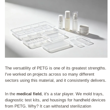
The versatility of PETG is one of its greatest strengths.
I've worked on projects across so many different
sectors using this material, and it consistently delivers.
In the
medical field
, it's a star player. We mold trays,
diagnostic test kits, and housings for handheld devices
from PETG. Why? It can withstand sterilization