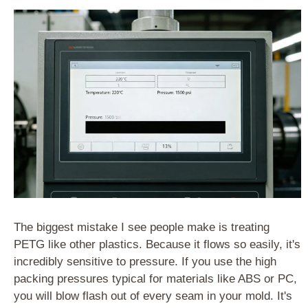
The biggest mistake I see people make is treating
PETG like other plastics. Because it flows so easily, it's
incredibly sensitive to pressure. If you use the high
packing pressures typical for materials like ABS or PC,
you will blow flash out of every seam in your mold. It's