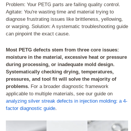
Problem: Your PETG parts are failing quality control.
Agitate: You're wasting time and material trying to
diagnose frustrating issues like brittleness, yellowing,
or warping. Solution: A systematic troubleshooting guide
can pinpoint the exact cause.
Most PETG defects stem from three core issues:
moisture in the material, excessive heat or pressure
during processing, or inadequate mold design.
Systematically checking drying, temperatures,
pressures, and tool fit will solve the majority of
problems.
For a broader diagnostic framework
applicable to multiple materials, see our guide on
analyzing silver streak defects in injection molding: a 4-
factor diagnostic guide
.