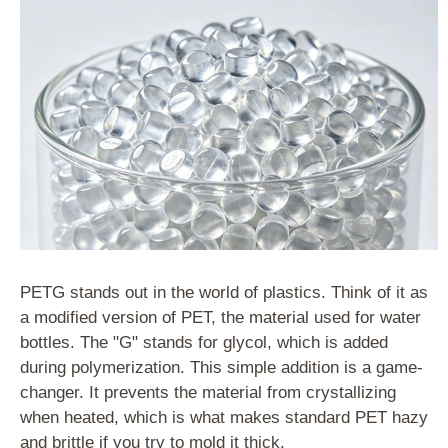
PETG stands out in the world of plastics. Think of it as
a modified version of PET, the material used for water
bottles. The "G" stands for glycol, which is added
during polymerization. This simple addition is a game-
changer. It prevents the material from crystallizing
when heated, which is what makes standard PET hazy
and brittle if you try to mold it thick.