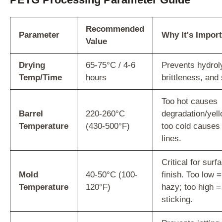
Recommended
Parameter
Why It's Impor
Value
Drying
65-75°C / 4-6
Prevents hydrol
Temp/Time
hours
brittleness, and 
Too hot causes
Barrel
220-260°C
degradation/yell
Temperature
(430-500°F)
too cold causes
lines.
Critical for surf
Mold
40-50°C (100-
finish. Too low =
Temperature
120°F)
hazy; too high =
sticking.