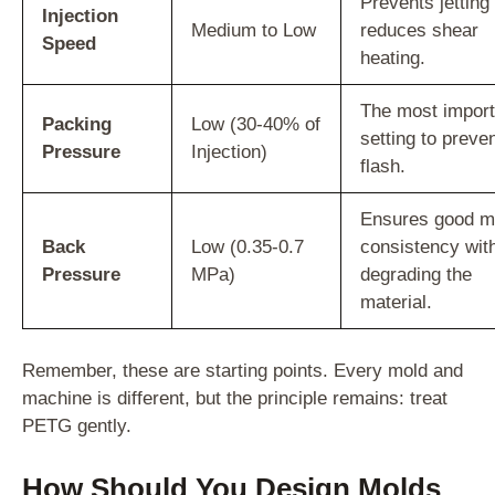
Prevents jetting
Injection
Medium to Low
reduces shear
Speed
heating.
The most import
Packing
Low (30-40% of
setting to preve
Pressure
Injection)
flash.
Ensures good m
Back
Low (0.35-0.7
consistency wit
Pressure
MPa)
degrading the
material.
Remember, these are starting points. Every mold and
machine is different, but the principle remains: treat
PETG gently.
How Should You Design Molds