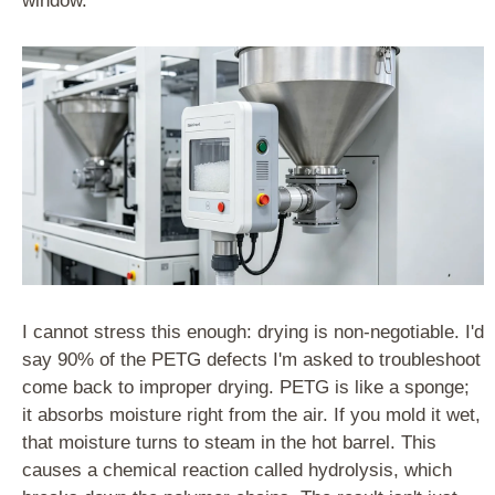
window.
I cannot stress this enough: drying is non-negotiable. I'd
say 90% of the PETG defects I'm asked to troubleshoot
come back to improper drying. PETG is like a sponge;
it absorbs moisture right from the air. If you mold it wet,
that moisture turns to steam in the hot barrel. This
causes a chemical reaction called hydrolysis, which