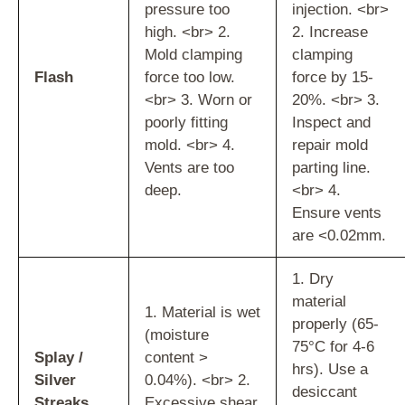
pressure too
injection. <br>
high. <br> 2.
2. Increase
Mold clamping
clamping
Flash
force too low.
force by 15-
<br> 3. Worn or
20%. <br> 3.
poorly fitting
Inspect and
mold. <br> 4.
repair mold
Vents are too
parting line.
deep.
<br> 4.
Ensure vents
are <0.02mm.
1. Dry
material
1. Material is wet
properly (65-
(moisture
75°C for 4-6
Splay /
content >
hrs). Use a
Silver
0.04%). <br> 2.
desiccant
Streaks
Excessive shear