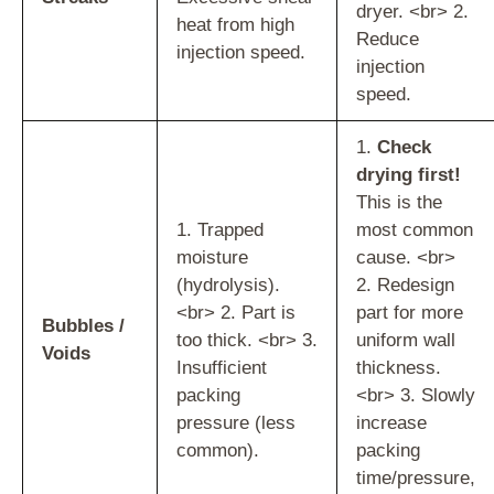
dryer. <br> 2.
heat from high
Reduce
injection speed.
injection
speed.
1.
Check
drying first!
This is the
1. Trapped
most common
moisture
cause. <br>
(hydrolysis).
2. Redesign
<br> 2. Part is
part for more
Bubbles /
too thick. <br> 3.
uniform wall
Voids
Insufficient
thickness.
packing
<br> 3. Slowly
pressure (less
increase
common).
packing
time/pressure,