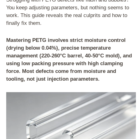
You keep adjusting parameters, but nothing seems to
work. This guide reveals the real culprits and how to
finally fix them.
Mastering PETG involves strict moisture control
(drying below 0.04%), precise temperature
management (220-260°C barrel, 40-50°C mold), and
using low packing pressure with high clamping
force. Most defects come from moisture and
tooling, not just injection parameters.