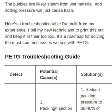
The bubbles are likely steam from wet material, and
adding pressure will just cause flash.
Here’s a troubleshooting table I've built from my
experience. I tell my new technicians to print this out
and keep it in their toolbox. It’s a roadmap for solving
the most common issues we see with PETG.
PETG Troubleshooting Guide
Potential
Defect
Solution(s)
Cause(s)
1. Reduce
packing
1.
pressure to
Packing/Injection
30-40% of