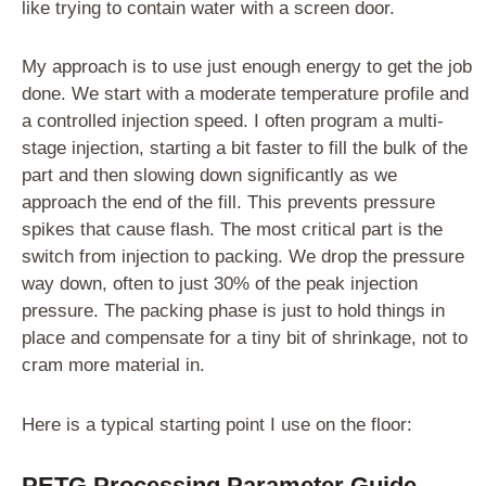
like trying to contain water with a screen door.
My approach is to use just enough energy to get the job
done. We start with a moderate temperature profile and
a controlled injection speed. I often program a multi-
stage injection, starting a bit faster to fill the bulk of the
part and then slowing down significantly as we
approach the end of the fill. This prevents pressure
spikes that cause flash. The most critical part is the
switch from injection to packing. We drop the pressure
way down, often to just 30% of the peak injection
pressure. The packing phase is just to hold things in
place and compensate for a tiny bit of shrinkage, not to
cram more material in.
Here is a typical starting point I use on the floor:
PETG Processing Parameter Guide