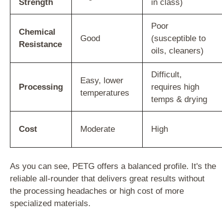
Strength
in class)
Poor
Chemical
Good
(susceptible to
Resistance
oils, cleaners)
Difficult,
Easy, lower
Processing
requires high
temperatures
temps & drying
Cost
Moderate
High
As you can see, PETG offers a balanced profile. It's the
reliable all-rounder that delivers great results without
the processing headaches or high cost of more
specialized materials.