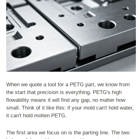
When we quote a tool for a PETG part, we know from
the start that precision is everything. PETG's high
flowability means it will find any gap, no matter how
small. Think of it like this: if your mold can't hold water,
it can't hold molten PETG.
The first area we focus on is the parting line. The two