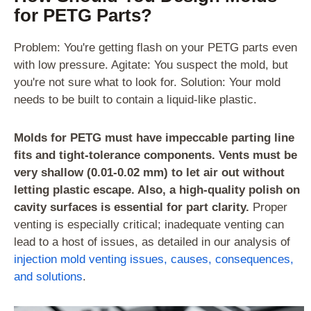
for PETG Parts?
Problem: You're getting flash on your PETG parts even
with low pressure. Agitate: You suspect the mold, but
you're not sure what to look for. Solution: Your mold
needs to be built to contain a liquid-like plastic.
Molds for PETG must have impeccable parting line
fits and tight-tolerance components. Vents must be
very shallow (0.01-0.02 mm) to let air out without
letting plastic escape. Also, a high-quality polish on
cavity surfaces is essential for part clarity.
Proper
venting is especially critical; inadequate venting can
lead to a host of issues, as detailed in our analysis of
injection mold venting issues, causes, consequences,
and solutions
.