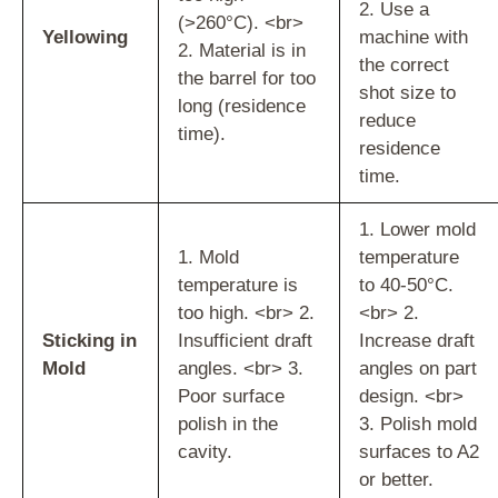
2. Use a
(>260°C). <br>
Yellowing
machine with
2. Material is in
the correct
the barrel for too
shot size to
long (residence
reduce
time).
residence
time.
1. Lower mold
1. Mold
temperature
temperature is
to 40-50°C.
too high. <br> 2.
<br> 2.
Sticking in
Insufficient draft
Increase draft
Mold
angles. <br> 3.
angles on part
Poor surface
design. <br>
polish in the
3. Polish mold
cavity.
surfaces to A2
or better.