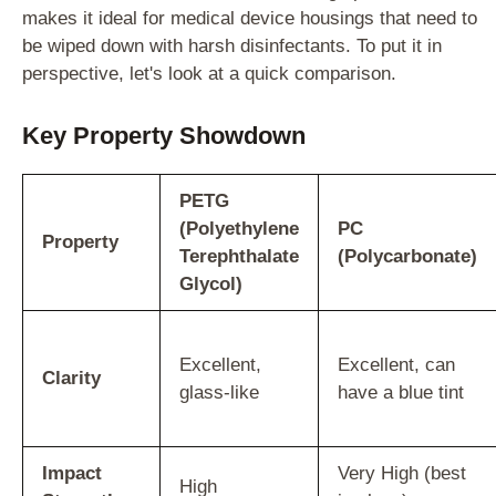
makes it ideal for medical device housings that need to
be wiped down with harsh disinfectants. To put it in
perspective, let's look at a quick comparison.
Key Property Showdown
PETG
(Polyethylene
PC
Property
Terephthalate
(Polycarbonate)
Glycol)
Excellent,
Excellent, can
Clarity
glass-like
have a blue tint
Impact
Very High (best
High