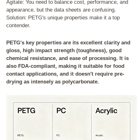
Agitate: You need to balance cost, performance, and
appearance, but the data sheets are confusing.
Solution: PETG's unique properties make it a top
contender.
PETG's key properties are its excellent clarity and
gloss, high impact strength (toughness), good
chemical resistance, and ease of processing. It is
also FDA-compliant, making it suitable for food
contact applications, and it doesn't require pre-
drying as intensely as polycarbonate.