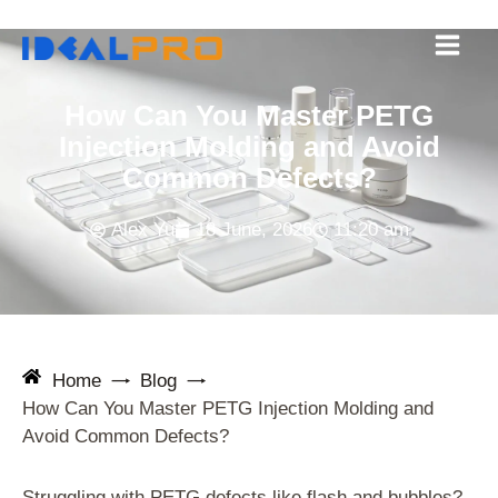
Skip
to
content
How Can You Master PETG
Injection Molding and Avoid
Common Defects?
Alex Yu
18 June, 2026
11:20 am
Home
Blog
How Can You Master PETG Injection Molding and
Avoid Common Defects?
Struggling with PETG defects like flash and bubbles?