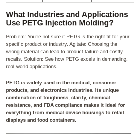
What Industries and Applications
Use PETG Injection Molding?
Problem: You're not sure if PETG is the right fit for your
specific product or industry. Agitate: Choosing the
wrong material can lead to product failure and costly
recalls. Solution: See how PETG excels in demanding,
real-world applications.
PETG is widely used in the medical, consumer
products, and electronics industries. Its unique
combination of toughness, clarity, chemical
resistance, and FDA compliance makes it ideal for
everything from medical device housings to retail
displays and food containers.