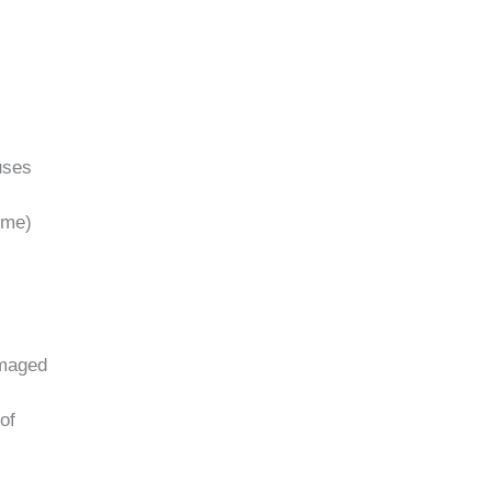
uses
ime)
amaged
of