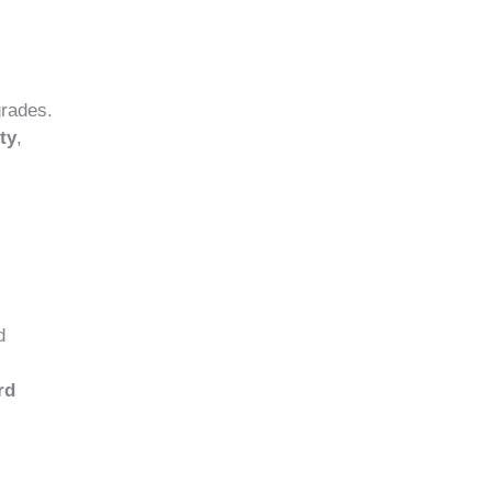
grades.
ty
,
d
rd