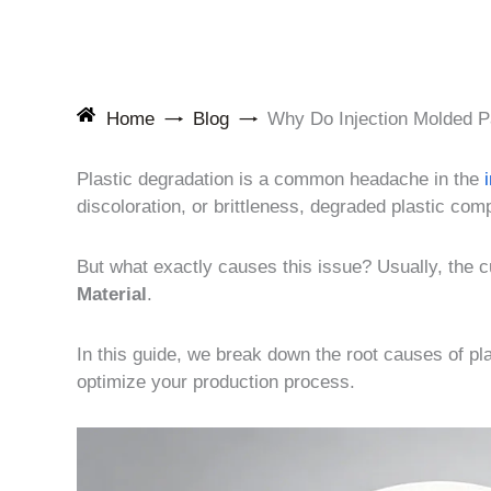
Home
Blog
Why Do Injection Molded P
Plastic degradation is a common headache in the
discoloration, or brittleness, degraded plastic com
But what exactly causes this issue? Usually, the cul
Material
.
In this guide, we break down the root causes of pl
optimize your production process.