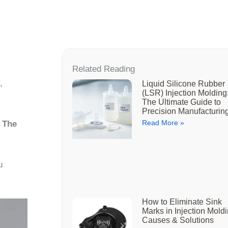
Related Reading
,
Liquid Silicone Rubber
(LSR) Injection Molding
The Ultimate Guide to
Precision Manufacturin
Read More »
r
The
u
How to Eliminate Sink
Marks in Injection Moldi
Causes & Solutions