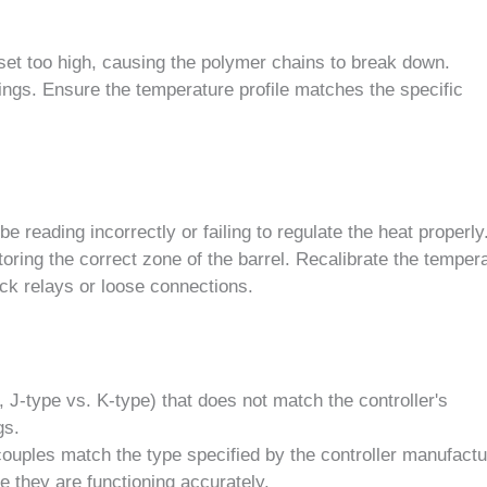
set too high, causing the polymer chains to break down.
ngs. Ensure the temperature profile matches the specific
 reading incorrectly or failing to regulate the heat properly
itoring the correct zone of the barrel. Recalibrate the temper
uck relays or loose connections.
 J-type vs. K-type) that does not match the controller's
gs.
ouples match the type specified by the controller manufactu
 they are functioning accurately.