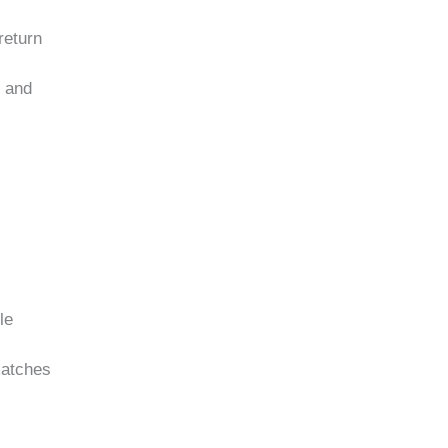
return
s and
le
matches