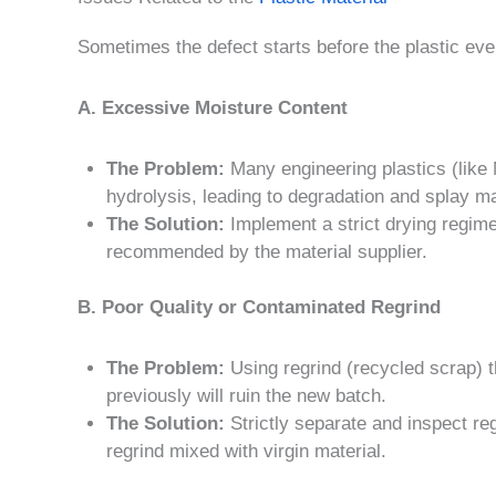
Sometimes the defect starts before the plastic ev
A. Excessive Moisture Content
The Problem:
Many engineering plastics (like
hydrolysis, leading to degradation and splay m
The Solution:
Implement a strict drying regime
recommended by the material supplier.
B. Poor Quality or Contaminated Regrind
The Problem:
Using regrind (recycled scrap) 
previously will ruin the new batch.
The Solution:
Strictly separate and inspect regr
regrind mixed with virgin material.