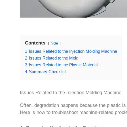
Contents
hide
1
Issues Related to the Injection Molding Machine
2
Issues Related to the Mold
3
Issues Related to the Plastic Material
4
Summary Checklist
Issues Related to the Injection Molding Machine
Often, degradation happens because the plastic is s
Here is how to troubleshoot machine-related prob