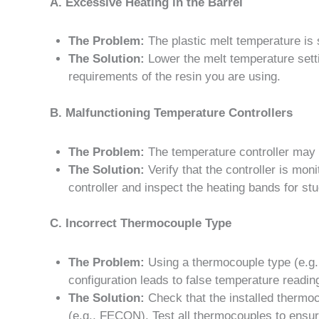
A. Excessive Heating in the Barrel
The Problem:
The plastic melt temperature is 
The Solution:
Lower the melt temperature setti
requirements of the resin you are using.
B. Malfunctioning Temperature Controllers
The Problem:
The temperature controller may be
The Solution:
Verify that the controller is mon
controller and inspect the heating bands for st
C. Incorrect Thermocouple Type
The Problem:
Using a thermocouple type (e.g.,
configuration leads to false temperature readin
The Solution:
Check that the installed thermoc
(e.g., FECON). Test all thermocouples to ensure