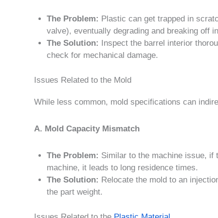
The Problem:
Plastic can get trapped in scrat
valve), eventually degrading and breaking off in
The Solution:
Inspect the barrel interior thor
check for mechanical damage.
Issues Related to the Mold
While less common, mold specifications can indirec
A. Mold Capacity Mismatch
The Problem:
Similar to the machine issue, if t
machine, it leads to long residence times.
The Solution:
Relocate the mold to an injectio
the part weight.
Issues Related to the
Plastic Material