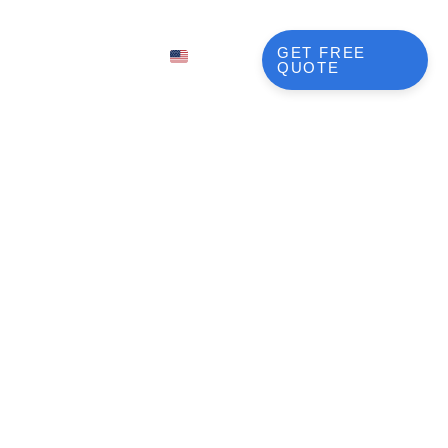
BLOG
GET FREE
EN
QUOTE
FR
NL
DE
JA
lutions
KO