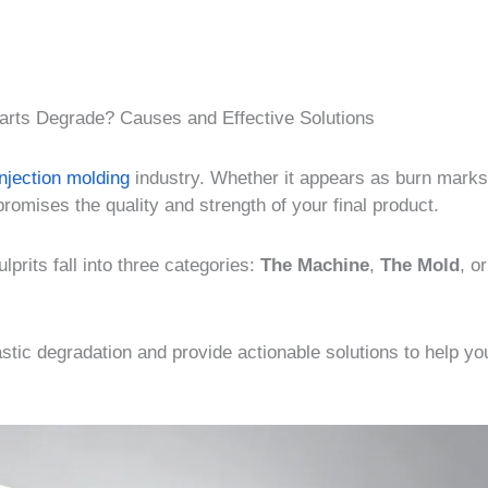
arts Degrade? Causes and Effective Solutions
injection molding
industry. Whether it appears as burn marks
promises the quality and strength of your final product.
prits fall into three categories:
The Machine
,
The Mold
, o
astic degradation and provide actionable solutions to help yo