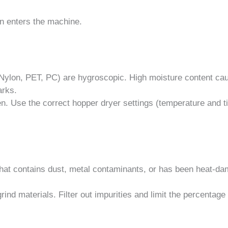
en enters the machine.
 Nylon, PET, PC) are hygroscopic. High moisture content ca
arks.
n. Use the correct hopper dryer settings (temperature and t
that contains dust, metal contaminants, or has been heat-d
ind materials. Filter out impurities and limit the percentage 