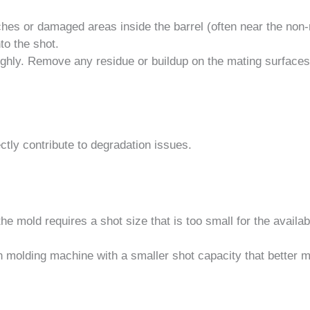
ches or damaged areas inside the barrel (often near the non-
to the shot.
oughly. Remove any residue or buildup on the mating surface
tly contribute to degradation issues.
he mold requires a shot size that is too small for the availab
n molding machine with a smaller shot capacity that better 