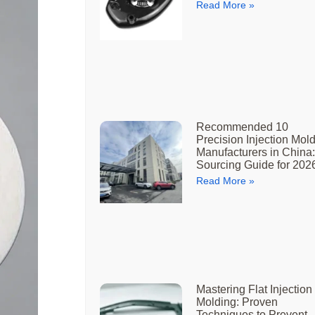
Read More »
Recommended 10
Precision Injection Mol
Manufacturers in China:
Sourcing Guide for 202
Read More »
Mastering Flat Injection
Molding: Proven
Techniques to Prevent