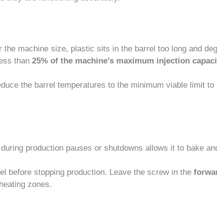
r the machine size, plastic sits in the barrel too long and de
less than
25% of the machine's maximum injection capaci
educe the barrel temperatures to the minimum viable limit to
l during production pauses or shutdowns allows it to bake an
el before stopping production. Leave the screw in the
forwa
 heating zones.