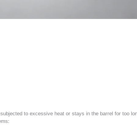
ubjected to excessive heat or stays in the barrel for too lo
lems: