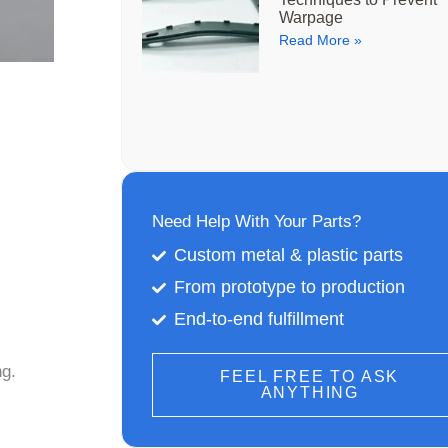
Warpage
Read More »
Need Help With Your Parts?
Custom metal & plastic parts
From prototype to production
End-to-end fulfillment
ng.
FEEL FREE TO ASK
ANYTHING