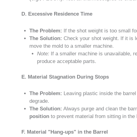
D. Excessive Residence Time
The Problem:
If the shot weight is too small fo
The Solution:
Check your shot weight. If it is 
move the mold to a smaller machine.
Note:
If a smaller machine is unavailable, r
produce acceptable parts.
E. Material Stagnation During Stops
The Problem:
Leaving plastic inside the barre
degrade.
The Solution:
Always purge and clean the barr
position
to prevent material from sitting in the
F. Material "Hang-ups" in the Barrel