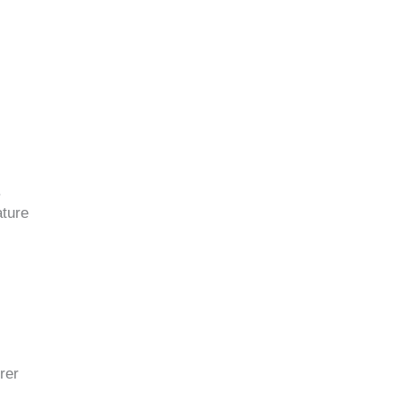
.
ature
rer