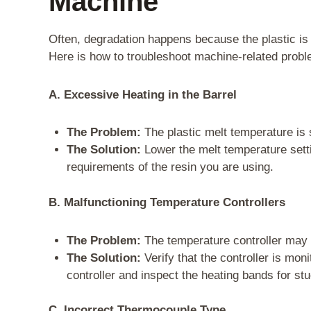
Machine
Often, degradation happens because the plastic is s
Here is how to troubleshoot machine-related prob
A. Excessive Heating in the Barrel
The Problem:
The plastic melt temperature is 
The Solution:
Lower the melt temperature setti
requirements of the resin you are using.
B. Malfunctioning Temperature Controllers
The Problem:
The temperature controller may be
The Solution:
Verify that the controller is mon
controller and inspect the heating bands for st
C. Incorrect Thermocouple Type