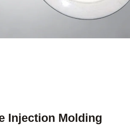
e Injection Molding