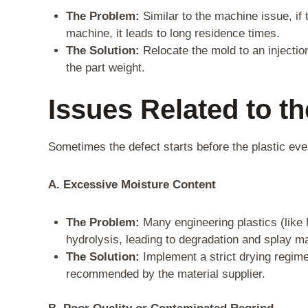
The Problem:
Similar to the machine issue, if t
machine, it leads to long residence times.
The Solution:
Relocate the mold to an injectio
the part weight.
Issues Related to t
Sometimes the defect starts before the plastic ev
A. Excessive Moisture Content
The Problem:
Many engineering plastics (like
hydrolysis, leading to degradation and splay m
The Solution:
Implement a strict drying regime
recommended by the material supplier.