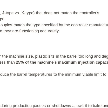
 J-type vs. K-type) that does not match the controller's
gs.
ouples match the type specified by the controller manufactu
 they are functioning accurately.
r the machine size, plastic sits in the barrel too long and de
less than
25% of the machine's maximum injection capaci
educe the barrel temperatures to the minimum viable limit to
l during production pauses or shutdowns allows it to bake an