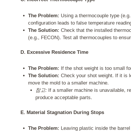
The Problem:
Using a thermocouple type (e.g.,
configuration leads to false temperature readin
The Solution:
Check that the installed thermoc
(e.g., FECON). Test all thermocouples to ensure
D. Excessive Residence Time
The Problem:
If the shot weight is too small fo
The Solution:
Check your shot weight. If it is 
move the mold to a smaller machine.
참고:
If a smaller machine is unavailable, r
produce acceptable parts.
E. Material Stagnation During Stops
The Problem:
Leaving plastic inside the barre