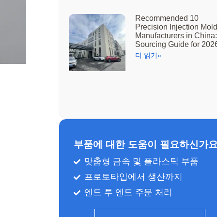
Recommended 10
Precision Injection Mol
Manufacturers in China:
Sourcing Guide for 202
더 읽기»
부품에 대한 도움이 필요하신가요
맞춤형 금속 및 플라스틱 부품
프로토타입에서 생산까지
엔드 투 엔드 주문 처리