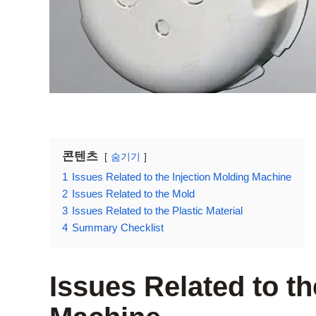
콘텐츠
숨기기
1
Issues Related to the Injection Molding Machine
2
Issues Related to the Mold
3
Issues Related to the Plastic Material
4
Summary Checklist
Issues Related to th