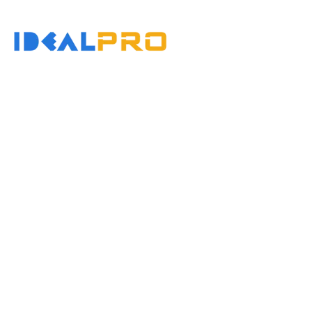
콘
텐
홈
츠
로
건
너
뛰
기
Why Do Injection M