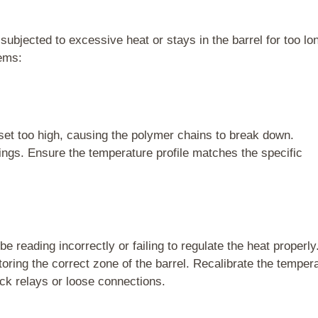
ubjected to excessive heat or stays in the barrel for too lo
lems:
set too high, causing the polymer chains to break down.
ngs. Ensure the temperature profile matches the specific
 reading incorrectly or failing to regulate the heat properly
itoring the correct zone of the barrel. Recalibrate the temper
uck relays or loose connections.