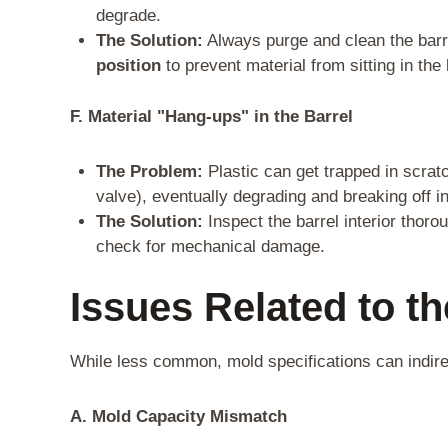
degrade.
The Solution:
Always purge and clean the barr
position
to prevent material from sitting in the
F. Material "Hang-ups" in the Barrel
The Problem:
Plastic can get trapped in scrat
valve), eventually degrading and breaking off in
The Solution:
Inspect the barrel interior thor
check for mechanical damage.
Issues Related to t
While less common, mold specifications can indirec
A. Mold Capacity Mismatch