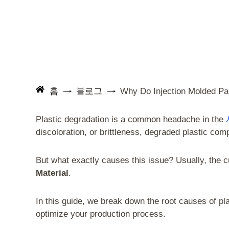
홈
블로그
Why Do Injection Molded Pa
Plastic degradation is a common headache in the
discoloration, or brittleness, degraded plastic com
But what exactly causes this issue? Usually, the cul
Material
.
In this guide, we break down the root causes of pl
optimize your production process.