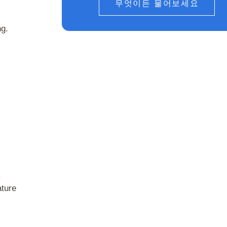
무엇이든 물어보세요
ng.
.
ature