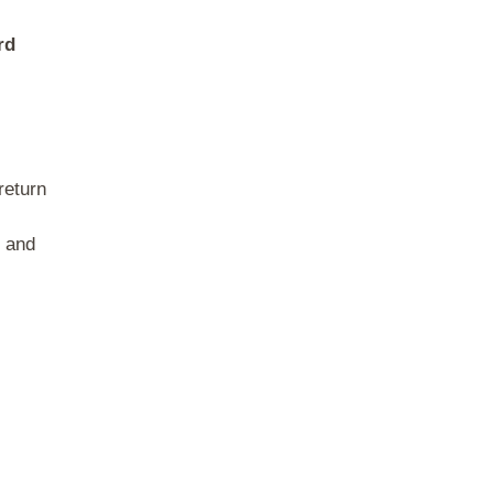
rd
return
s and