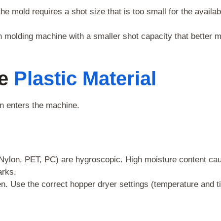
he mold requires a shot size that is too small for the availab
n molding machine with a smaller shot capacity that better 
he
Plastic Material
en enters the machine.
 Nylon, PET, PC) are hygroscopic. High moisture content ca
arks.
n. Use the correct hopper dryer settings (temperature and t