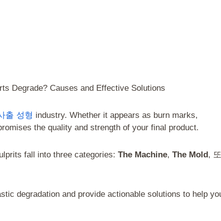
rts Degrade? Causes and Effective Solutions
사출 성형
industry. Whether it appears as burn marks,
promises the quality and strength of your final product.
prits fall into three categories:
The Machine
,
The Mold
, 
astic degradation and provide actionable solutions to help yo