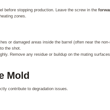
el before stopping production. Leave the screw in the
forwa
 heating zones.
ches or damaged areas inside the barrel (often near the non-
to the shot.
oughly. Remove any residue or buildup on the mating surface
he Mold
tly contribute to degradation issues.