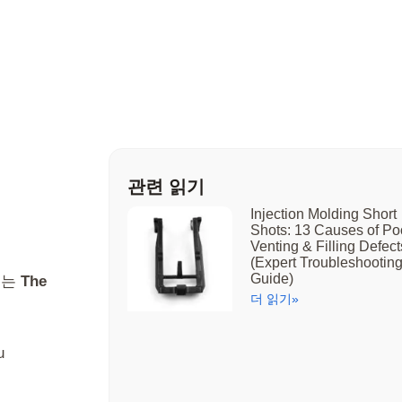
관련 읽기
Injection Molding Short
Shots: 13 Causes of Po
Venting & Filling Defect
(Expert Troubleshootin
Guide)
또는
The
더 읽기»
u