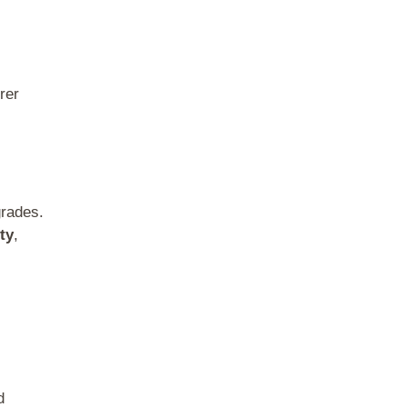
rer
grades.
ty
,
d