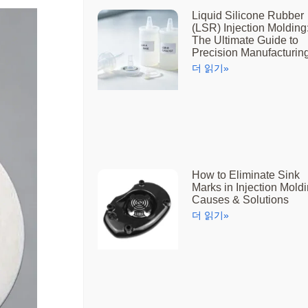
Liquid Silicone Rubber
(LSR) Injection Molding
The Ultimate Guide to
Precision Manufacturin
더 읽기»
How to Eliminate Sink
Marks in Injection Moldi
Causes & Solutions
더 읽기»