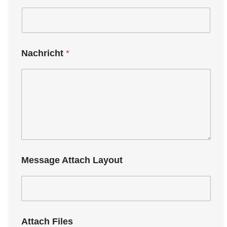
Nachricht
*
Message Attach Layout
Attach Files