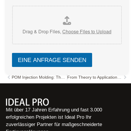
Drag & Drop Files,
Choose Files to Upload
EINE ANFRAGE SENDEN
POM Injection Molding: The Ultimate Guide to Process, Defects, and Mold Design?
From Theory to Application: A Comprehensive Guide to Polyphenylene Oxide (PPO)
Zurück
Näc
Mit über 17 Jahren Erfahrung und fast 3.000
erfolgreichen Projekten ist Ideal Pro Ihr
zuverlässiger Partner für maßgeschneiderte