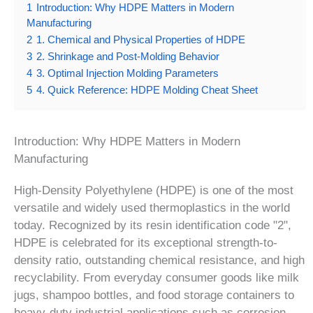
1
Introduction: Why HDPE Matters in Modern
Manufacturing
2
1. Chemical and Physical Properties of HDPE
3
2. Shrinkage and Post-Molding Behavior
4
3. Optimal Injection Molding Parameters
5
4. Quick Reference: HDPE Molding Cheat Sheet
Introduction: Why HDPE Matters in Modern
Manufacturing
High-Density Polyethylene (HDPE) is one of the most
versatile and widely used thermoplastics in the world
today. Recognized by its resin identification code "2",
HDPE is celebrated for its exceptional strength-to-
density ratio, outstanding chemical resistance, and high
recyclability. From everyday consumer goods like milk
jugs, shampoo bottles, and food storage containers to
heavy-duty industrial applications such as corrosion-