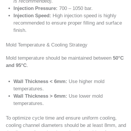
is recommended).
Injection Pressure:
700 – 1050 bar.
Injection Speed:
High injection speed is highly
recommended to ensure proper filling and surface
finish.
Mold Temperature & Cooling Strategy
Mold temperature should be maintained between
50°C
and 95°C
.
Wall Thickness < 6mm:
Use higher mold
temperatures.
Wall Thickness > 6mm:
Use lower mold
temperatures.
To optimize cycle time and ensure uniform cooling,
cooling channel diameters should be at least 8mm, and