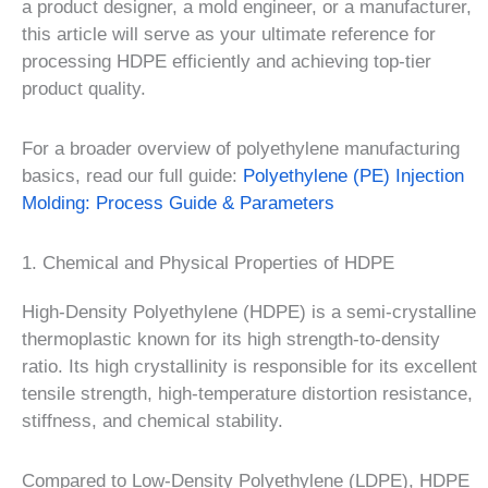
a product designer, a mold engineer, or a manufacturer,
this article will serve as your ultimate reference for
processing HDPE efficiently and achieving top-tier
product quality.
For a broader overview of polyethylene manufacturing
basics, read our full guide:
Polyethylene (PE) Injection
Molding: Process Guide & Parameters
1. Chemical and Physical Properties of HDPE
High-Density Polyethylene (HDPE) is a semi-crystalline
thermoplastic known for its high strength-to-density
ratio. Its high crystallinity is responsible for its excellent
tensile strength, high-temperature distortion resistance,
stiffness, and chemical stability.
Compared to Low-Density Polyethylene (LDPE), HDPE