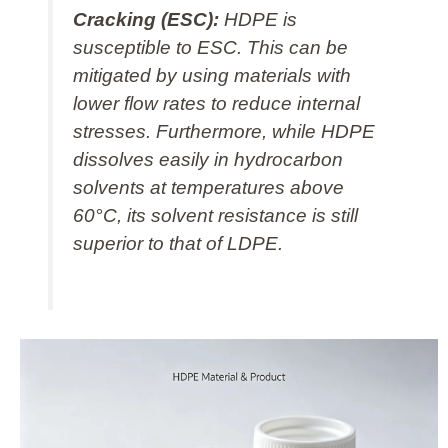
Cracking (ESC):
HDPE is
susceptible to ESC. This can be
mitigated by using materials with
lower flow rates to reduce internal
stresses. Furthermore, while HDPE
dissolves easily in hydrocarbon
solvents at temperatures above
60°C, its solvent resistance is still
superior to that of LDPE.