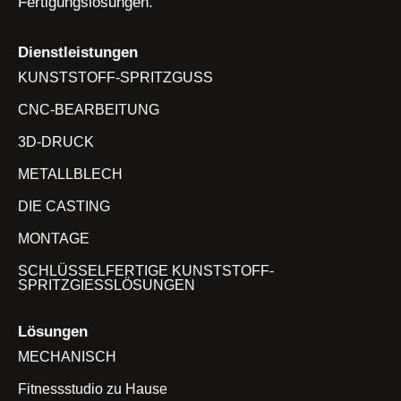
Fertigungslösungen.
Dienstleistungen
KUNSTSTOFF-SPRITZGUSS
CNC-BEARBEITUNG
3D-DRUCK
METALLBLECH
DIE CASTING
MONTAGE
SCHLÜSSELFERTIGE KUNSTSTOFF-
SPRITZGIESSLÖSUNGEN
Lösungen
MECHANISCH
Fitnessstudio zu Hause