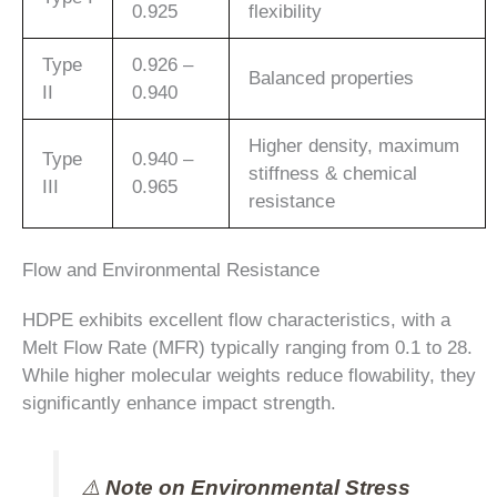
0.925
flexibility
Type
0.926 –
Balanced properties
II
0.940
Higher density, maximum
Type
0.940 –
stiffness & chemical
III
0.965
resistance
Flow and Environmental Resistance
HDPE exhibits excellent flow characteristics, with a
Melt Flow Rate (MFR) typically ranging from 0.1 to 28.
While higher molecular weights reduce flowability, they
significantly enhance impact strength.
⚠️
Note on Environmental Stress