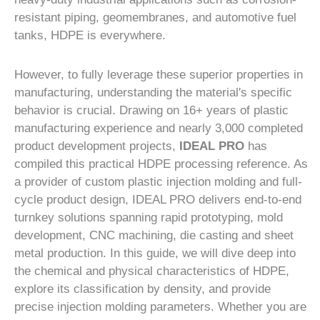
resistant piping, geomembranes, and automotive fuel
tanks, HDPE is everywhere.
However, to fully leverage these superior properties in
manufacturing, understanding the material's specific
behavior is crucial. Drawing on 16+ years of plastic
manufacturing experience and nearly 3,000 completed
product development projects,
IDEAL PRO
has
compiled this practical HDPE processing reference. As
a provider of custom plastic injection molding and full-
cycle product design, IDEAL PRO delivers end-to-end
turnkey solutions spanning rapid prototyping, mold
development, CNC machining, die casting and sheet
metal production. In this guide, we will dive deep into
the chemical and physical characteristics of HDPE,
explore its classification by density, and provide
precise injection molding parameters. Whether you are