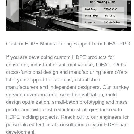
Custom HDPE Manufacturing Support from IDEAL PRO
If you are developing custom HDPE products for
consumer, industrial or automotive use, IDEAL PRO’s
cross-functional design and manufacturing team offers
full-cycle support for startups, established
manufacturers and independent designers. Our turnkey
service covers material selection validation, mold
design optimization, small-batch prototyping and mass
production, with cost-reduction strategies tailored to
HDPE molding projects. Reach out to our engineers for
personalized technical consultation on your HDPE part
development.