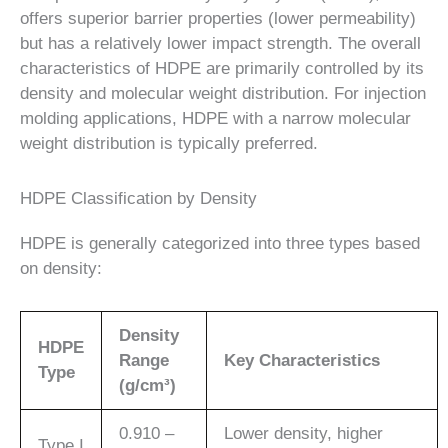
offers superior barrier properties (lower permeability)
but has a relatively lower impact strength. The overall
characteristics of HDPE are primarily controlled by its
density and molecular weight distribution. For injection
molding applications, HDPE with a narrow molecular
weight distribution is typically preferred.
HDPE Classification by Density
HDPE is generally categorized into three types based
on density:
Density
HDPE
Range
Key Characteristics
Type
(g/cm³)
0.910 –
Lower density, higher
Type I