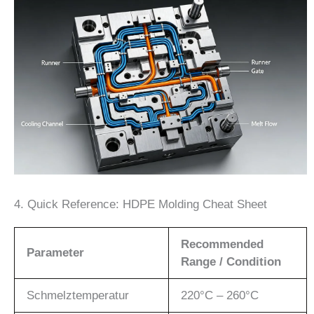
4. Quick Reference: HDPE Molding Cheat Sheet
Recommended
Parameter
Range / Condition
Schmelztemperatur
220°C – 260°C