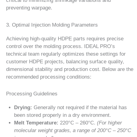
critical to minimizing shrinkage variations and
preventing warpage.
3. Optimal Injection Molding Parameters
Achieving high-quality HDPE parts requires precise
control over the molding process. IDEAL PRO’s
technical team regularly optimizes these settings for
customer HDPE projects, balancing surface quality,
dimensional stability and production cost. Below are the
recommended processing conditions:
Processing Guidelines
Drying:
Generally not required if the material has
been stored properly in a dry environment.
Melt Temperature:
220°C – 260°C.
(For higher
molecular weight grades, a range of 200°C – 250°C