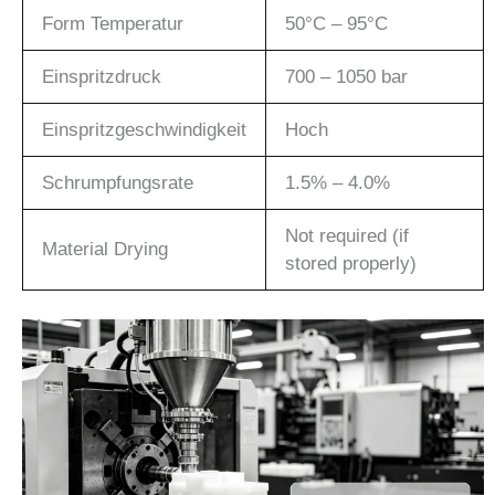
Form Temperatur
50°C – 95°C
Einspritzdruck
700 – 1050 bar
Einspritzgeschwindigkeit
Hoch
Schrumpfungsrate
1.5% – 4.0%
Not required (if
Material Drying
stored properly)