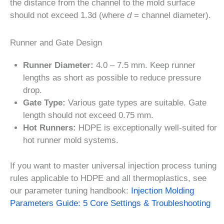
the distance from the channel to the mold surface
should not exceed 1.3d (where
d
= channel diameter).
Runner and Gate Design
Runner Diameter:
4.0 – 7.5 mm. Keep runner
lengths as short as possible to reduce pressure
drop.
Gate Type:
Various gate types are suitable. Gate
length should not exceed 0.75 mm.
Hot Runners:
HDPE is exceptionally well-suited for
hot runner mold systems.
If you want to master universal injection process tuning
rules applicable to HDPE and all thermoplastics, see
our parameter tuning handbook:
Injection Molding
Parameters Guide: 5 Core Settings & Troubleshooting