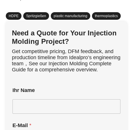
HDPE
,
Spritzgießen
,
plastic manufacturing
,
thermoplastics
Need a Quote for Your Injection
Molding Project?
Get competitive pricing, DFM feedback, and
production timeline from Idealpro’s engineering
team，See our Injection Molding Complete
Guide for a comprehensive overview.
Ihr Name
E-Mail
*