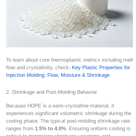
To learn about core thermoplastic metrics including melt
flow and crystallinity, check:
Key Plastic Properties for
Injection Molding: Flow, Moisture & Shrinkage
2. Shrinkage and Post-Molding Behavior
Because HDPE is a semi-crystalline material, it
experiences significant volumetric shrinkage during the
cooling phase. The typical post-molding shrinkage rate
ranges from
1.5% to 4.0%
. Ensuring uniform cooling is