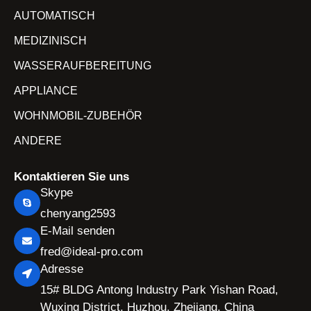
AUTOMATISCH
MEDIZINISCH
WASSERAUFBEREITUNG
APPLIANCE
WOHNMOBIL-ZUBEHÖR
ANDERE
Kontaktieren Sie uns
Skype
chenyang2593
E-Mail senden
fred@ideal-pro.com
Adresse
15# BLDG Antong Industry Park Yishan Road,
Wuxing District, Huzhou, Zhejiang, China