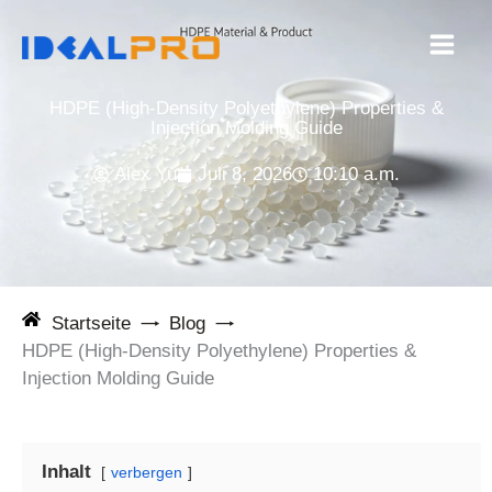
Zum
Inhalt
springen
HDPE (High-Density Polyethylene) Properties &
Injection Molding Guide
Alex Yu
Juli 8, 2026
10:10 a.m.
Startseite
Blog
HDPE (High-Density Polyethylene) Properties &
Injection Molding Guide
Inhalt
verbergen