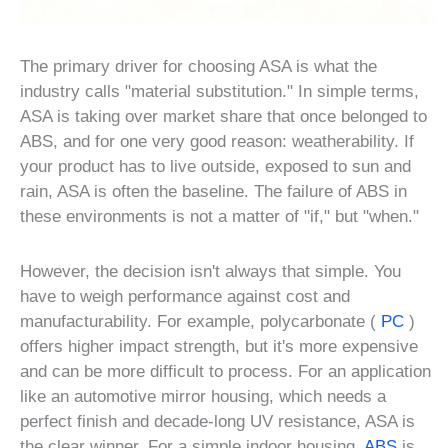
The primary driver for choosing ASA is what the
industry calls "material substitution." In simple terms,
ASA is taking over market share that once belonged to
ABS, and for one very good reason: weatherability. If
your product has to live outside, exposed to sun and
rain, ASA is often the baseline. The failure of ABS in
these environments is not a matter of "if," but "when."
However, the decision isn't always that simple. You
have to weigh performance against cost and
manufacturability. For example, polycarbonate (
PC
)
offers higher impact strength, but it's more expensive
and can be more difficult to process. For an application
like an automotive mirror housing, which needs a
perfect finish and decade-long UV resistance, ASA is
the clear winner. For a simple indoor housing,
ABS
is