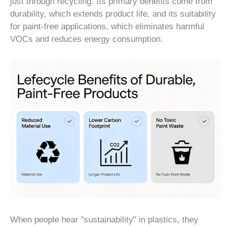
just through recycling. Its primary benefits come from
durability, which extends product life, and its suitability
for paint-free applications, which eliminates harmful
VOCs and reduces energy consumption.
When people hear "sustainability" in plastics, they