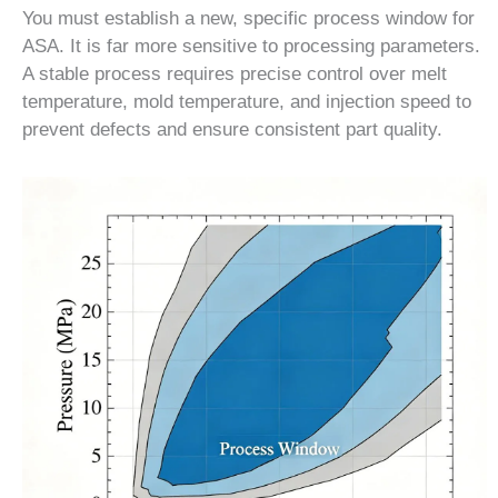
You must establish a new, specific process window for
ASA. It is far more sensitive to processing parameters.
A stable process requires precise control over melt
temperature, mold temperature, and injection speed to
prevent defects and ensure consistent part quality.