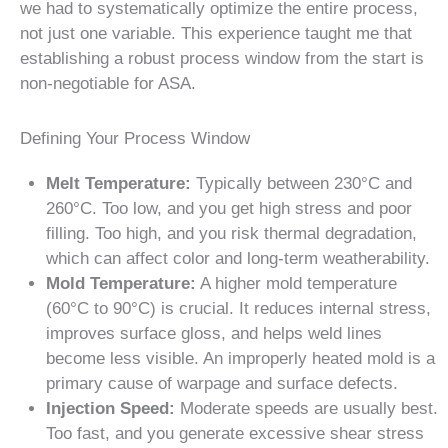
we had to systematically optimize the entire process,
not just one variable. This experience taught me that
establishing a robust process window from the start is
non-negotiable for ASA.
Defining Your Process Window
Melt Temperature:
Typically between 230°C and
260°C. Too low, and you get high stress and poor
filling. Too high, and you risk thermal degradation,
which can affect color and long-term weatherability.
Mold Temperature:
A higher mold temperature
(60°C to 90°C) is crucial. It reduces internal stress,
improves surface gloss, and helps weld lines
become less visible. An improperly heated mold is a
primary cause of warpage and surface defects.
Injection Speed:
Moderate speeds are usually best.
Too fast, and you generate excessive shear stress