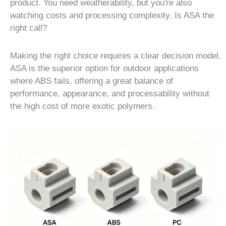
product. You need weatherability, but you're also
watching costs and processing complexity. Is ASA the
right call?
Making the right choice requires a clear decision model.
ASA is the superior option for outdoor applications
where ABS fails, offering a great balance of
performance, appearance, and processability without
the high cost of more exotic polymers.