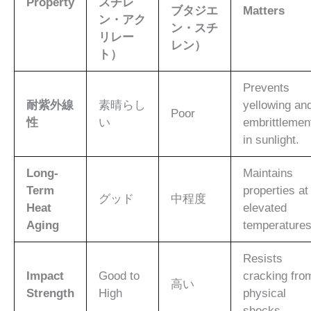
Property
スチレ
ブタジエ
Matters
ン・アク
ン・スチ
リレー
レン）
ト）
Prevents
耐紫外線
素晴らし
yellowing an
Poor
性
い
embrittlemen
in sunlight.
Long-
Maintains
Term
properties at
グッド
中程度
Heat
elevated
Aging
temperatures
Resists
Impact
Good to
cracking fro
高い
Strength
High
physical
shocks.