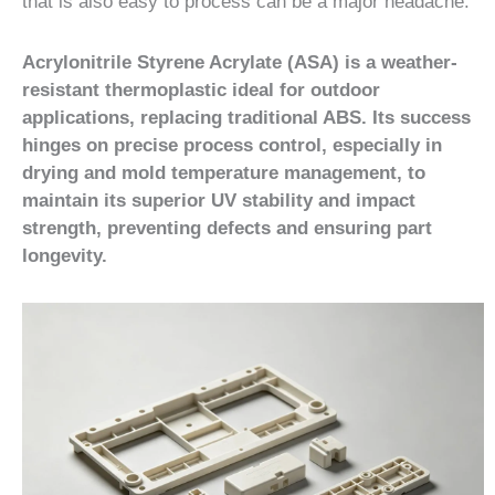
that is also easy to process can be a major headache.
Acrylonitrile Styrene Acrylate (ASA) is a weather-
resistant thermoplastic ideal for outdoor
applications, replacing traditional ABS. Its success
hinges on precise process control, especially in
drying and mold temperature management, to
maintain its superior UV stability and impact
strength, preventing defects and ensuring part
longevity.