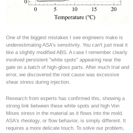
One of the biggest mistakes I see engineers make is
underestimating ASA's sensitivity. You can't just treat it
like a slightly modified ABS. A case I remember clearly
involved persistent "white spots" appearing near the
gate on a batch of high-gloss parts. After much trial and
error, we discovered the root cause was excessive
shear stress during injection.
Research from experts has confirmed this, showing a
strong link between these white spots and high Von
Mises stress in the material as it flows into the mold.
ASA's rheology, or flow behavior, is simply different. It
requires a more delicate touch. To solve our problem,