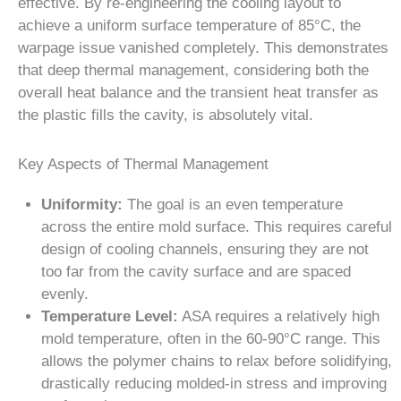
effective. By re-engineering the cooling layout to
achieve a uniform surface temperature of 85°C, the
warpage issue vanished completely. This demonstrates
that deep thermal management, considering both the
overall heat balance and the transient heat transfer as
the plastic fills the cavity, is absolutely vital.
Key Aspects of Thermal Management
Uniformity:
The goal is an even temperature
across the entire mold surface. This requires careful
design of cooling channels, ensuring they are not
too far from the cavity surface and are spaced
evenly.
Temperature Level:
ASA requires a relatively high
mold temperature, often in the 60-90°C range. This
allows the polymer chains to relax before solidifying,
drastically reducing molded-in stress and improving