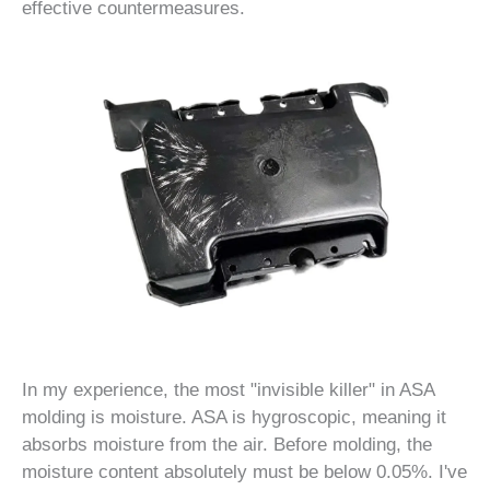
effective countermeasures.
In my experience, the most "invisible killer" in ASA
molding is moisture. ASA is hygroscopic, meaning it
absorbs moisture from the air. Before molding, the
moisture content absolutely must be below 0.05%. I've