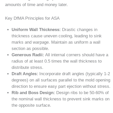
amounts of time and money later.
Key DfMA Principles for ASA
Uniform Wall Thickness:
Drastic changes in
thickness cause uneven cooling, leading to sink
marks and warpage. Maintain as uniform a wall
section as possible.
Generous Radii:
All internal corners should have a
radius of at least 0.5 times the wall thickness to
distribute stress.
Draft Angles:
Incorporate draft angles (typically 1-2
degrees) on all surfaces parallel to the mold opening
direction to ensure easy part ejection without stress.
Rib and Boss Design:
Design ribs to be 50-60% of
the nominal wall thickness to prevent sink marks on
the opposite surface.