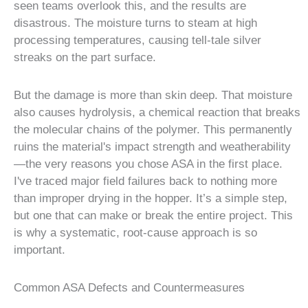
seen teams overlook this, and the results are
disastrous. The moisture turns to steam at high
processing temperatures, causing tell-tale silver
streaks on the part surface.
But the damage is more than skin deep. That moisture
also causes hydrolysis, a chemical reaction that breaks
the molecular chains of the polymer. This permanently
ruins the material's impact strength and weatherability
—the very reasons you chose ASA in the first place.
I've traced major field failures back to nothing more
than improper drying in the hopper. It’s a simple step,
but one that can make or break the entire project. This
is why a systematic, root-cause approach is so
important.
Common ASA Defects and Countermeasures