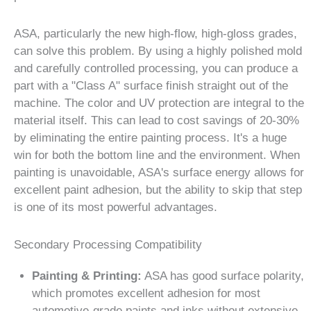
ASA, particularly the new high-flow, high-gloss grades,
can solve this problem. By using a highly polished mold
and carefully controlled processing, you can produce a
part with a "Class A" surface finish straight out of the
machine. The color and UV protection are integral to the
material itself. This can lead to cost savings of 20-30%
by eliminating the entire painting process. It's a huge
win for both the bottom line and the environment. When
painting is unavoidable, ASA's surface energy allows for
excellent paint adhesion, but the ability to skip that step
is one of its most powerful advantages.
Secondary Processing Compatibility
Painting & Printing:
ASA has good surface polarity,
which promotes excellent adhesion for most
automotive-grade paints and inks without extensive