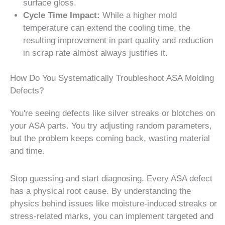
surface gloss.
Cycle Time Impact:
While a higher mold
temperature can extend the cooling time, the
resulting improvement in part quality and reduction
in scrap rate almost always justifies it.
How Do You Systematically Troubleshoot ASA Molding
Defects?
You're seeing defects like silver streaks or blotches on
your ASA parts. You try adjusting random parameters,
but the problem keeps coming back, wasting material
and time.
Stop guessing and start diagnosing. Every ASA defect
has a physical root cause. By understanding the
physics behind issues like moisture-induced streaks or
stress-related marks, you can implement targeted and