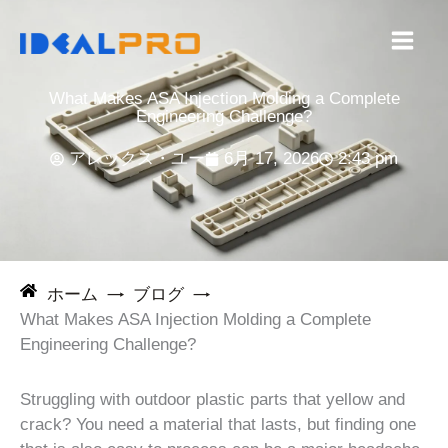
コ
ン
テ
ン
What Makes ASA Injection Molding a Complete
ツ
Engineering Challenge?
へ
アレックス・ユー
6月 17, 2026
2:43 pm
ス
キ
ッ
プ
ホーム
ブログ
What Makes ASA Injection Molding a Complete
Engineering Challenge?
Struggling with outdoor plastic parts that yellow and
crack? You need a material that lasts, but finding one