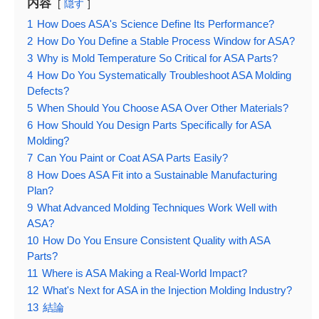
内容
隠す
1
How Does ASA's Science Define Its Performance?
2
How Do You Define a Stable Process Window for ASA?
3
Why is Mold Temperature So Critical for ASA Parts?
4
How Do You Systematically Troubleshoot ASA Molding
Defects?
5
When Should You Choose ASA Over Other Materials?
6
How Should You Design Parts Specifically for ASA
Molding?
7
Can You Paint or Coat ASA Parts Easily?
8
How Does ASA Fit into a Sustainable Manufacturing
Plan?
9
What Advanced Molding Techniques Work Well with
ASA?
10
How Do You Ensure Consistent Quality with ASA
Parts?
11
Where is ASA Making a Real-World Impact?
12
What's Next for ASA in the Injection Molding Industry?
13
結論