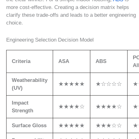
more cost-effective. Creating a decision matrix helps
clarify these trade-offs and leads to a better engineering
choice.
Engineering Selection Decision Model
P
Criteria
ASA
ABS
Al
Weatherability
★★★★★
★☆☆☆☆
★
(UV)
Impact
★★★★☆
★★★★☆
★
Strength
Surface Gloss
★★★★★
★★★☆☆
★