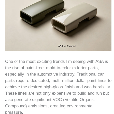
One of the most exciting trends I'm seeing with ASA is
the rise of paint-free, mold-in-color exterior parts,
especially in the automotive industry. Traditional car
parts require dedicated, multi-million dollar paint lines to
achieve the desired high-gloss finish and weatherability.
These lines are not only expensive to build and run but
also generate significant VOC (Volatile Organic
Compound) emissions, creating environmental
pressure.