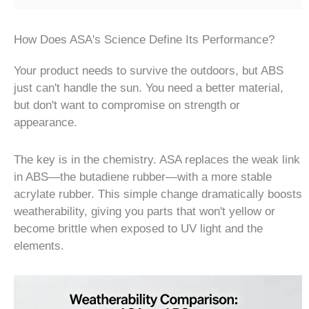
How Does ASA's Science Define Its Performance?
Your product needs to survive the outdoors, but ABS
just can't handle the sun. You need a better material,
but don't want to compromise on strength or
appearance.
The key is in the chemistry. ASA replaces the weak link
in ABS—the butadiene rubber—with a more stable
acrylate rubber. This simple change dramatically boosts
weatherability, giving you parts that won't yellow or
become brittle when exposed to UV light and the
elements.