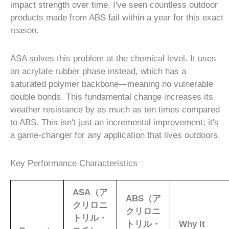
impact strength over time. I've seen countless outdoor
products made from ABS fail within a year for this exact
reason.
ASA solves this problem at the chemical level. It uses
an acrylate rubber phase instead, which has a
saturated polymer backbone—meaning no vulnerable
double bonds. This fundamental change increases its
weather resistance by as much as ten times compared
to ABS. This isn't just an incremental improvement; it's
a game-changer for any application that lives outdoors.
Key Performance Characteristics
ASA（ア
ABS（ア
クリロニ
クリロニ
トリル・
トリル・
Why It