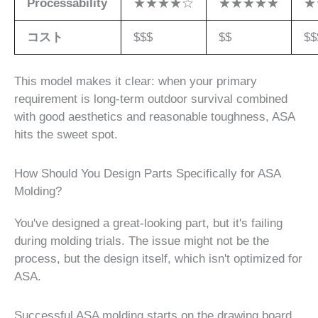
Processability
★★★★☆
★★★★★
★
コスト
$$$
$$
$$
This model makes it clear: when your primary
requirement is long-term outdoor survival combined
with good aesthetics and reasonable toughness, ASA
hits the sweet spot.
How Should You Design Parts Specifically for ASA
Molding?
You've designed a great-looking part, but it's failing
during molding trials. The issue might not be the
process, but the design itself, which isn't optimized for
ASA.
Successful ASA molding starts on the drawing board.