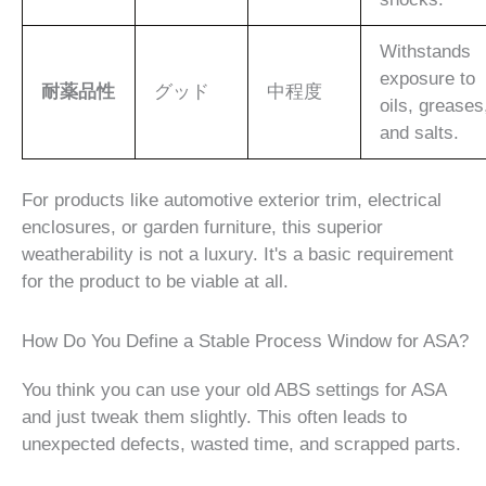
Withstands
exposure to
耐薬品性
グッド
中程度
oils, greases
and salts.
For products like automotive exterior trim, electrical
enclosures, or garden furniture, this superior
weatherability is not a luxury. It's a basic requirement
for the product to be viable at all.
How Do You Define a Stable Process Window for ASA?
You think you can use your old ABS settings for ASA
and just tweak them slightly. This often leads to
unexpected defects, wasted time, and scrapped parts.