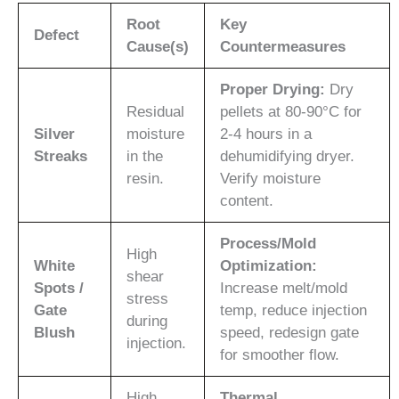
Root
Key
Defect
Cause(s)
Countermeasures
Proper Drying:
Dry
Residual
pellets at 80-90°C for
Silver
moisture
2-4 hours in a
Streaks
in the
dehumidifying dryer.
resin.
Verify moisture
content.
Process/Mold
High
White
Optimization:
shear
Spots /
Increase melt/mold
stress
Gate
temp, reduce injection
during
Blush
speed, redesign gate
injection.
for smoother flow.
High
Thermal