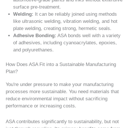
surface pre-treatment.
Welding:
It can be reliably joined using methods
like ultrasonic welding, vibration welding, and hot
plate welding, creating strong, hermetic seals.
Adhesive Bonding:
ASA bonds well with a variety
of adhesives, including cyanoacrylates, epoxies,
and polyurethanes.
How Does ASA Fit into a Sustainable Manufacturing
Plan?
You're under pressure to make your manufacturing
processes more sustainable. You need materials that
reduce environmental impact without sacrificing
performance or increasing costs.
ASA contributes significantly to sustainability, but not