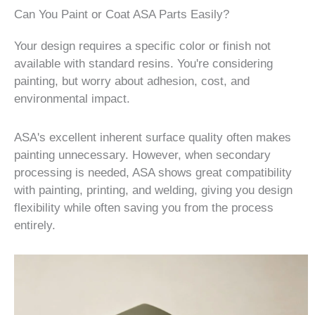
Can You Paint or Coat ASA Parts Easily?
Your design requires a specific color or finish not
available with standard resins. You're considering
painting, but worry about adhesion, cost, and
environmental impact.
ASA's excellent inherent surface quality often makes
painting unnecessary. However, when secondary
processing is needed, ASA shows great compatibility
with painting, printing, and welding, giving you design
flexibility while often saving you from the process
entirely.