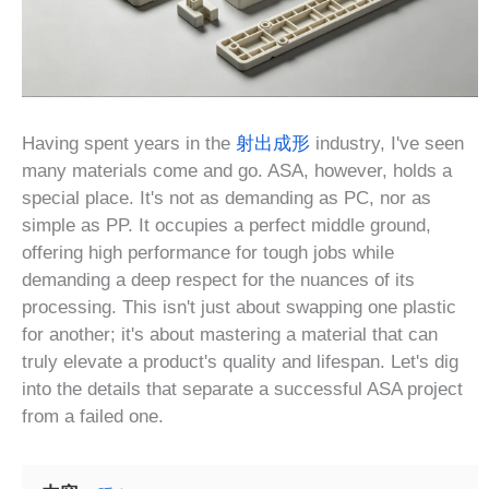
Having spent years in the
射出成形
industry, I've seen
many materials come and go. ASA, however, holds a
special place. It's not as demanding as PC, nor as
simple as PP. It occupies a perfect middle ground,
offering high performance for tough jobs while
demanding a deep respect for the nuances of its
processing. This isn't just about swapping one plastic
for another; it's about mastering a material that can
truly elevate a product's quality and lifespan. Let's dig
into the details that separate a successful ASA project
from a failed one.