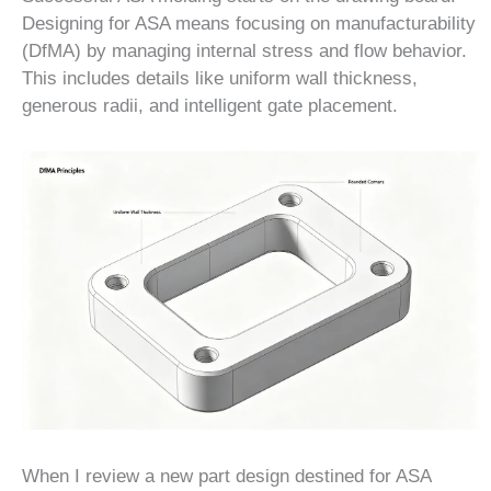
Designing for ASA means focusing on manufacturability
(DfMA) by managing internal stress and flow behavior.
This includes details like uniform wall thickness,
generous radii, and intelligent gate placement.
When I review a new part design destined for ASA