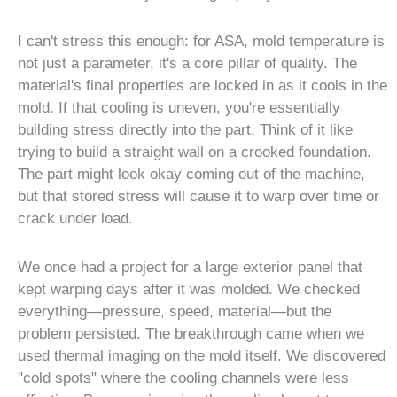
I can't stress this enough: for ASA, mold temperature is
not just a parameter, it's a core pillar of quality. The
material's final properties are locked in as it cools in the
mold. If that cooling is uneven, you're essentially
building stress directly into the part. Think of it like
trying to build a straight wall on a crooked foundation.
The part might look okay coming out of the machine,
but that stored stress will cause it to warp over time or
crack under load.
We once had a project for a large exterior panel that
kept warping days after it was molded. We checked
everything—pressure, speed, material—but the
problem persisted. The breakthrough came when we
used thermal imaging on the mold itself. We discovered
"cold spots" where the cooling channels were less