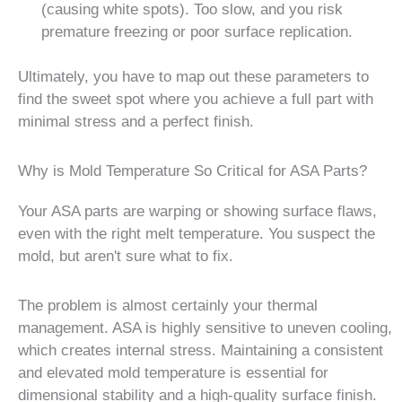
(causing white spots). Too slow, and you risk
premature freezing or poor surface replication.
Ultimately, you have to map out these parameters to
find the sweet spot where you achieve a full part with
minimal stress and a perfect finish.
Why is Mold Temperature So Critical for ASA Parts?
Your ASA parts are warping or showing surface flaws,
even with the right melt temperature. You suspect the
mold, but aren't sure what to fix.
The problem is almost certainly your thermal
management. ASA is highly sensitive to uneven cooling,
which creates internal stress. Maintaining a consistent
and elevated mold temperature is essential for
dimensional stability and a high-quality surface finish.