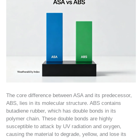
The core difference between ASA and its predecessor,
ABS, lies in its molecular structure. ABS contains
butadiene rubber, which has double bonds in its
polymer chain. These double bonds are highly
susceptible to attack by UV radiation and oxygen,
causing the material to degrade, yellow, and lose its