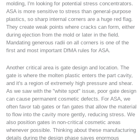
molding, I'm looking for potential stress concentrators.
ASA is more sensitive to stress than general-purpose
plastics, so sharp internal corners are a huge red flag.
They create weak points where cracks can form, either
during ejection from the mold or later in the field.
Mandating generous radii on all corners is one of the
first and most important DfMA rules for ASA.
Another critical area is gate design and location. The
gate is where the molten plastic enters the part cavity,
and it's a region of extremely high pressure and shear.
As we saw with the "white spot" issue, poor gate design
can cause permanent cosmetic defects. For ASA, we
often favor tab gates or fan gates that allow the material
to flow into the cavity more gently, reducing stress. We
also position gates in non-critical cosmetic areas
whenever possible. Thinking about these manufacturing
details during the design phase saves enormous