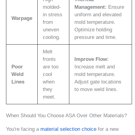
molded-
Management:
Ensure
in stress
uniform and elevated
Warpage
from
mold temperature.
uneven
Optimize holding
cooling.
pressure and time.
Melt
fronts
Improve Flow:
Poor
are too
Increase melt and
Weld
cool
mold temperature.
Lines
when
Adjust gate locations
they
to move weld lines.
meet.
When Should You Choose ASA Over Other Materials?
You're facing a
material selection choice
for a new