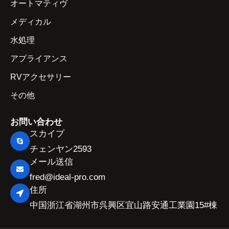
オートマティヴ
メディカル
水処理
アプライアンス
RVアクセサリー
その他
お問い合わせ
スカイプ
チェンヤン2593
メール送信
fred@ideal-pro.com
住所
中国浙江省湖州市呉興区宜山路安通工業園15#棟