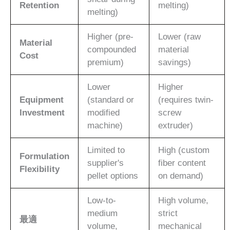
Retention
melting)
melting)
Higher (pre-
Lower (raw
Material
compounded
material
Cost
premium)
savings)
Lower
Higher
Equipment
(standard or
(requires twin-
Investment
modified
screw
machine)
extruder)
Limited to
High (custom
Formulation
supplier's
fiber content
Flexibility
pellet options
on demand)
Low-to-
High volume,
medium
strict
最適
volume,
mechanical