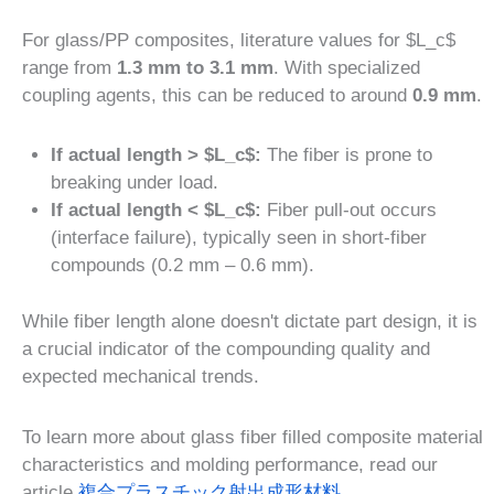
For glass/PP composites, literature values for $L_c$
range from
1.3 mm to 3.1 mm
. With specialized
coupling agents, this can be reduced to around
0.9 mm
.
If actual length > $L_c$:
The fiber is prone to
breaking under load.
If actual length < $L_c$:
Fiber pull-out occurs
(interface failure), typically seen in short-fiber
compounds (0.2 mm – 0.6 mm).
While fiber length alone doesn't dictate part design, it is
a crucial indicator of the compounding quality and
expected mechanical trends.
To learn more about glass fiber filled composite material
characteristics and molding performance, read our
article
複合プラスチック射出成形材料
.