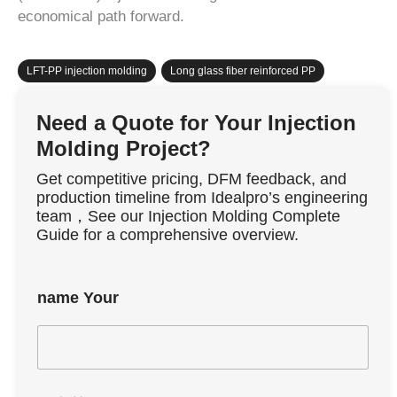
economical path forward.
LFT-PP injection molding
,
Long glass fiber reinforced PP
Need a Quote for Your Injection
Molding Project?
Get competitive pricing, DFM feedback, and
production timeline from Idealpro’s engineering
team，See our Injection Molding Complete
Guide for a comprehensive overview.
name Your