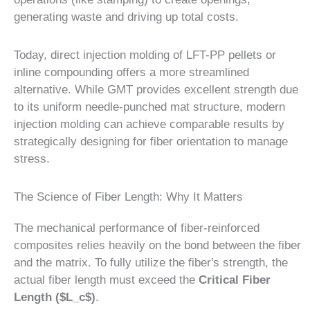
generating waste and driving up total costs.
Today, direct injection molding of LFT-PP pellets or
inline compounding offers a more streamlined
alternative. While GMT provides excellent strength due
to its uniform needle-punched mat structure, modern
injection molding can achieve comparable results by
strategically designing for fiber orientation to manage
stress.
The Science of Fiber Length: Why It Matters
The mechanical performance of fiber-reinforced
composites relies heavily on the bond between the fiber
and the matrix. To fully utilize the fiber's strength, the
actual fiber length must exceed the
Critical Fiber
Length ($L_c$)
.