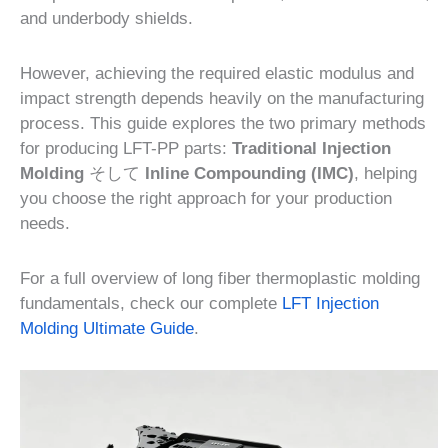
and underbody shields.
However, achieving the required elastic modulus and
impact strength depends heavily on the manufacturing
process. This guide explores the two primary methods
for producing LFT-PP parts:
Traditional Injection
Molding
そして
Inline Compounding (IMC)
, helping
you choose the right approach for your production
needs.
For a full overview of long fiber thermoplastic molding
fundamentals, check our complete
LFT Injection
Molding Ultimate Guide
.