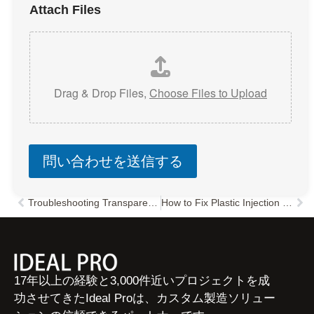
Attach Files
Drag & Drop Files,
Choose Files to Upload
問い合わせを送信する
Troubleshooting Transparent Plastic Injection Molding: Common Defects, Causes & Solutions
How to Fix Plastic Injection Molding Dimensional Variations: A Comprehensive Troubleshooting Guide
Prev
次
17年以上の経験と3,000件近いプロジェクトを成
功させてきたIdeal Proは、カスタム製造ソリュー