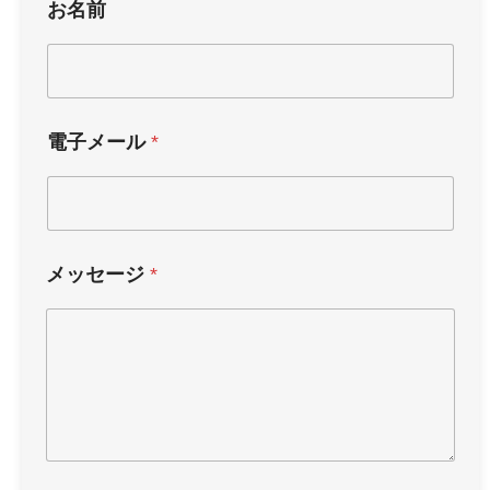
お名前
電子メール
*
メッセージ
*