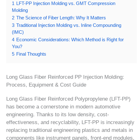
1
LFT-PP Injection Molding vs. GMT Compression
Molding
2
The Science of Fiber Length: Why It Matters
3
Traditional Injection Molding vs. Inline Compounding
(IMC)
4
Economic Considerations: Which Method is Right for
You?
5
Final Thoughts
Long Glass Fiber Reinforced PP Injection Molding:
Process, Equipment & Cost Guide
Long Glass Fiber Reinforced Polypropylene (LFT-PP)
has become a cornerstone in modern automotive
engineering. Thanks to its low density, cost-
effectiveness, and recyclability, LFT-PP is increasingly
replacing traditional engineering plastics and metals in
components like instrument panels, front-end modules,