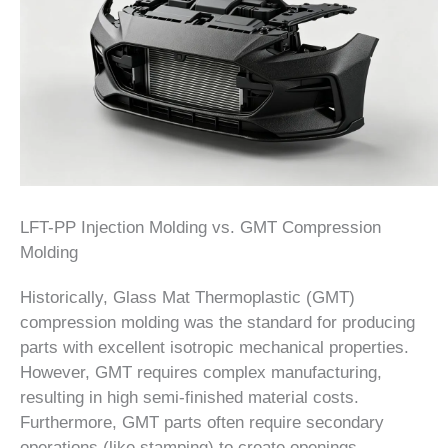
LFT-PP Injection Molding vs. GMT Compression
Molding
Historically, Glass Mat Thermoplastic (GMT)
compression molding was the standard for producing
parts with excellent isotropic mechanical properties.
However, GMT requires complex manufacturing,
resulting in high semi-finished material costs.
Furthermore, GMT parts often require secondary
operations (like stamping) to create openings,