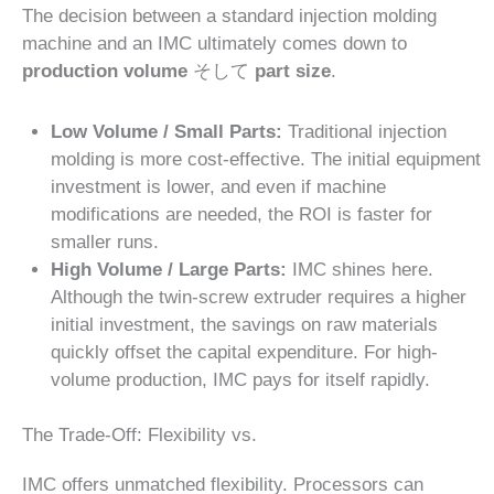
The decision between a standard injection molding
machine and an IMC ultimately comes down to
production volume
そして
part size
.
Low Volume / Small Parts:
Traditional injection
molding is more cost-effective. The initial equipment
investment is lower, and even if machine
modifications are needed, the ROI is faster for
smaller runs.
High Volume / Large Parts:
IMC shines here.
Although the twin-screw extruder requires a higher
initial investment, the savings on raw materials
quickly offset the capital expenditure. For high-
volume production, IMC pays for itself rapidly.
The Trade-Off: Flexibility vs.
IMC offers unmatched flexibility. Processors can