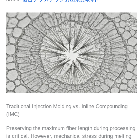
Traditional Injection Molding vs. Inline Compounding
(IMC)
Preserving the maximum fiber length during processing
is critical. However, mechanical stress during melting