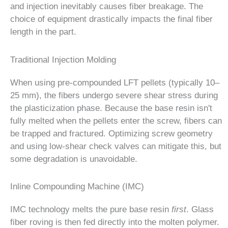
and injection inevitably causes fiber breakage. The
choice of equipment drastically impacts the final fiber
length in the part.
Traditional Injection Molding
When using pre-compounded LFT pellets (typically 10–
25 mm), the fibers undergo severe shear stress during
the plasticization phase. Because the base resin isn't
fully melted when the pellets enter the screw, fibers can
be trapped and fractured. Optimizing screw geometry
and using low-shear check valves can mitigate this, but
some degradation is unavoidable.
Inline Compounding Machine (IMC)
IMC technology melts the pure base resin
first
. Glass
fiber roving is then fed directly into the molten polymer.