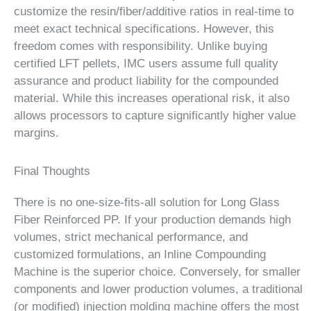
customize the resin/fiber/additive ratios in real-time to
meet exact technical specifications. However, this
freedom comes with responsibility. Unlike buying
certified LFT pellets, IMC users assume full quality
assurance and product liability for the compounded
material. While this increases operational risk, it also
allows processors to capture significantly higher value
margins.
Final Thoughts
There is no one-size-fits-all solution for Long Glass
Fiber Reinforced PP. If your production demands high
volumes, strict mechanical performance, and
customized formulations, an Inline Compounding
Machine is the superior choice. Conversely, for smaller
components and lower production volumes, a traditional
(or modified) injection molding machine offers the most