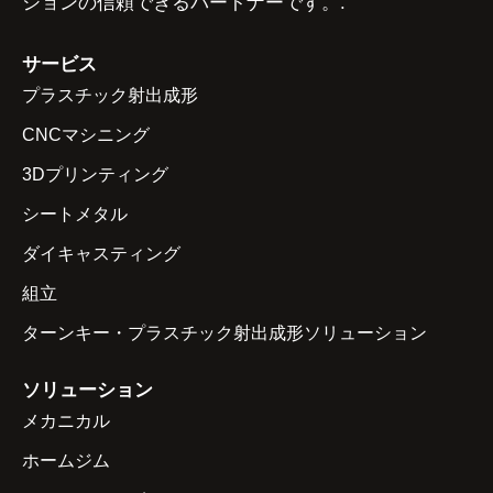
ションの信頼できるパートナーです。.
サービス
プラスチック射出成形
CNCマシニング
3Dプリンティング
シートメタル
ダイキャスティング
組立
ターンキー・プラスチック射出成形ソリューション
ソリューション
メカニカル
ホームジム