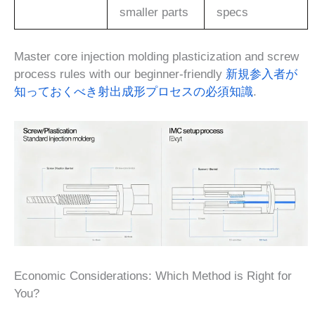
smaller parts
specs
Master core injection molding plasticization and screw
process rules with our beginner-friendly
新規参入者が
知っておくべき射出成形プロセスの必須知識
.
Economic Considerations: Which Method is Right for
You?