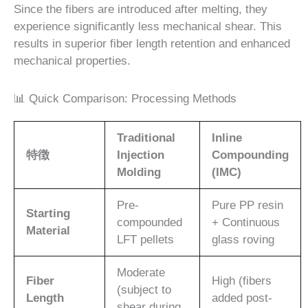
Since the fibers are introduced after melting, they
experience significantly less mechanical shear. This
results in superior fiber length retention and enhanced
mechanical properties.
📊 Quick Comparison: Processing Methods
Traditional
Inline
特徴
Injection
Compounding
Molding
(IMC)
Pre-
Pure PP resin
Starting
compounded
+ Continuous
Material
LFT pellets
glass roving
Moderate
Fiber
High (fibers
(subject to
Length
added post-
shear during