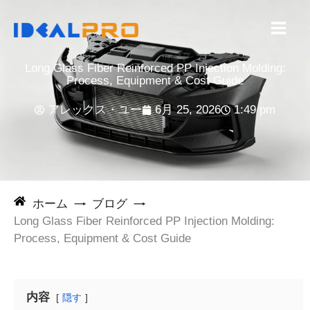
コ
ン
テ
ン
Long Glass Fiber Reinforced PP Injection Molding:
ツ
Process, Equipment & Cost Guide
へ
アレックス・ユー
6月 25, 2026
1:49 pm
ス
キ
ッ
プ
ホーム
ブログ
Long Glass Fiber Reinforced PP Injection Molding:
Process, Equipment & Cost Guide
内容
隠す