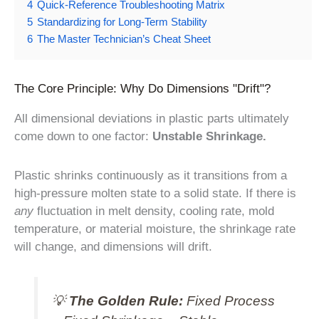
4
Quick-Reference Troubleshooting Matrix
5
Standardizing for Long-Term Stability
6
The Master Technician’s Cheat Sheet
The Core Principle: Why Do Dimensions "Drift"?
All dimensional deviations in plastic parts ultimately
come down to one factor:
Unstable Shrinkage.
Plastic shrinks continuously as it transitions from a
high-pressure molten state to a solid state. If there is
any
fluctuation in melt density, cooling rate, mold
temperature, or material moisture, the shrinkage rate
will change, and dimensions will drift.
💡
The Golden Rule:
Fixed Process