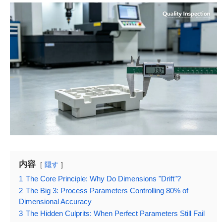
内容
隠す
1
The Core Principle: Why Do Dimensions "Drift"?
2
The Big 3: Process Parameters Controlling 80% of
Dimensional Accuracy
3
The Hidden Culprits: When Perfect Parameters Still Fail