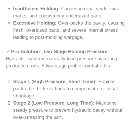
Insufficient Holding:
Causes internal voids, sink
marks, and consistently undersized parts.
Excessive Holding:
Over-packs the cavity, causing
flash, oversized parts, and severe internal stress
leading to post-molding warpage.
✅
Pro Solution: Two-Stage Holding Pressure
Hydraulic systems naturally lose pressure over long
production runs. A two-stage profile combats this:
Stage 1 (High Pressure, Short Time):
Rapidly
packs the thick sections to compensate for initial
shrinkage.
Stage 2 (Low Pressure, Long Time):
Maintains
steady pressure to prevent hydraulic decay without
over-stressing the part.