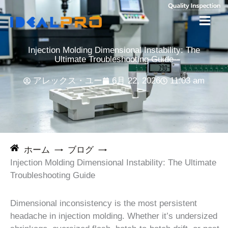
コ
ン
テ
ン
Injection Molding Dimensional Instability: The
ツ
Ultimate Troubleshooting Guide
へ
アレックス・ユー
6月 22, 2026
11:03 am
ス
キ
ッ
プ
ホーム
ブログ
Injection Molding Dimensional Instability: The Ultimate
Troubleshooting Guide
Dimensional inconsistency is the most persistent
headache in injection molding. Whether it’s undersized