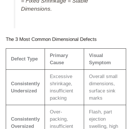
= Fixed Shrinkage = Stable
Dimensions.
The 3 Most Common Dimensional Defects
Primary
Visual
Defect Type
Cause
Symptom
Excessive
Overall small
Consistently
shrinkage,
dimensions,
Undersized
insufficient
surface sink
packing
marks
Over-
Flash, part
Consistently
packing,
ejection
Oversized
insufficient
swelling, high