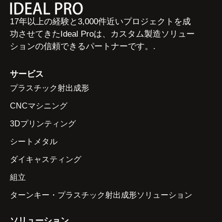
17年以上の経験と3,000件近いプロジェクトを成
功させてきたIdeal Proは、カスタム製造ソリュー
ションの信頼できるパートナーです。.
サービス
プラスチック射出成形
CNCマシニング
3Dプリンティング
シートメタル
ダイキャスティング
組立
ターンキー・プラスチック射出成形ソリューション
ソリューション