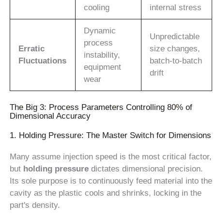
cooling
internal stress
Dynamic
Unpredictable
process
Erratic
size changes,
instability,
Fluctuations
batch-to-batch
equipment
drift
wear
The Big 3: Process Parameters Controlling 80% of
Dimensional Accuracy
1. Holding Pressure: The Master Switch for Dimensions
Many assume injection speed is the most critical factor,
but
holding pressure
dictates dimensional precision.
Its sole purpose is to continuously feed material into the
cavity as the plastic cools and shrinks, locking in the
part's density.