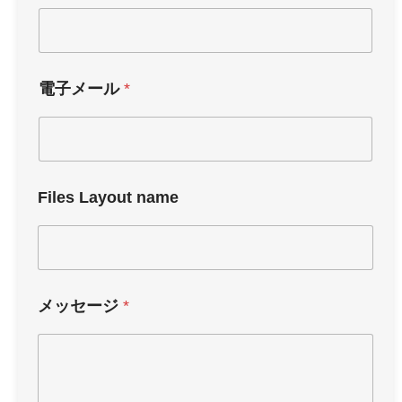
電子メール
*
Files Layout name
メッセージ
*