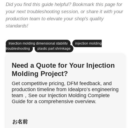
Did you find this guide helpful? Bookmark this page for
your next troubleshooting session, or share it with your
production team to elevate your shop's quality
standards!
Injection molding dimensional stability
,
injection molding
troubleshooting
,
plastic part shrinkage
Need a Quote for Your Injection
Molding Project?
Get competitive pricing, DFM feedback, and
production timeline from Idealpro’s engineering
team，See our Injection Molding Complete
Guide for a comprehensive overview.
お名前