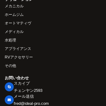
メカニカル
ホームジム
オートマティヴ
メディカル
水処理
アプライアンス
RVアクセサリー
その他
お問い合わせ
スカイプ
チェンヤン2593
メール送信
fred@ideal-pro.com