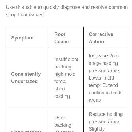
Use this table to quickly diagnose and resolve common
shop floor issues:
Root
Corrective
Symptom
Cause
Action
Increase 2nd-
Insufficient
stage holding
packing,
pressure/time;
Consistently
high mold
Lower mold
Undersized
temp,
temp; Extend
short
cooling in thick
cooling
areas
Reduce holding
Over-
pressure/time;
packing,
Slightly