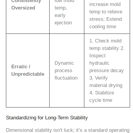
Consistently
low mold
increase mold
Oversized
temp,
temp to relieve
early
stress; Extend
ejection
cooling time
1. Check mold
temp stability 2.
Inspect
Dynamic
hydraulic
Erratic /
process
pressure decay
Unpredictable
fluctuation
3. Verify
material drying
4. Stabilize
cycle time
Standardizing for Long-Term Stability
Dimensional stability isn't luck; it’s a standard operating