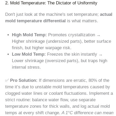
2. Mold Temperature: The Dictator of Uniformity
Don't just look at the machine's set temperature;
actual
mold temperature differential
is what matters.
High Mold Temp:
Promotes crystallization →
Higher shrinkage (undersized parts), better surface
finish, but higher warpage risk.
Low Mold Temp:
Freezes the skin instantly →
Lower shrinkage (oversized parts), but traps high
internal stress.
✅
Pro Solution:
If dimensions are erratic, 80% of the
time it’s due to unstable mold temperatures caused by
clogged water lines or coolant fluctuations. Implement a
strict routine: balance water flow, use separate
temperature zones for thick walls, and log actual mold
temps at every shift change.
A 1°C difference can mean