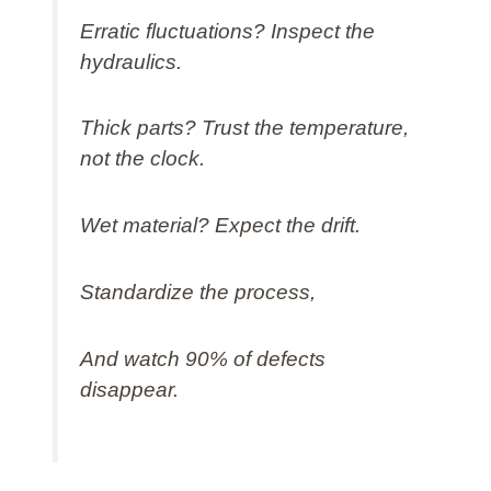
Erratic fluctuations? Inspect the
hydraulics.
Thick parts? Trust the temperature,
not the clock.
Wet material? Expect the drift.
Standardize the process,
And watch 90% of defects
disappear.