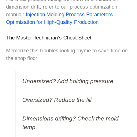
dimension drift, refer to our process optimization
manual:
Injection Molding Process Parameters
Optimization for High-Quality Production
The Master Technician’s Cheat Sheet
Memorize this troubleshooting rhyme to save time on
the shop floor:
Undersized? Add holding pressure.
Oversized? Reduce the fill.
Dimensions drifting? Check the mold
temp.