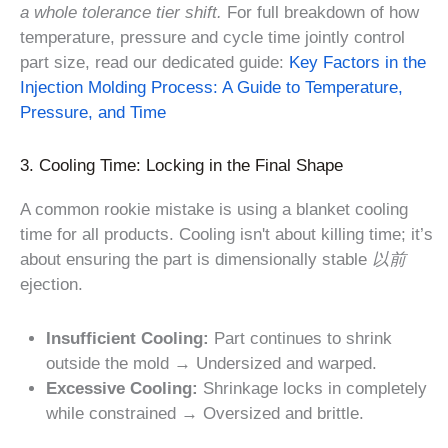
a whole tolerance tier shift.
For full breakdown of how
temperature, pressure and cycle time jointly control
part size, read our dedicated guide:
Key Factors in the
Injection Molding Process: A Guide to Temperature,
Pressure, and Time
3. Cooling Time: Locking in the Final Shape
A common rookie mistake is using a blanket cooling
time for all products. Cooling isn't about killing time; it’s
about ensuring the part is dimensionally stable
以前
ejection.
Insufficient Cooling:
Part continues to shrink
outside the mold → Undersized and warped.
Excessive Cooling:
Shrinkage locks in completely
while constrained → Oversized and brittle.