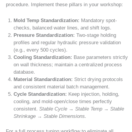
procedure. Implement these pillars in your workshop:
Mold Temp Standardization:
Mandatory spot-
checks, balanced water lines, and shift logs.
Pressure Standardization:
Two-stage holding
profiles and regular hydraulic pressure validation
(e.g., every 500 cycles).
Cooling Standardization:
Base parameters strictly
on wall thickness; maintain a centralized process
database.
Material Standardization:
Strict drying protocols
and consistent material batch management.
Cycle Standardization:
Keep injection, holding,
cooling, and mold-open/close times perfectly
consistent.
Stable Cycle → Stable Temp → Stable
Shrinkage → Stable Dimensions.
For a full process tuning workflow to eliminate all