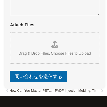
Attach Files
Drag & Drop Files,
Choose Files to Upload
問い合わせを送信する
How Can You Master PETG Injection Molding and Avoid Common Defects?
PVDF Injection Molding: The Ultimate Guide to Parameters & Design
Prev
次