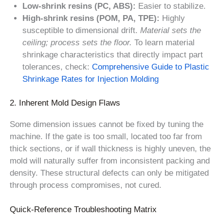
Low-shrink resins (PC, ABS):
Easier to stabilize.
High-shrink resins (POM, PA, TPE):
Highly
susceptible to dimensional drift.
Material sets the
ceiling; process sets the floor.
To learn material
shrinkage characteristics that directly impact part
tolerances, check:
Comprehensive Guide to Plastic
Shrinkage Rates for Injection Molding
2. Inherent Mold Design Flaws
Some dimension issues cannot be fixed by tuning the
machine. If the gate is too small, located too far from
thick sections, or if wall thickness is highly uneven, the
mold will naturally suffer from inconsistent packing and
density. These structural defects can only be mitigated
through process compromises, not cured.
Quick-Reference Troubleshooting Matrix