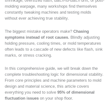
shrinkage, oversized flash, batch-to-batch drift, or post-
molding warpage, many workshops find themselves
constantly tweaking machines and testing molds
without ever achieving true stability.
The biggest mistake operators make?
Chasing
symptoms instead of root causes.
Blindly adjusting
holding pressure, cooling times, or mold temperatures
often leads to a cascade of new defects like flash, sink
marks, or stress cracking.
In this comprehensive guide, we will break down the
complete troubleshooting logic for dimensional stability.
From core principles and machine parameters to mold
design and material science, this article covers
everything you need to solve
95% of dimensional
fluctuation issues
on your shop floor.