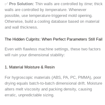
✅
Pro Solution:
Thin walls are controlled by
time
; thick
walls are controlled by
temperature
. Whenever
possible, use temperature-triggered mold opening.
Otherwise, build a cooling database based on material
and wall thickness.
The Hidden Culprits: When Perfect Parameters Still Fail
Even with flawless machine settings, these two factors
will ruin your dimensional stability:
1. Material Moisture & Resin
For hygroscopic materials (ABS, PA, PC, PMMA), poor
drying equals batch-to-batch dimensional drift. Moisture
alters melt viscosity and packing density, causing
erratic, unpredictable sizing.