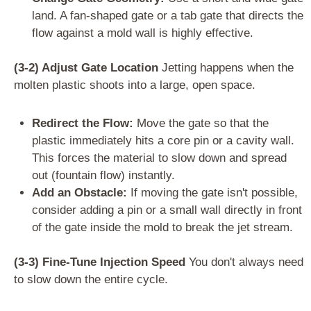
land. A fan-shaped gate or a tab gate that directs the
flow against a mold wall is highly effective.
(3-2) Adjust Gate Location
Jetting happens when the
molten plastic shoots into a large, open space.
Redirect the Flow:
Move the gate so that the
plastic immediately hits a core pin or a cavity wall.
This forces the material to slow down and spread
out (fountain flow) instantly.
Add an Obstacle:
If moving the gate isn't possible,
consider adding a pin or a small wall directly in front
of the gate inside the mold to break the jet stream.
(3-3) Fine-Tune Injection Speed
You don't always need
to slow down the entire cycle.