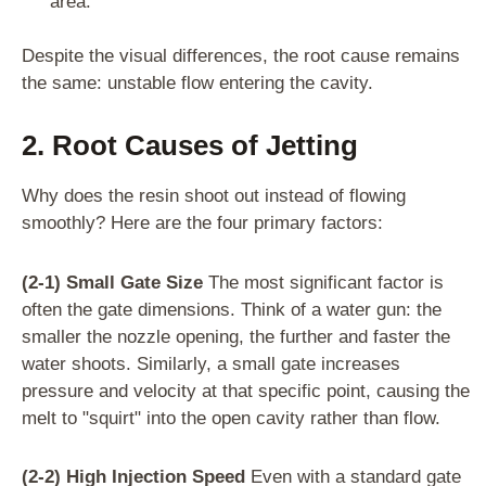
area.
Despite the visual differences, the root cause remains
the same: unstable flow entering the cavity.
2. Root Causes of Jetting
Why does the resin shoot out instead of flowing
smoothly? Here are the four primary factors:
(2-1) Small Gate Size
The most significant factor is
often the gate dimensions. Think of a water gun: the
smaller the nozzle opening, the further and faster the
water shoots. Similarly, a small gate increases
pressure and velocity at that specific point, causing the
melt to "squirt" into the open cavity rather than flow.
(2-2) High Injection Speed
Even with a standard gate