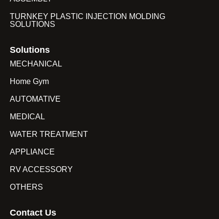
TURNKEY PLASTIC INJECTION MOLDING
SOLUTIONS
Solutions
MECHANICAL
Home Gym
AUTOMATIVE
MEDICAL
WATER TREATMENT
APPLIANCE
RV ACCESSORY
OTHERS
Contact Us