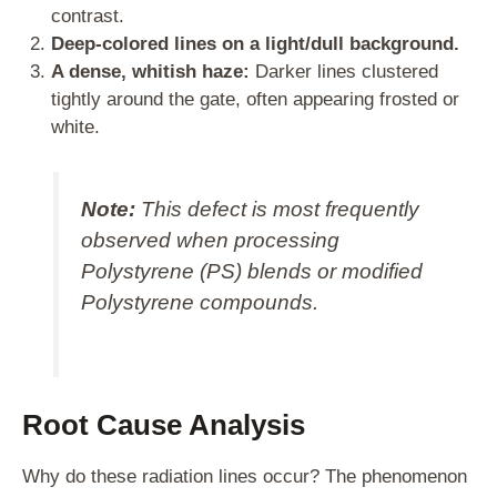
contrast.
Deep-colored lines on a light/dull background.
A dense, whitish haze:
Darker lines clustered
tightly around the gate, often appearing frosted or
white.
Note:
This defect is most frequently
observed when processing
Polystyrene (PS) blends or modified
Polystyrene compounds.
Root Cause Analysis
Why do these radiation lines occur? The phenomenon