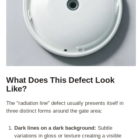
What Does This Defect Look
Like?
The "radiation line" defect usually presents itself in
three distinct forms around the gate area:
Dark lines on a dark background:
Subtle
variations in gloss or texture creating a visible