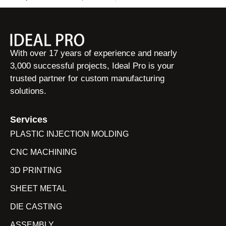
With over 17 years of experience and nearly
3,000 successful projects, Ideal Pro is your
trusted partner for custom manufacturing
solutions.
Services
PLASTIC INJECTION MOLDING
CNC MACHINING
3D PRINTING
SHEET METAL
DIE CASTING
ASSEMBLY