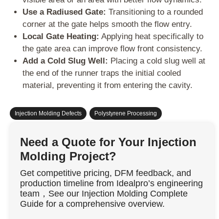
Use a Radiused Gate:
Transitioning to a rounded
corner at the gate helps smooth the flow entry.
Local Gate Heating:
Applying heat specifically to
the gate area can improve flow front consistency.
Add a Cold Slug Well:
Placing a cold slug well at
the end of the runner traps the initial cooled
material, preventing it from entering the cavity.
Injection Molding Defects
,
Polystyrene Processing
Need a Quote for Your Injection
Molding Project?
Get competitive pricing, DFM feedback, and
production timeline from Idealpro’s engineering
team，See our Injection Molding Complete
Guide for a comprehensive overview.