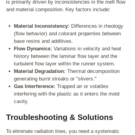
is primarily driven by inconsistencies in the melt flow
and material composition. Key factors include:
Material Inconsistency:
Differences in rheology
(flow behavior) and colorant properties between
base resins and additives.
Flow Dynamics:
Variations in velocity and heat
history between the laminar flow layer and the
turbulent flow layer within the runner system.
Material Degradation:
Thermal decomposition
generating burnt streaks or "slivers."
Gas Interference:
Trapped air or volatiles
interfering with the plastic as it enters the mold
cavity.
Troubleshooting & Solutions
To eliminate radiation lines, you need a systematic