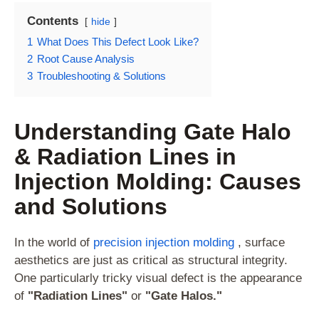
Contents
hide
1
What Does This Defect Look Like?
2
Root Cause Analysis
3
Troubleshooting & Solutions
Understanding Gate Halo
& Radiation Lines in
Injection Molding: Causes
and Solutions
In the world of
precision injection molding
, surface
aesthetics are just as critical as structural integrity.
One particularly tricky visual defect is the appearance
of
"Radiation Lines"
or
"Gate Halos."