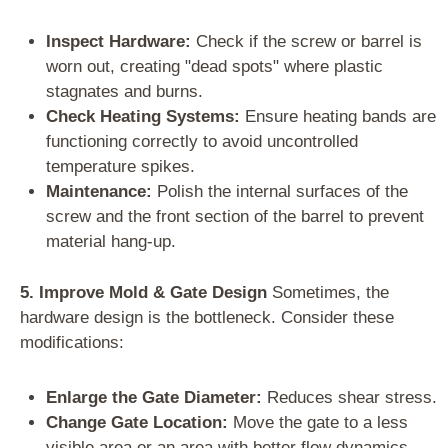
Inspect Hardware:
Check if the screw or barrel is
worn out, creating "dead spots" where plastic
stagnates and burns.
Check Heating Systems:
Ensure heating bands are
functioning correctly to avoid uncontrolled
temperature spikes.
Maintenance:
Polish the internal surfaces of the
screw and the front section of the barrel to prevent
material hang-up.
5. Improve Mold & Gate Design
Sometimes, the
hardware design is the bottleneck. Consider these
modifications:
Enlarge the Gate Diameter:
Reduces shear stress.
Change Gate Location:
Move the gate to a less
visible area or an area with better flow dynamics.