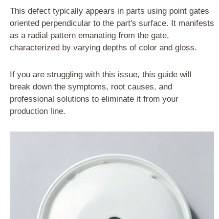
This defect typically appears in parts using point gates
oriented perpendicular to the part's surface. It manifests
as a radial pattern emanating from the gate,
characterized by varying depths of color and gloss.
If you are struggling with this issue, this guide will
break down the symptoms, root causes, and
professional solutions to eliminate it from your
production line.