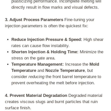
plasticizing performance. Incomplete melting will
directly result in flow marks and visual defects.
3. Adjust Process Parameters
Fine-tuning your
injection parameters is often the quickest fix:
Reduce Injection Pressure & Speed:
High shear
rates can cause flow instability.
Shorten Injection & Holding Time:
Minimize the
stress on the gate area.
Temperature Management:
Increase the
Mold
Temperature
and
Nozzle Temperature
, but
consider
reducing
the front barrel temperature to
prevent overheating the melt before injection.
4. Prevent Material Degradation
Degraded material
creates viscous slugs and burnt particles that ruin
surface finish.