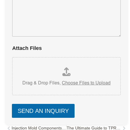
Attach Files
Drag & Drop Files,
Choose Files to Upload
SEND AN INQUIRY
Injection Mold Components Explained: A Deep Dive into Structure & Functionality
The Ultimate Guide to TPR/TPE Injection Molding: Process, Parameters & Troubleshooting
Prev
Nex