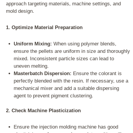
approach targeting materials, machine settings, and
mold design.
1. Optimize Material Preparation
Uniform Mixing:
When using polymer blends,
ensure the pellets are uniform in size and thoroughly
mixed. Inconsistent particle sizes can lead to
uneven melting.
Masterbatch Dispersion:
Ensure the colorant is
perfectly blended with the resin. If necessary, use a
mechanical mixer and add a suitable dispersing
agent to prevent pigment clustering.
2. Check Machine Plasticization
Ensure the injection molding machine has good