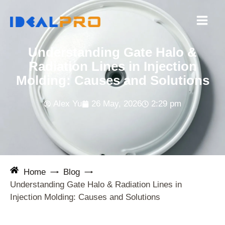
Skip
to
content
Understanding Gate Halo &
Radiation Lines in Injection
Molding: Causes and Solutions
Alex Yu
26 May, 2026
2:29 pm
Home
Blog
Understanding Gate Halo & Radiation Lines in
Injection Molding: Causes and Solutions