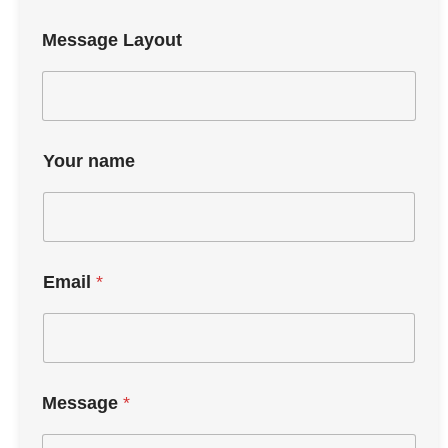
Message Layout
Your name
Email
*
Message
*