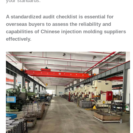
your standards.
A standardized audit checklist is essential for
overseas buyers to assess the reliability and
capabilities of Chinese injection molding suppliers
effectively.