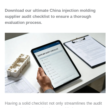
Download our ultimate China injection molding
supplier audit checklist to ensure a thorough
evaluation process.
Having a solid checklist not only streamlines the audit