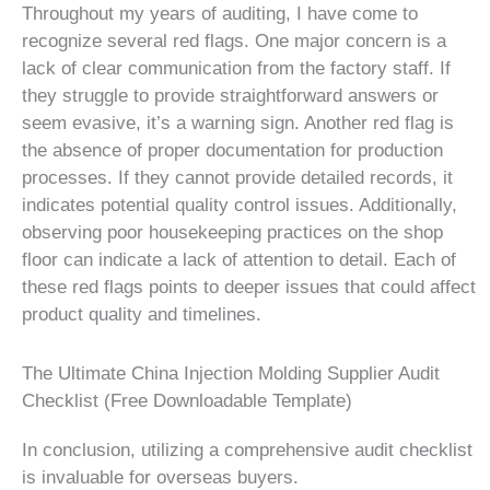
Throughout my years of auditing, I have come to
recognize several red flags. One major concern is a
lack of clear communication from the factory staff. If
they struggle to provide straightforward answers or
seem evasive, it’s a warning sign. Another red flag is
the absence of proper documentation for production
processes. If they cannot provide detailed records, it
indicates potential quality control issues. Additionally,
observing poor housekeeping practices on the shop
floor can indicate a lack of attention to detail. Each of
these red flags points to deeper issues that could affect
product quality and timelines.
The Ultimate China Injection Molding Supplier Audit
Checklist (Free Downloadable Template)
In conclusion, utilizing a comprehensive audit checklist
is invaluable for overseas buyers.