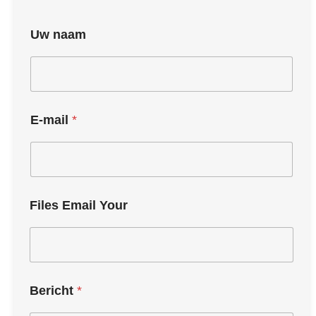
Uw naam
E-mail
*
Files Email Your
Bericht
*