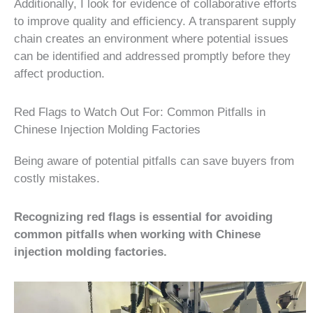
Additionally, I look for evidence of collaborative efforts
to improve quality and efficiency. A transparent supply
chain creates an environment where potential issues
can be identified and addressed promptly before they
affect production.
Red Flags to Watch Out For: Common Pitfalls in
Chinese Injection Molding Factories
Being aware of potential pitfalls can save buyers from
costly mistakes.
Recognizing red flags is essential for avoiding
common pitfalls when working with Chinese
injection molding factories.