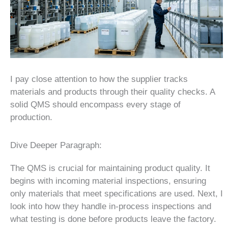
I pay close attention to how the supplier tracks
materials and products through their quality checks. A
solid QMS should encompass every stage of
production.
Dive Deeper Paragraph:
The QMS is crucial for maintaining product quality. It
begins with incoming material inspections, ensuring
only materials that meet specifications are used. Next, I
look into how they handle in-process inspections and
what testing is done before products leave the factory.