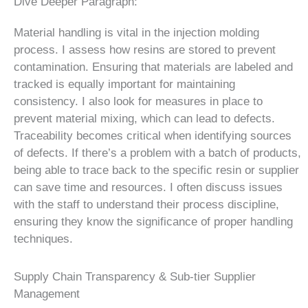
Dive Deeper Paragraph:
Material handling is vital in the injection molding
process. I assess how resins are stored to prevent
contamination. Ensuring that materials are labeled and
tracked is equally important for maintaining
consistency. I also look for measures in place to
prevent material mixing, which can lead to defects.
Traceability becomes critical when identifying sources
of defects. If there’s a problem with a batch of products,
being able to trace back to the specific resin or supplier
can save time and resources. I often discuss issues
with the staff to understand their process discipline,
ensuring they know the significance of proper handling
techniques.
Supply Chain Transparency & Sub-tier Supplier
Management