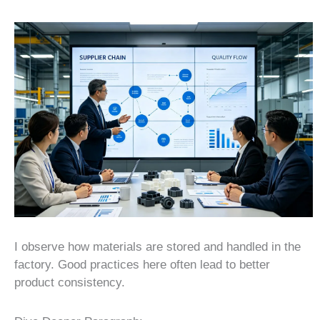
I observe how materials are stored and handled in the
factory. Good practices here often lead to better
product consistency.