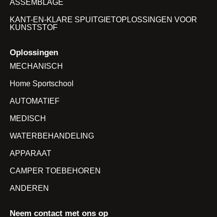
ASSEMBLAGE
KANT-EN-KLARE SPUITGIETOPLOSSINGEN VOOR
KUNSTSTOF
Oplossingen
MECHANISCH
Home Sportschool
AUTOMATIEF
MEDISCH
WATERBEHANDELING
APPARAAT
CAMPER TOEBEHOREN
ANDEREN
Neem contact met ons op