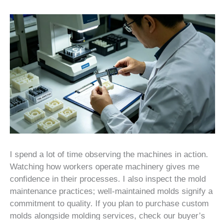
I spend a lot of time observing the machines in action.
Watching how workers operate machinery gives me
confidence in their processes. I also inspect the mold
maintenance practices; well-maintained molds signify a
commitment to quality. If you plan to purchase custom
molds alongside molding services, check our buyer’s