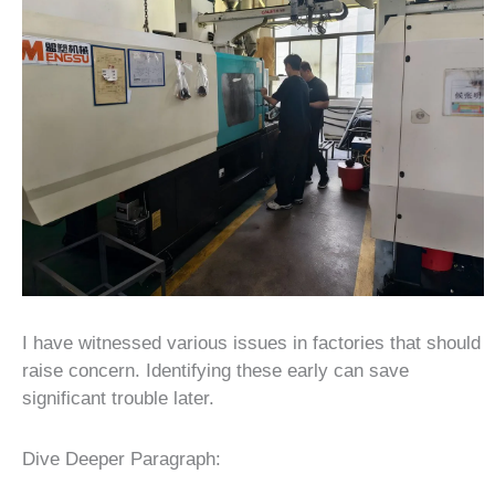
I have witnessed various issues in factories that should
raise concern. Identifying these early can save
significant trouble later.
Dive Deeper Paragraph: