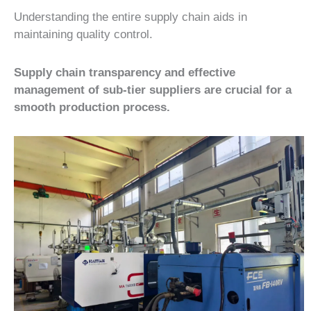
Understanding the entire supply chain aids in
maintaining quality control.
Supply chain transparency and effective
management of sub-tier suppliers are crucial for a
smooth production process.