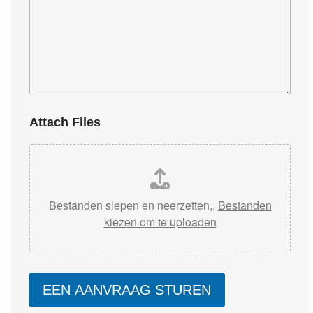
Attach Files
Bestanden slepen en neerzetten,,
Bestanden
kiezen om te uploaden
EEN AANVRAAG STUREN