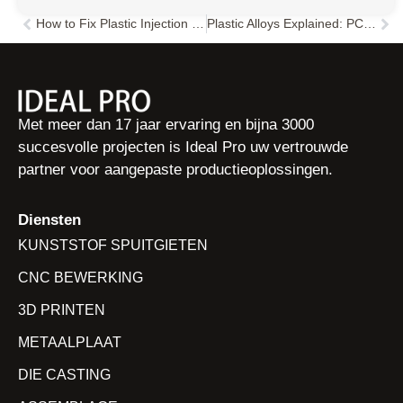
How to Fix Plastic Injection Molding Dimensional Variations: A Comprehensive Troubleshooting Guide
Plastic Alloys Explained: PC-ABS, PC-PBT, TPU & More | Properties & Uses
Vorige
Vol
Met meer dan 17 jaar ervaring en bijna 3000
succesvolle projecten is Ideal Pro uw vertrouwde
partner voor aangepaste productieoplossingen.
Diensten
KUNSTSTOF SPUITGIETEN
CNC BEWERKING
3D PRINTEN
METAALPLAAT
DIE CASTING