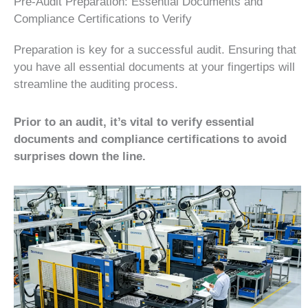
Pre-Audit Preparation: Essential Documents and
Compliance Certifications to Verify
Preparation is key for a successful audit. Ensuring that
you have all essential documents at your fingertips will
streamline the auditing process.
Prior to an audit, it’s vital to verify essential
documents and compliance certifications to avoid
surprises down the line.