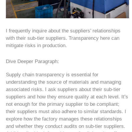
I frequently inquire about the suppliers’ relationships
with their sub-tier suppliers. Transparency here can
mitigate risks in production.
Dive Deeper Paragraph:
Supply chain transparency is essential for
understanding the source of materials and managing
associated risks. I ask suppliers about their sub-tier
suppliers and how they ensure quality at each level. It’s
not enough for the primary supplier to be compliant;
their suppliers must also adhere to similar standards. I
explore how the factory manages these relationships
and whether they conduct audits on sub-tier suppliers.