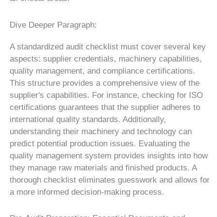
Dive Deeper Paragraph:
A standardized audit checklist must cover several key
aspects: supplier credentials, machinery capabilities,
quality management, and compliance certifications.
This structure provides a comprehensive view of the
supplier's capabilities. For instance, checking for ISO
certifications guarantees that the supplier adheres to
international quality standards. Additionally,
understanding their machinery and technology can
predict potential production issues. Evaluating the
quality management system provides insights into how
they manage raw materials and finished products. A
thorough checklist eliminates guesswork and allows for
a more informed decision-making process.