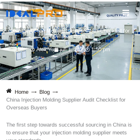
Ga
naar
de
inhoud
China Injection Molding Supplier Audit Checklist for
Overseas Buyers
Alex Yu
juli 1, 2026
1:50 pm
Home
Blog
China Injection Molding Supplier Audit Checklist for
Overseas Buyers
The first step towards successful sourcing in China is
to ensure that your injection molding supplier meets