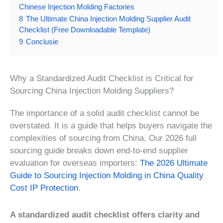
Chinese Injection Molding Factories
8
The Ultimate China Injection Molding Supplier Audit
Checklist (Free Downloadable Template)
9
Conclusie
Why a Standardized Audit Checklist is Critical for
Sourcing China Injection Molding Suppliers?
The importance of a solid audit checklist cannot be
overstated. It is a guide that helps buyers navigate the
complexities of sourcing from China. Our 2026 full
sourcing guide breaks down end-to-end supplier
evaluation for overseas importers:
The 2026 Ultimate
Guide to Sourcing Injection Molding in China Quality
Cost IP Protection
.
A standardized audit checklist offers clarity and