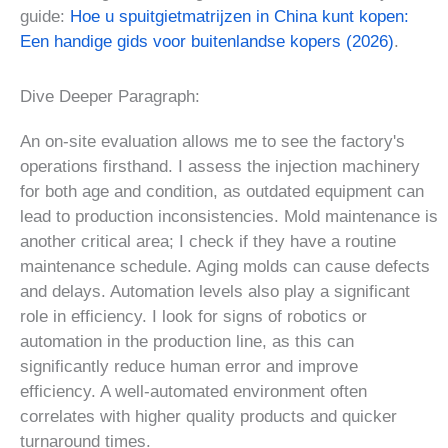
guide:
Hoe u spuitgietmatrijzen in China kunt kopen:
Een handige gids voor buitenlandse kopers (2026)
.
Dive Deeper Paragraph:
An on-site evaluation allows me to see the factory's
operations firsthand. I assess the injection machinery
for both age and condition, as outdated equipment can
lead to production inconsistencies. Mold maintenance is
another critical area; I check if they have a routine
maintenance schedule. Aging molds can cause defects
and delays. Automation levels also play a significant
role in efficiency. I look for signs of robotics or
automation in the production line, as this can
significantly reduce human error and improve
efficiency. A well-automated environment often
correlates with higher quality products and quicker
turnaround times.