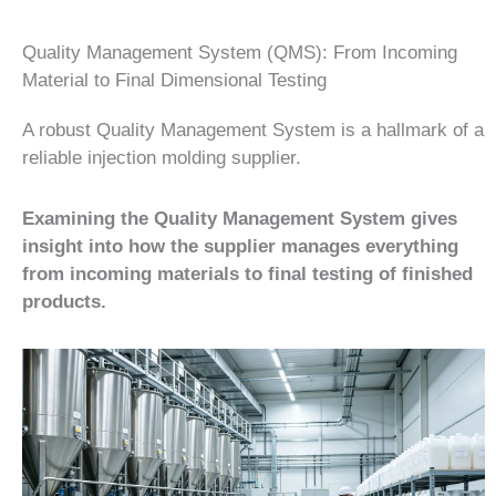
Quality Management System (QMS): From Incoming
Material to Final Dimensional Testing
A robust Quality Management System is a hallmark of a
reliable injection molding supplier.
Examining the Quality Management System gives
insight into how the supplier manages everything
from incoming materials to final testing of finished
products.