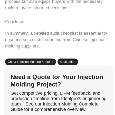
process but also equips buyers with the necessary
tools to make informed decisions.
Conclusie
In summary, a detailed audit checklist is essential for
ensuring successful sourcing from Chinese injection
molding suppliers.
China Injection Molding Supplier
,
spuitgieten
Need a Quote for Your Injection
Molding Project?
Get competitive pricing, DFM feedback, and
production timeline from Idealpro’s engineering
team，See our Injection Molding Complete
Guide for a comprehensive overview.