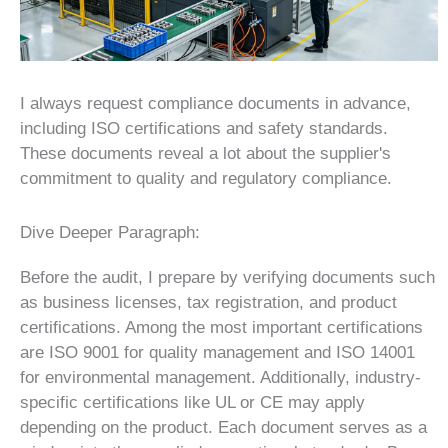
I always request compliance documents in advance,
including ISO certifications and safety standards.
These documents reveal a lot about the supplier's
commitment to quality and regulatory compliance.
Dive Deeper Paragraph:
Before the audit, I prepare by verifying documents such
as business licenses, tax registration, and product
certifications. Among the most important certifications
are ISO 9001 for quality management and ISO 14001
for environmental management. Additionally, industry-
specific certifications like UL or CE may apply
depending on the product. Each document serves as a