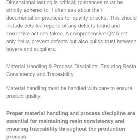
Dimensional testing is critical; tolerances must be
strictly adhered to. I often ask about their
documentation practices for quality checks. This should
include detailed reports of any defects found and
corrective actions taken. A comprehensive QMS not
only helps prevent defects but also builds trust between
buyers and suppliers.
Material Handling & Process Discipline: Ensuring Resin
Consistency and Traceability
Material handling must be handled with care to ensure
product quality.
Proper material handling and process discipline are
essential for maintaining resin consistency and
ensuring traceability throughout the production
process.