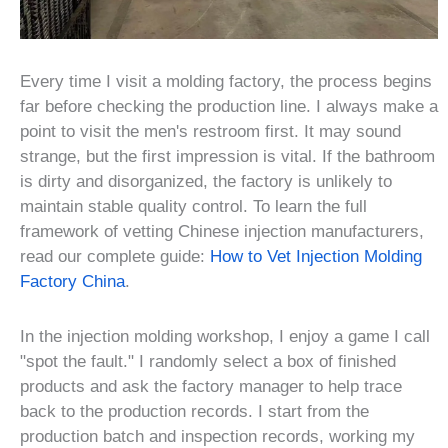
Every time I visit a molding factory, the process begins
far before checking the production line. I always make a
point to visit the men's restroom first. It may sound
strange, but the first impression is vital. If the bathroom
is dirty and disorganized, the factory is unlikely to
maintain stable quality control. To learn the full
framework of vetting Chinese injection manufacturers,
read our complete guide:
How to Vet Injection Molding
Factory China
.
In the injection molding workshop, I enjoy a game I call
"spot the fault." I randomly select a box of finished
products and ask the factory manager to help trace
back to the production records. I start from the
production batch and inspection records, working my