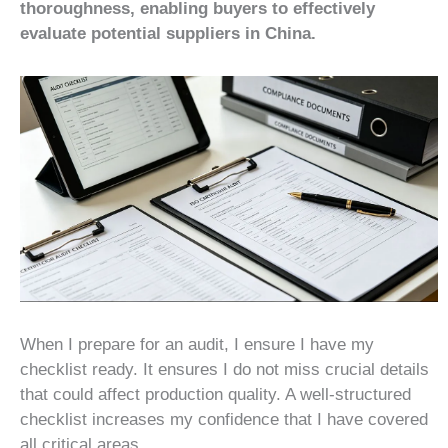
thoroughness, enabling buyers to effectively
evaluate potential suppliers in China.
When I prepare for an audit, I ensure I have my
checklist ready. It ensures I do not miss crucial details
that could affect production quality. A well-structured
checklist increases my confidence that I have covered
all critical areas.