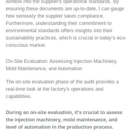
window into the supplier's operational standards. By
ensuring these documents are up-to-date, I can gauge
how seriously the supplier takes compliance.
Furthermore, understanding their commitment to
environmental standards offers insights into their
sustainability practices, which is crucial in today’s eco-
conscious market.
On-Site Evaluation: Assessing Injection Machinery,
Mold Maintenance, and Automation
The on-site evaluation phase of the audit provides a
real-time look at the factory's operations and
capabilities.
During an on-site evaluation, it's crucial to assess
the injection machinery, mold maintenance, and
level of automation in the production process.