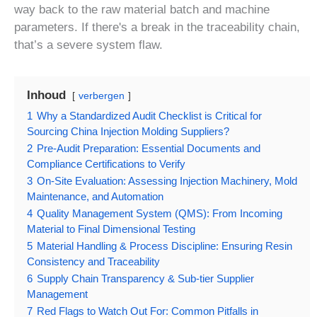
way back to the raw material batch and machine
parameters. If there's a break in the traceability chain,
that’s a severe system flaw.
Inhoud
verbergen
1
Why a Standardized Audit Checklist is Critical for
Sourcing China Injection Molding Suppliers?
2
Pre-Audit Preparation: Essential Documents and
Compliance Certifications to Verify
3
On-Site Evaluation: Assessing Injection Machinery, Mold
Maintenance, and Automation
4
Quality Management System (QMS): From Incoming
Material to Final Dimensional Testing
5
Material Handling & Process Discipline: Ensuring Resin
Consistency and Traceability
6
Supply Chain Transparency & Sub-tier Supplier
Management
7
Red Flags to Watch Out For: Common Pitfalls in