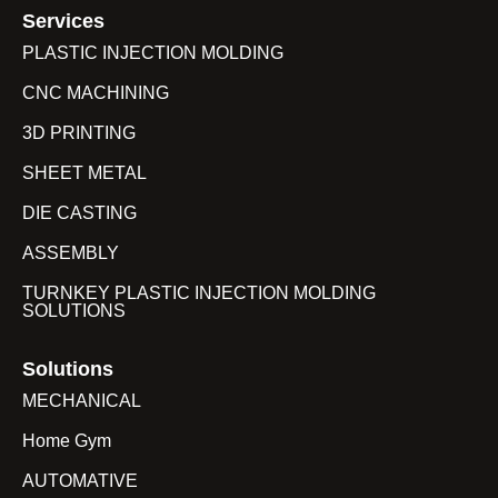
Services
PLASTIC INJECTION MOLDING
CNC MACHINING
3D PRINTING
SHEET METAL
DIE CASTING
ASSEMBLY
TURNKEY PLASTIC INJECTION MOLDING
SOLUTIONS
Solutions
MECHANICAL
Home Gym
AUTOMATIVE