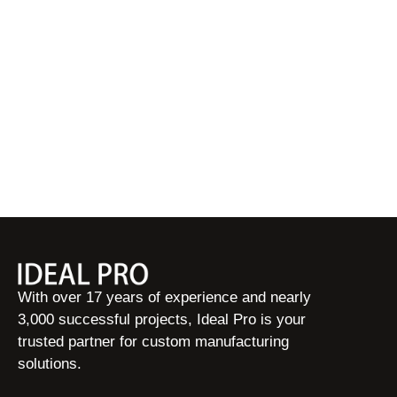
With over 17 years of experience and nearly
3,000 successful projects, Ideal Pro is your
trusted partner for custom manufacturing
solutions.