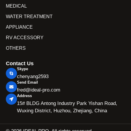
MEDICAL
WATER TREATMENT
APPLIANCE
RV ACCESSORY
OTHERS
Contact Us
Skype
chenyang2593
Send Email
fred@ideal-pro.com
Address
15# BLDG Antong Industry Park Yishan Road,
Wuxing District, Huzhou, Zhejiang, China